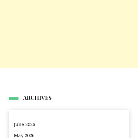
ARCHIVES
June 2026
May 2026