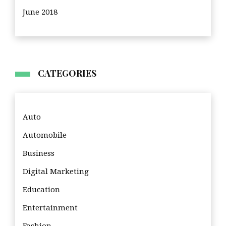
June 2018
CATEGORIES
Auto
Automobile
Business
Digital Marketing
Education
Entertainment