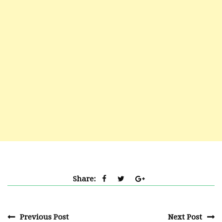
Share:
Previous Post
Next Post