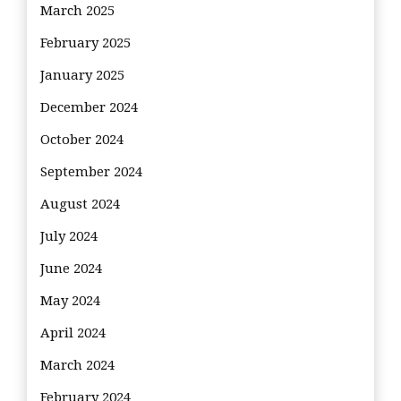
March 2025
February 2025
January 2025
December 2024
October 2024
September 2024
August 2024
July 2024
June 2024
May 2024
April 2024
March 2024
February 2024