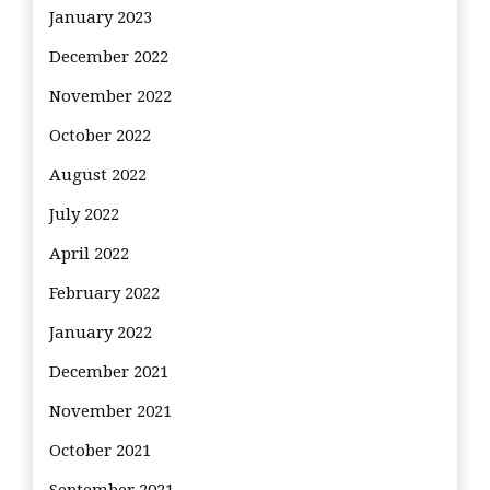
January 2023
December 2022
November 2022
October 2022
August 2022
July 2022
April 2022
February 2022
January 2022
December 2021
November 2021
October 2021