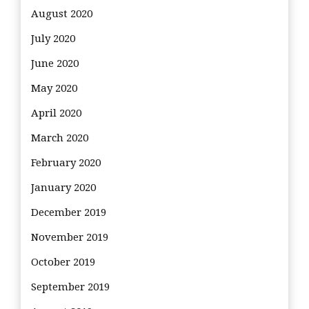
August 2020
July 2020
June 2020
May 2020
April 2020
March 2020
February 2020
January 2020
December 2019
November 2019
October 2019
September 2019