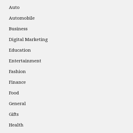
Auto
Automobile
Business
Digital Marketing
Education
Entertainment
Fashion
Finance
Food
General
Gifts
Health