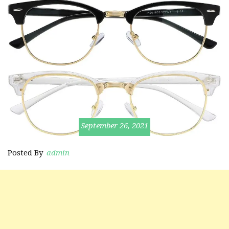
September 26, 2021
Posted By
admin