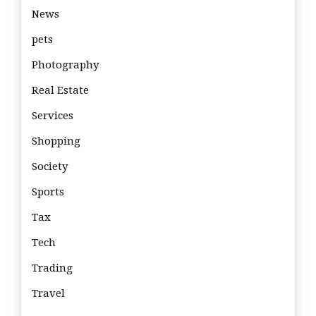
News
pets
Photography
Real Estate
Services
Shopping
Society
Sports
Tax
Tech
Trading
Travel