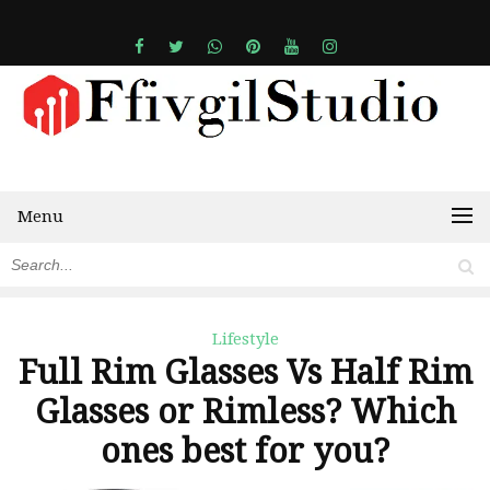
Menu
Lifestyle
Full Rim Glasses Vs Half Rim
Glasses or Rimless? Which
ones best for you?