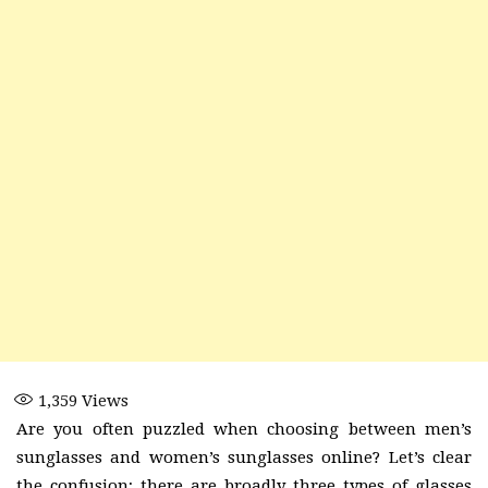
1,359
Views
Are you often puzzled when choosing between men’s
sunglasses and women’s sunglasses online? Let’s clear
the confusion; there are broadly three types of glasses