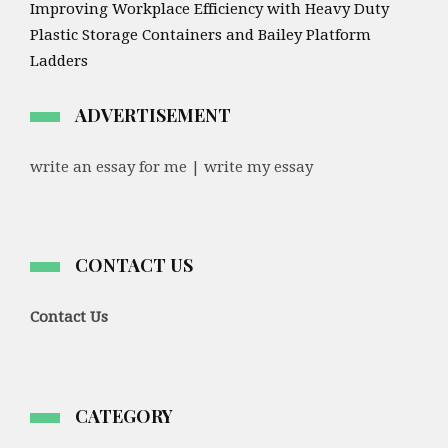
Improving Workplace Efficiency with Heavy Duty
Plastic Storage Containers and Bailey Platform
Ladders
ADVERTISEMENT
write an essay for me | write my essay
CONTACT US
Contact Us
CATEGORY