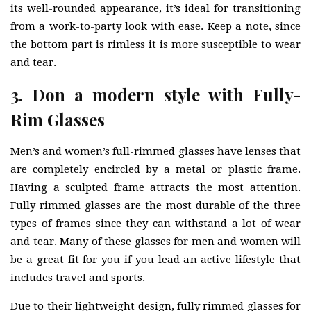
its well-rounded appearance, it’s ideal for transitioning
from a work-to-party look with ease. Keep a note, since
the bottom part is rimless it is more susceptible to wear
and tear.
3. Don a modern style with Fully-
Rim Glasses
Men’s and women’s full-rimmed glasses have lenses that
are completely encircled by a metal or plastic frame.
Having a sculpted frame attracts the most attention.
Fully rimmed glasses are the most durable of the three
types of frames since they can withstand a lot of wear
and tear. Many of these glasses for men and women will
be a great fit for you if you lead an active lifestyle that
includes travel and sports.
Due to their lightweight design, fully rimmed glasses for