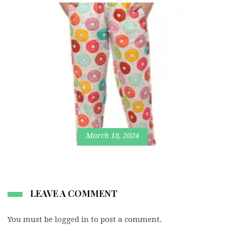
March 18, 2024
LEAVE A COMMENT
You must be
logged in
to post a comment.