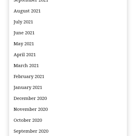
September 2021
August 2021
July 2021
June 2021
May 2021
April 2021
March 2021
February 2021
January 2021
December 2020
November 2020
October 2020
September 2020