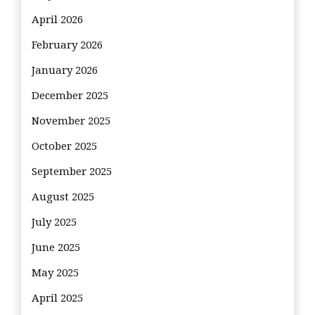
April 2026
February 2026
January 2026
December 2025
November 2025
October 2025
September 2025
August 2025
July 2025
June 2025
May 2025
April 2025