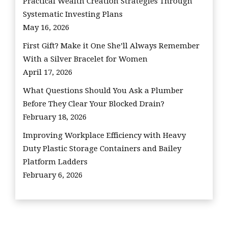
Practical Wealth Creation Strategies Through
Systematic Investing Plans
May 16, 2026
First Gift? Make it One She’ll Always Remember
With a Silver Bracelet for Women
April 17, 2026
What Questions Should You Ask a Plumber
Before They Clear Your Blocked Drain?
February 18, 2026
Improving Workplace Efficiency with Heavy
Duty Plastic Storage Containers and Bailey
Platform Ladders
February 6, 2026