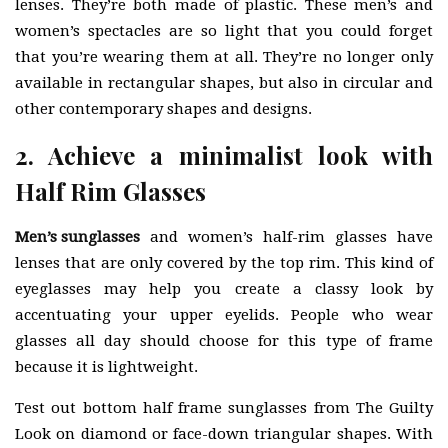
lenses. They’re both made of plastic. These men’s and
women’s spectacles are so light that you could forget
that you’re wearing them at all. They’re no longer only
available in rectangular shapes, but also in circular and
other contemporary shapes and designs.
2. Achieve a minimalist look with
Half Rim Glasses
Men’s sunglasses
and women’s half-rim glasses have
lenses that are only covered by the top rim. This kind of
eyeglasses may help you create a classy look by
accentuating your upper eyelids. People who wear
glasses all day should choose for this type of frame
because it is lightweight.
Test out bottom half frame sunglasses from The Guilty
Look on diamond or face-down triangular shapes. With