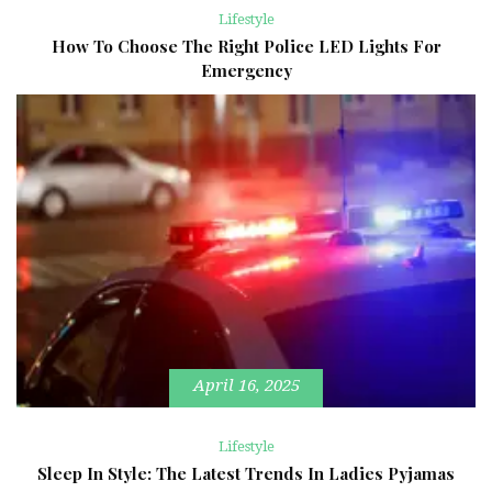
Lifestyle
How To Choose The Right Police LED Lights For
Emergency
April 16, 2025
Lifestyle
Sleep In Style: The Latest Trends In Ladies Pyjamas