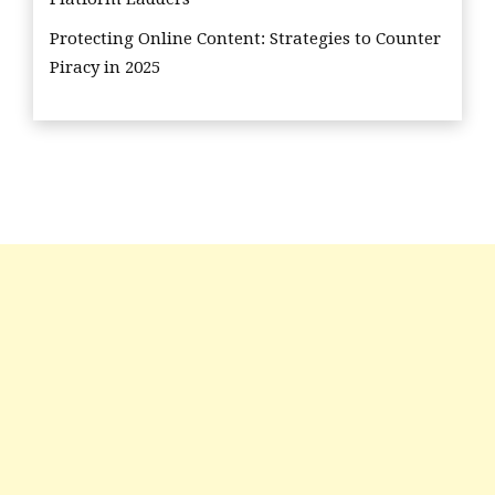
Protecting Online Content: Strategies to Counter
Piracy in 2025