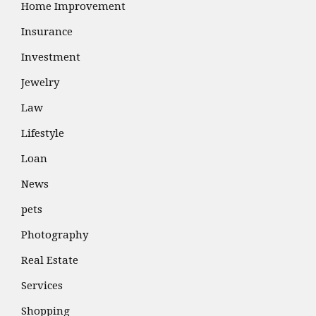
Home Improvement
Insurance
Investment
Jewelry
Law
Lifestyle
Loan
News
pets
Photography
Real Estate
Services
Shopping