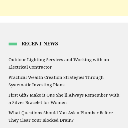
RECENT NEWS
Outdoor Lighting Services and Working with an
Electrical Contractor
Practical Wealth Creation Strategies Through
Systematic Investing Plans
First Gift? Make it One She’ll Always Remember With
a Silver Bracelet for Women
What Questions Should You Ask a Plumber Before
They Clear Your Blocked Drain?