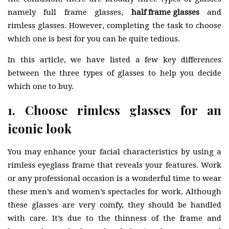
namely full frame glasses,
half frame glasses
and
rimless glasses. However, completing the task to choose
which one is best for you can be quite tedious.
In this article, we have listed a few key differences
between the three types of glasses to help you decide
which one to buy.
1. Choose rimless glasses for an
iconic look
You may enhance your facial characteristics by using a
rimless eyeglass frame that reveals your features. Work
or any professional occasion is a wonderful time to wear
these men’s and women’s spectacles for work. Although
these glasses are very comfy, they should be handled
with care. It’s due to the thinness of the frame and