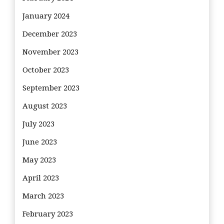
January 2024
December 2023
November 2023
October 2023
September 2023
August 2023
July 2023
June 2023
May 2023
April 2023
March 2023
February 2023