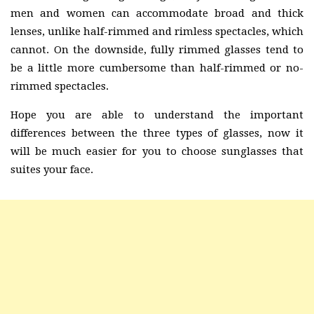
men and women can accommodate broad and thick
lenses, unlike half-rimmed and rimless spectacles, which
cannot. On the downside, fully rimmed glasses tend to
be a little more cumbersome than half-rimmed or no-
rimmed spectacles.
Hope you are able to understand the important
differences between the three types of glasses, now it
will be much easier for you to choose sunglasses that
suites your face.