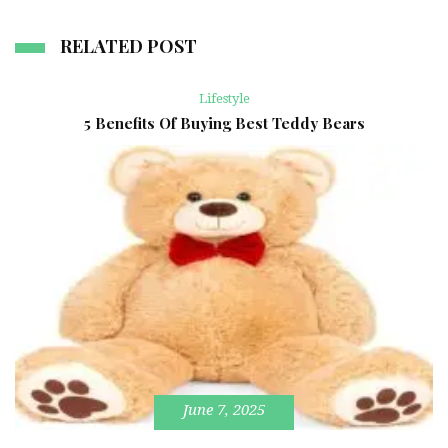
RELATED POST
Lifestyle
5 Benefits Of Buying Best Teddy Bears
June 7, 2025