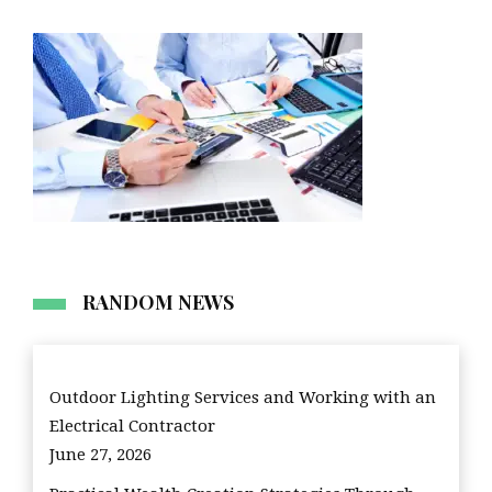
RANDOM NEWS
Outdoor Lighting Services and Working with an
Electrical Contractor
June 27, 2026