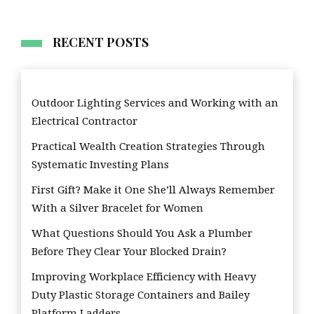
RECENT POSTS
Outdoor Lighting Services and Working with an
Electrical Contractor
Practical Wealth Creation Strategies Through
Systematic Investing Plans
First Gift? Make it One She’ll Always Remember
With a Silver Bracelet for Women
What Questions Should You Ask a Plumber
Before They Clear Your Blocked Drain?
Improving Workplace Efficiency with Heavy
Duty Plastic Storage Containers and Bailey
Platform Ladders