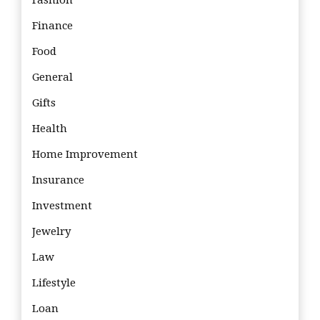
Fashion
Finance
Food
General
Gifts
Health
Home Improvement
Insurance
Investment
Jewelry
Law
Lifestyle
Loan