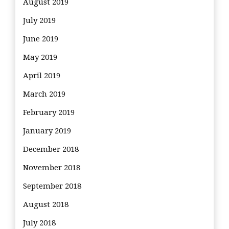
August 2019
July 2019
June 2019
May 2019
April 2019
March 2019
February 2019
January 2019
December 2018
November 2018
September 2018
August 2018
July 2018