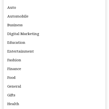
Auto
Automobile
Business
Digital Marketing
Education
Entertainment
Fashion
Finance
Food
General
Gifts
Health