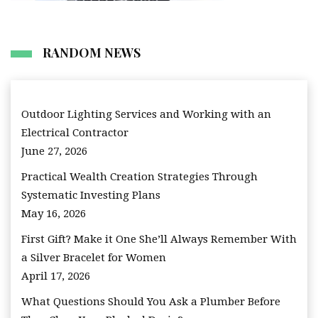
RANDOM NEWS
Outdoor Lighting Services and Working with an
Electrical Contractor
June 27, 2026
Practical Wealth Creation Strategies Through
Systematic Investing Plans
May 16, 2026
First Gift? Make it One She’ll Always Remember With
a Silver Bracelet for Women
April 17, 2026
What Questions Should You Ask a Plumber Before