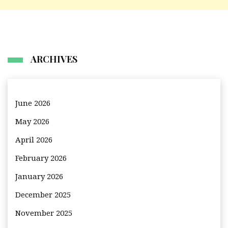
ARCHIVES
June 2026
May 2026
April 2026
February 2026
January 2026
December 2025
November 2025