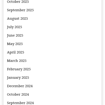
October 2025
September 2025
August 2025
July 2025
June 2025
May 2025
April 2025
March 2025
February 2025
January 2025
December 2024
October 2024
September 2024