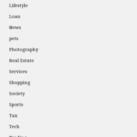
Lifestyle
Loan
News
pets
Photography
Real Estate
Services
Shopping
Society
Sports
Tax
Tech