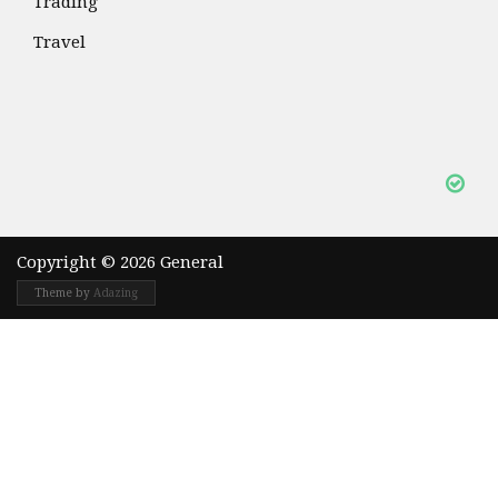
Trading
Travel
Copyright © 2026 General
Theme by
Adazing