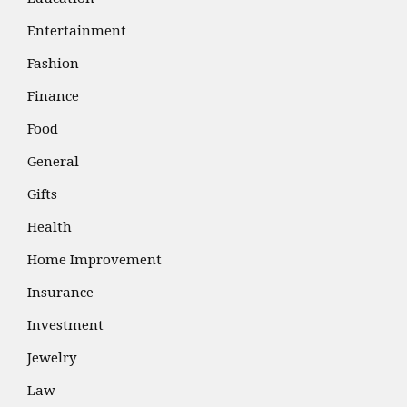
Entertainment
Fashion
Finance
Food
General
Gifts
Health
Home Improvement
Insurance
Investment
Jewelry
Law