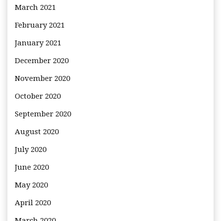
March 2021
February 2021
January 2021
December 2020
November 2020
October 2020
September 2020
August 2020
July 2020
June 2020
May 2020
April 2020
March 2020