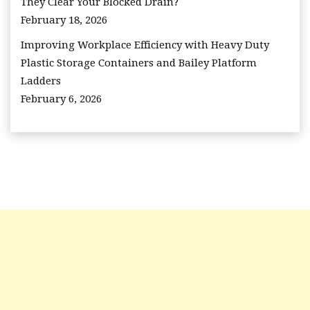
They Clear Your Blocked Drain?
February 18, 2026
Improving Workplace Efficiency with Heavy Duty
Plastic Storage Containers and Bailey Platform
Ladders
February 6, 2026