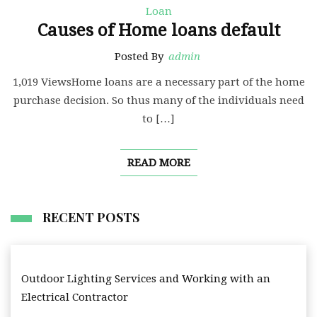
Loan
Causes of Home loans default
Posted By
admin
1,019 ViewsHome loans are a necessary part of the home
purchase decision. So thus many of the individuals need
to […]
READ MORE
RECENT POSTS
Outdoor Lighting Services and Working with an
Electrical Contractor