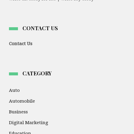
CONTACT US
Contact Us
CATEGORY
Auto
Automobile
Business
Digital Marketing
Education