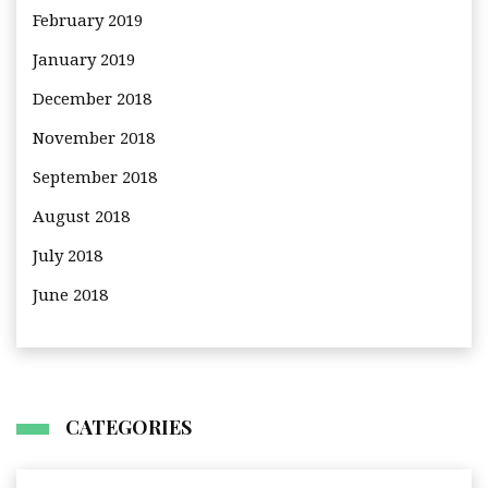
February 2019
January 2019
December 2018
November 2018
September 2018
August 2018
July 2018
June 2018
CATEGORIES