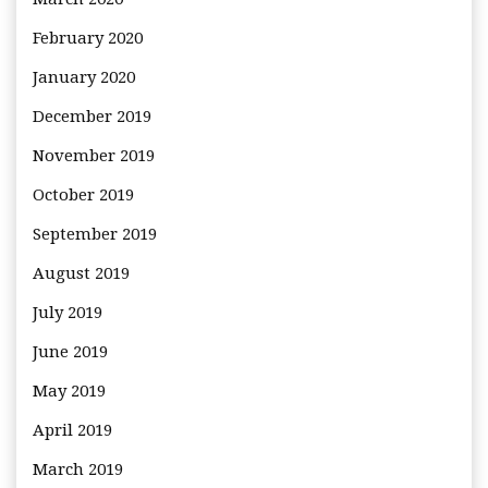
February 2020
January 2020
December 2019
November 2019
October 2019
September 2019
August 2019
July 2019
June 2019
May 2019
April 2019
March 2019