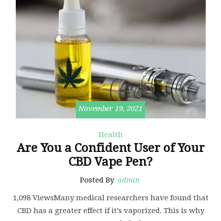
November 19, 2021
Health
Are You a Confident User of Your
CBD Vape Pen?
Posted By
admin
1,098 ViewsMany medical researchers have found that
CBD has a greater effect if it’s vaporized. This is why