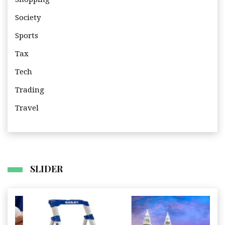
Society
Sports
Tax
Tech
Trading
Travel
SLIDER
I
Business
Travel