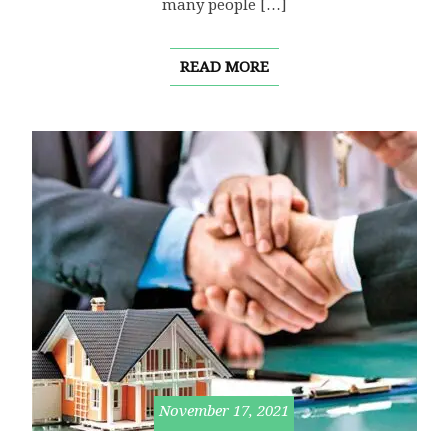
many people […]
READ MORE
November 17, 2021