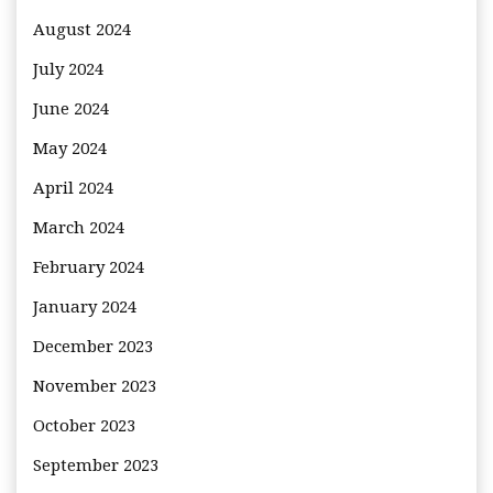
August 2024
July 2024
June 2024
May 2024
April 2024
March 2024
February 2024
January 2024
December 2023
November 2023
October 2023
September 2023