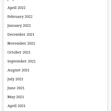
April 2022
February 2022
January 2022
December 2021
November 2021
October 2021
September 2021
August 2021
July 2021
June 2021
May 2021
April 2021