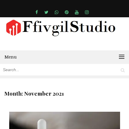
Menu
Month:
November 2021