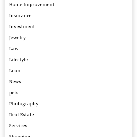
Home Improvement
Insurance
Investment
Jewelry
Law
Lifestyle
Loan
News
pets
Photography
Real Estate
Services
Shopping