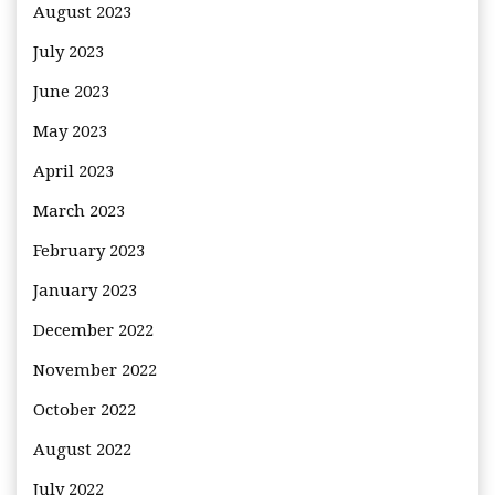
August 2023
July 2023
June 2023
May 2023
April 2023
March 2023
February 2023
January 2023
December 2022
November 2022
October 2022
August 2022
July 2022