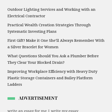
Outdoor Lighting Services and Working with an
Electrical Contractor
Practical Wealth Creation Strategies Through
Systematic Investing Plans
First Gift? Make it One She’ll Always Remember With
a Silver Bracelet for Women
What Questions Should You Ask a Plumber Before
They Clear Your Blocked Drain?
Improving Workplace Efficiency with Heavy Duty
Plastic Storage Containers and Bailey Platform
Ladders
ADVERTISEMENT
write an essay for me | write my essay