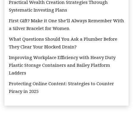
Practical Wealth Creation Strategies Through
Systematic Investing Plans
First Gift? Make it One She’ll Always Remember With
a Silver Bracelet for Women
What Questions Should You Ask a Plumber Before
They Clear Your Blocked Drain?
Improving Workplace Efficiency with Heavy Duty
Plastic Storage Containers and Bailey Platform
Ladders
Protecting Online Content: Strategies to Counter
Piracy in 2025