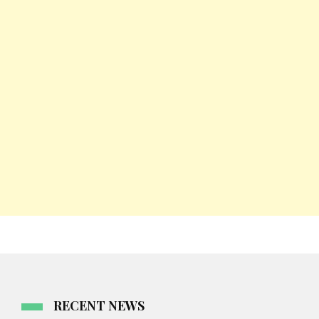
RECENT NEWS