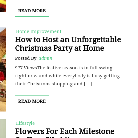
READ MORE
Home Improvement
How to Host an Unforgettable
Christmas Party at Home
Posted By
admin
977 ViewsThe festive season is in full swing
right now and while everybody is busy getting
their Christmas shopping and […]
READ MORE
Lifestyle
Flowers For Each Milestone