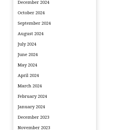
December 2024
October 2024
September 2024
August 2024
July 2024
June 2024
May 2024
April 2024
March 2024
February 2024
January 2024
December 2023
November 2023