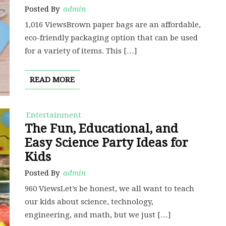
Posted By
admin
1,016 ViewsBrown paper bags are an affordable,
eco-friendly packaging option that can be used
for a variety of items. This […]
READ MORE
Entertainment
The Fun, Educational, and
Easy Science Party Ideas for
Kids
Posted By
admin
960 ViewsLet’s be honest, we all want to teach
our kids about science, technology,
engineering, and math, but we just […]