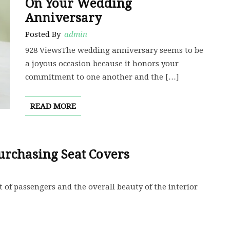
On Your Wedding
Anniversary
Posted By
admin
928 ViewsThe wedding anniversary seems to be
a joyous occasion because it honors your
commitment to one another and the […]
READ MORE
urchasing Seat Covers
 of passengers and the overall beauty of the interior