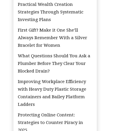
Practical Wealth Creation
Strategies Through Systematic
Investing Plans
First Gift? Make it One She’ll
Always Remember With a Silver
Bracelet for Women
What Questions Should You Ask a
Plumber Before They Clear Your
Blocked Drain?
Improving Workplace Efficiency
with Heavy Duty Plastic Storage
Containers and Bailey Platform
Ladders
Protecting Online Content:
Strategies to Counter Piracy in
2025