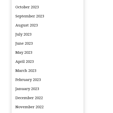
October 2023
September 2023
August 2023
July 2023
June 2023
May 2023
April 2023
March 2023
February 2023
January 2023
December 2022
November 2022