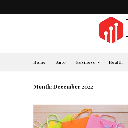
Home
Auto
Business
Health
Month:
December 2022