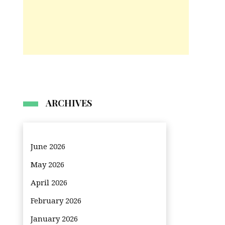
ARCHIVES
June 2026
May 2026
April 2026
February 2026
January 2026