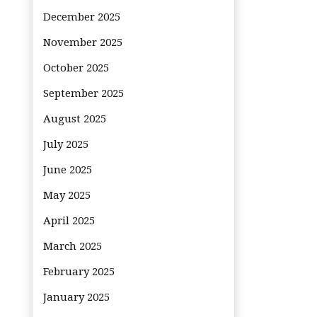
December 2025
November 2025
October 2025
September 2025
August 2025
July 2025
June 2025
May 2025
April 2025
March 2025
February 2025
January 2025