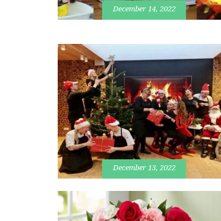
December 14, 2022
December 13, 2022