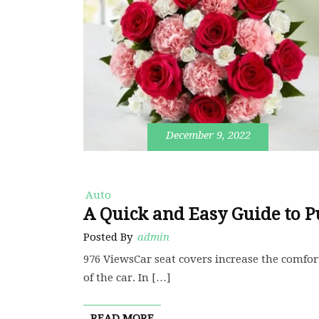
December 9, 2022
Auto
A Quick and Easy Guide to P
Posted By
admin
976 ViewsCar seat covers increase the comfort
of the car. In […]
READ MORE