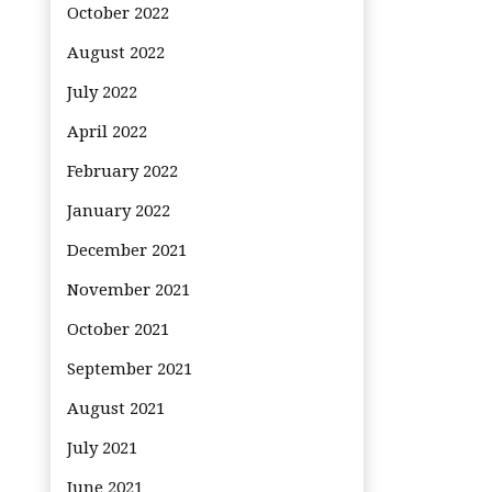
October 2022
August 2022
July 2022
April 2022
February 2022
January 2022
December 2021
November 2021
October 2021
September 2021
August 2021
July 2021
June 2021