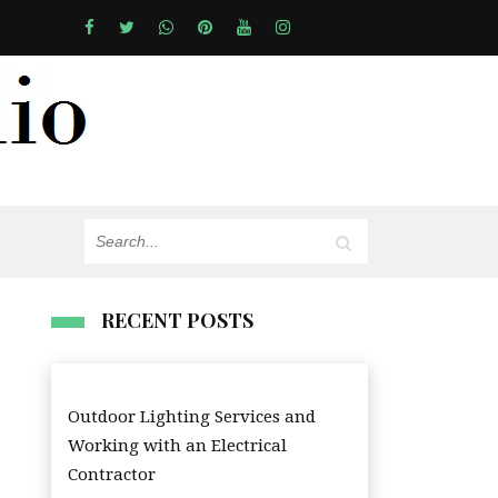
RECENT POSTS
Outdoor Lighting Services and
Working with an Electrical
Contractor