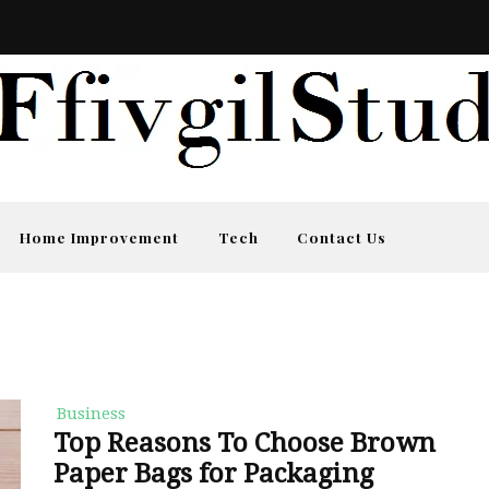
Home Improvement
Tech
Contact Us
Business
Top Reasons To Choose Brown
Paper Bags for Packaging