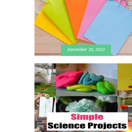
December 28, 2022