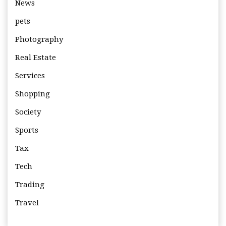
News
pets
Photography
Real Estate
Services
Shopping
Society
Sports
Tax
Tech
Trading
Travel