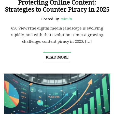
Protecting Online Content:
Strategies to Counter Piracy in 2025
Posted By
admin
650 ViewsThe digital media landscape is evolving
rapidly, and with that evolution comes a growing
challenge: content piracy in 2025. […]
READ MORE