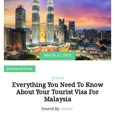
March 11, 2019
Featured Post
Travel
Everything You Need To Know
About Your Tourist Visa For
Malaysia
Posted By
admin