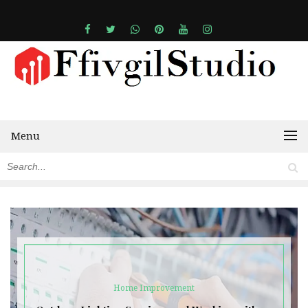
Menu
Home Improvement