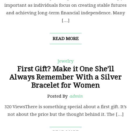
important as individuals focus on creating stable futures
and achieving long-term financial independence. Many
[…]
READ MORE
Jewelry
First Gift? Make it One She’ll
Always Remember With a Silver
Bracelet for Women
Posted By
admin
320 ViewsThere is something special about a first gift. It’s
not about the price but the thought behind it. The […]