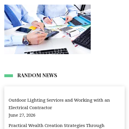
RANDOM NEWS
Outdoor Lighting Services and Working with an
Electrical Contractor
June 27, 2026
Practical Wealth Creation Strategies Through