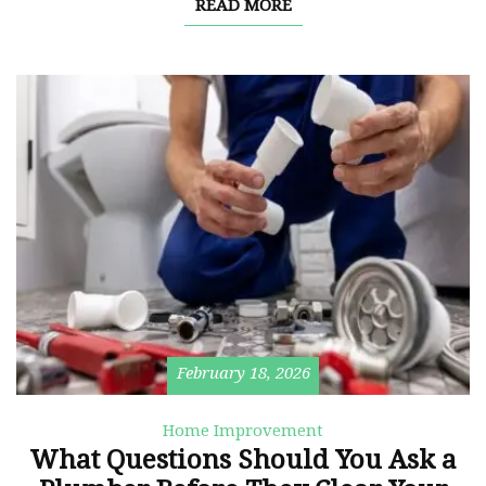
READ MORE
February 18, 2026
Home Improvement
What Questions Should You Ask a