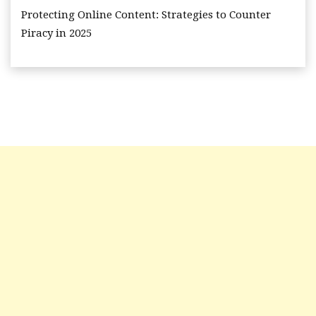
Protecting Online Content: Strategies to Counter
Piracy in 2025