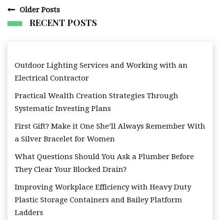
Posts
Older Posts
navigation
RECENT POSTS
Outdoor Lighting Services and Working with an
Electrical Contractor
Practical Wealth Creation Strategies Through
Systematic Investing Plans
First Gift? Make it One She’ll Always Remember With
a Silver Bracelet for Women
What Questions Should You Ask a Plumber Before
They Clear Your Blocked Drain?
Improving Workplace Efficiency with Heavy Duty
Plastic Storage Containers and Bailey Platform
Ladders