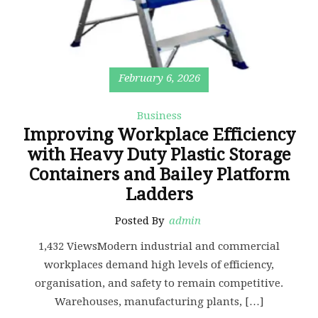
February 6, 2026
Business
Improving Workplace Efficiency
with Heavy Duty Plastic Storage
Containers and Bailey Platform
Ladders
Posted By
admin
1,432 ViewsModern industrial and commercial
workplaces demand high levels of efficiency,
organisation, and safety to remain competitive.
Warehouses, manufacturing plants, […]