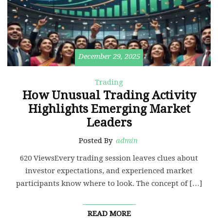
December 29, 2025
Trading
How Unusual Trading Activity
Highlights Emerging Market
Leaders
Posted By
admin
620 ViewsEvery trading session leaves clues about
investor expectations, and experienced market
participants know where to look. The concept of […]
READ MORE