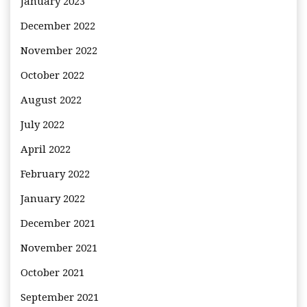
January 2023
December 2022
November 2022
October 2022
August 2022
July 2022
April 2022
February 2022
January 2022
December 2021
November 2021
October 2021
September 2021