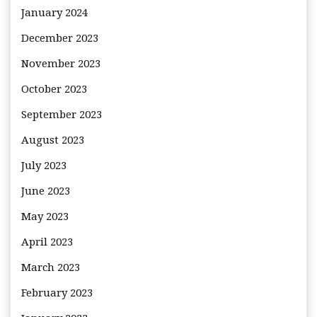
January 2024
December 2023
November 2023
October 2023
September 2023
August 2023
July 2023
June 2023
May 2023
April 2023
March 2023
February 2023