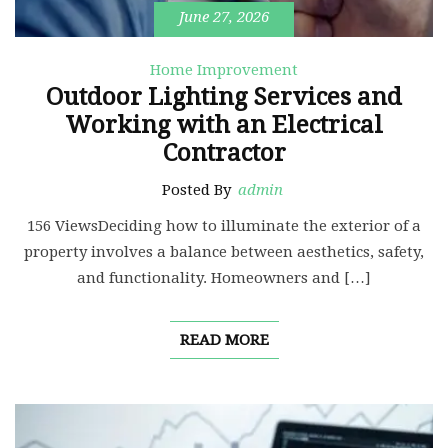
June 27, 2026
Home Improvement
Outdoor Lighting Services and
Working with an Electrical
Contractor
Posted By
admin
156 ViewsDeciding how to illuminate the exterior of a
property involves a balance between aesthetics, safety,
and functionality. Homeowners and […]
READ MORE