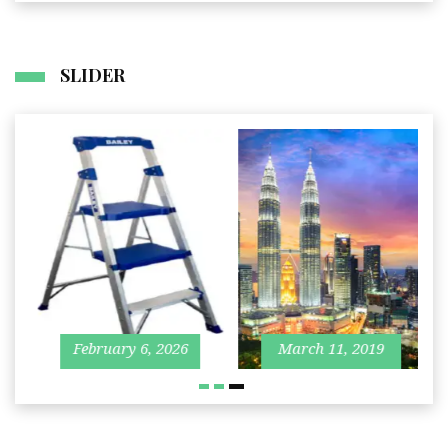
SLIDER
I
Business
Travel
J
27
February 6, 2026
March 11, 2019
2