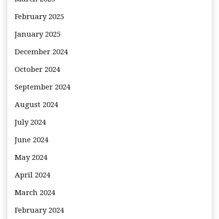
February 2025
January 2025
December 2024
October 2024
September 2024
August 2024
July 2024
June 2024
May 2024
April 2024
March 2024
February 2024