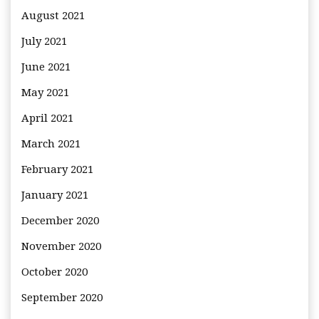
August 2021
July 2021
June 2021
May 2021
April 2021
March 2021
February 2021
January 2021
December 2020
November 2020
October 2020
September 2020