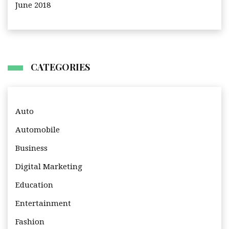
June 2018
CATEGORIES
Auto
Automobile
Business
Digital Marketing
Education
Entertainment
Fashion