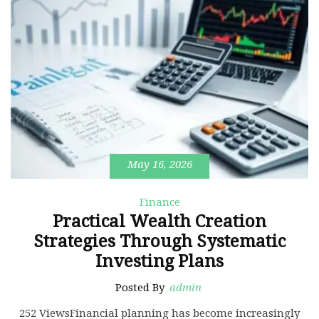
May 16, 2026
Finance
Practical Wealth Creation
Strategies Through Systematic
Investing Plans
Posted By
admin
252 ViewsFinancial planning has become increasingly