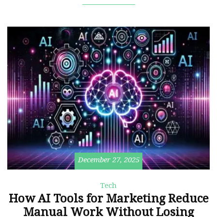
December 27, 2025
Tech
How AI Tools for Marketing Reduce
Manual Work Without Losing