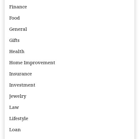
Finance
Food
General
Gifts
Health
Home Improvement
Insurance
Investment
Jewelry
Law
Lifestyle
Loan