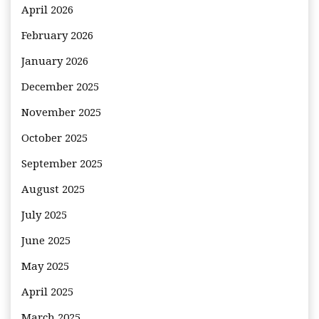
April 2026
February 2026
January 2026
December 2025
November 2025
October 2025
September 2025
August 2025
July 2025
June 2025
May 2025
April 2025
March 2025