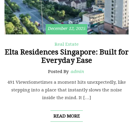
December 12, 2025
Real Estate
Elta Residences Singapore: Built for
Everyday Ease
Posted By
admin
491 ViewsSometimes a moment hits unexpectedly, like
stepping into a place that instantly slows the noise
inside the mind. It […]
READ MORE