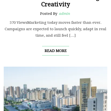
Creativity
Posted By
admin
570 ViewsMarketing today moves faster than ever.
Campaigns are expected to launch quickly, adapt in real
time, and still feel […]
READ MORE