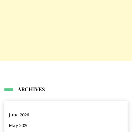
ARCHIVES
June 2026
May 2026