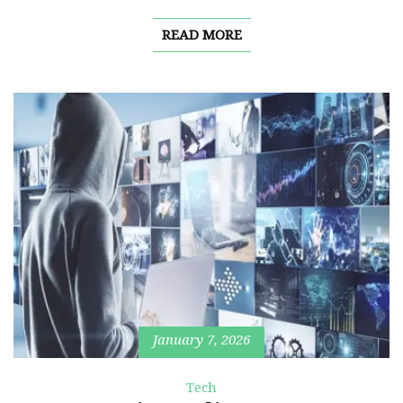
READ MORE
January 7, 2026
Tech