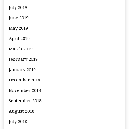
July 2019
June 2019
May 2019
April 2019
March 2019
February 2019
January 2019
December 2018
November 2018
September 2018
August 2018
July 2018