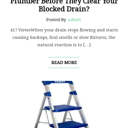
Plumber Before They Clear Your
Blocked Drain?
Posted By
admin
417 ViewsWhen your drain stops flowing and starts
causing backups, foul smells or slow fixtures, the
natural reaction is to […]
READ MORE