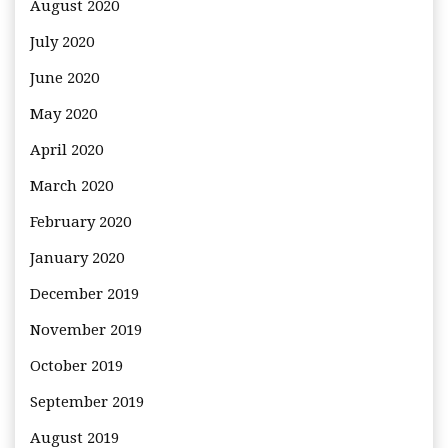
August 2020
July 2020
June 2020
May 2020
April 2020
March 2020
February 2020
January 2020
December 2019
November 2019
October 2019
September 2019
August 2019