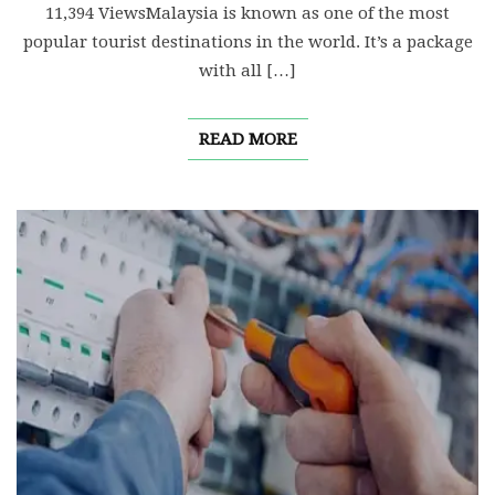
11,394 ViewsMalaysia is known as one of the most
popular tourist destinations in the world. It’s a package
with all […]
READ MORE