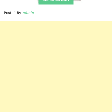
Posted By
admin