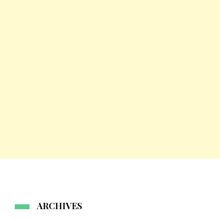
ARCHIVES