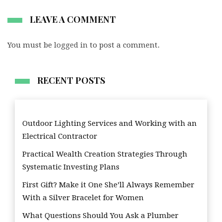
LEAVE A COMMENT
You must be
logged in
to post a comment.
RECENT POSTS
Outdoor Lighting Services and Working with an
Electrical Contractor
Practical Wealth Creation Strategies Through
Systematic Investing Plans
First Gift? Make it One She’ll Always Remember
With a Silver Bracelet for Women
What Questions Should You Ask a Plumber