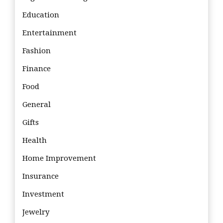
Education
Entertainment
Fashion
Finance
Food
General
Gifts
Health
Home Improvement
Insurance
Investment
Jewelry