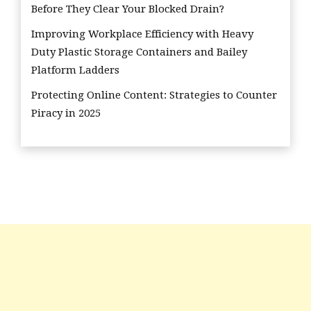
Before They Clear Your Blocked Drain?
Improving Workplace Efficiency with Heavy
Duty Plastic Storage Containers and Bailey
Platform Ladders
Protecting Online Content: Strategies to Counter
Piracy in 2025