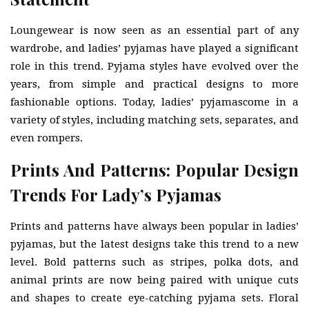
Loungewear is now seen as an essential part of any
wardrobe, and ladies’ pyjamas have played a significant
role in this trend. Pyjama styles have evolved over the
years, from simple and practical designs to more
fashionable options. Today, ladies’ pyjamascome in a
variety of styles, including matching sets, separates, and
even rompers.
Prints And Patterns: Popular Design
Trends For Lady’s Pyjamas
Prints and patterns have always been popular in ladies’
pyjamas, but the latest designs take this trend to a new
level. Bold patterns such as stripes, polka dots, and
animal prints are now being paired with unique cuts
and shapes to create eye-catching pyjama sets. Floral