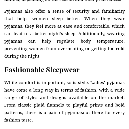
Pyjamas also offer a sense of security and familiarity
that helps women sleep better. When they wear
pyjamas, they feel more at ease and comfortable, which
can lead to a better night’s sleep. Additionally, wearing
pyjamas can help regulate body temperature,
preventing women from overheating or getting too cold
during the night.
Fashionable Sleepwear
While comfort is important, so is style. Ladies’ pyjamas
have come a long way in terms of fashion, with a wide
range of styles and designs available on the market.
From classic plaid flannels to playful prints and bold
patterns, there is a pair of pyjamasout there for every
fashion taste.