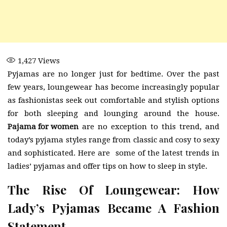
1,427
Views
Pyjamas are no longer just for bedtime. Over the past
few years, loungewear has become increasingly popular
as fashionistas seek out comfortable and stylish options
for both sleeping and lounging around the house.
Pajama for women
are no exception to this trend, and
today’s pyjama styles range from classic and cosy to sexy
and sophisticated. Here are some of the latest trends in
ladies’ pyjamas and offer tips on how to sleep in style.
The Rise Of Loungewear: How
Lady’s Pyjamas Became A Fashion
Statement