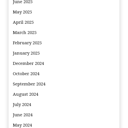
June 2025
May 2025
April 2025
March 2025
February 2025
January 2025
December 2024
October 2024
September 2024
August 2024
July 2024
June 2024
May 2024