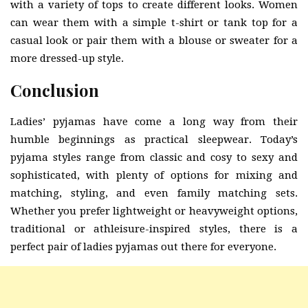
with a variety of tops to create different looks. Women
can wear them with a simple t-shirt or tank top for a
casual look or pair them with a blouse or sweater for a
more dressed-up style.
Conclusion
Ladies’ pyjamas have come a long way from their
humble beginnings as practical sleepwear. Today’s
pyjama styles range from classic and cosy to sexy and
sophisticated, with plenty of options for mixing and
matching, styling, and even family matching sets.
Whether you prefer lightweight or heavyweight options,
traditional or athleisure-inspired styles, there is a
perfect pair of ladies pyjamas out there for everyone.