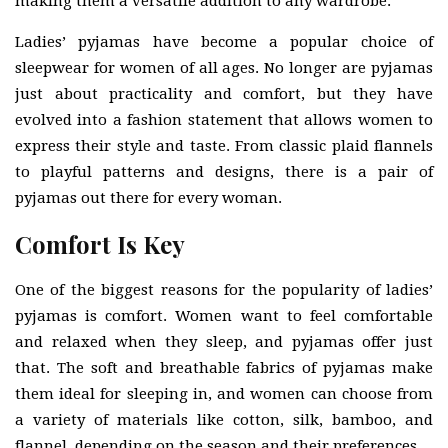
making them a versatile addition to any wardrobe.
Ladies’ pyjamas have become a popular choice of
sleepwear for women of all ages. No longer are pyjamas
just about practicality and comfort, but they have
evolved into a fashion statement that allows women to
express their style and taste. From classic plaid flannels
to playful patterns and designs, there is a pair of
pyjamas out there for every woman.
Comfort Is Key
One of the biggest reasons for the popularity of ladies’
pyjamas is comfort. Women want to feel comfortable
and relaxed when they sleep, and pyjamas offer just
that. The soft and breathable fabrics of pyjamas make
them ideal for sleeping in, and women can choose from
a variety of materials like cotton, silk, bamboo, and
flannel, depending on the season and their preferences.