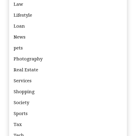
Law
Lifestyle
Loan
News
pets
Photography
Real Estate
Services
Shopping
Society
Sports
Tax
Tech