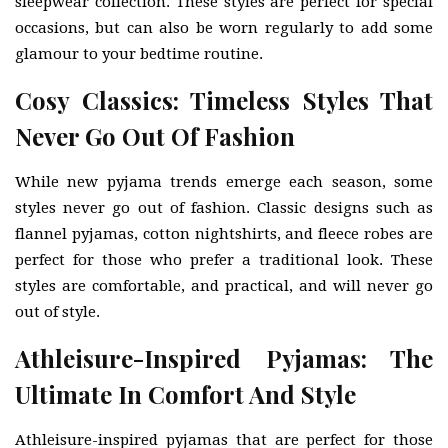
sleepwear collection. These styles are perfect for special
occasions, but can also be worn regularly to add some
glamour to your bedtime routine.
Cosy Classics: Timeless Styles That
Never Go Out Of Fashion
While new pyjama trends emerge each season, some
styles never go out of fashion. Classic designs such as
flannel pyjamas, cotton nightshirts, and fleece robes are
perfect for those who prefer a traditional look. These
styles are comfortable, and practical, and will never go
out of style.
Athleisure-Inspired Pyjamas: The
Ultimate In Comfort And Style
Athleisure-inspired pyjamas that are perfect for those