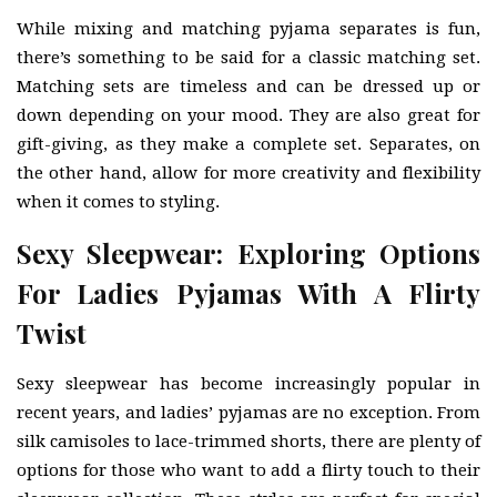
While mixing and matching pyjama separates is fun,
there’s something to be said for a classic matching set.
Matching sets are timeless and can be dressed up or
down depending on your mood. They are also great for
gift-giving, as they make a complete set. Separates, on
the other hand, allow for more creativity and flexibility
when it comes to styling.
Sexy Sleepwear: Exploring Options
For Ladies Pyjamas With A Flirty
Twist
Sexy sleepwear has become increasingly popular in
recent years, and ladies’ pyjamas are no exception. From
silk camisoles to lace-trimmed shorts, there are plenty of
options for those who want to add a flirty touch to their