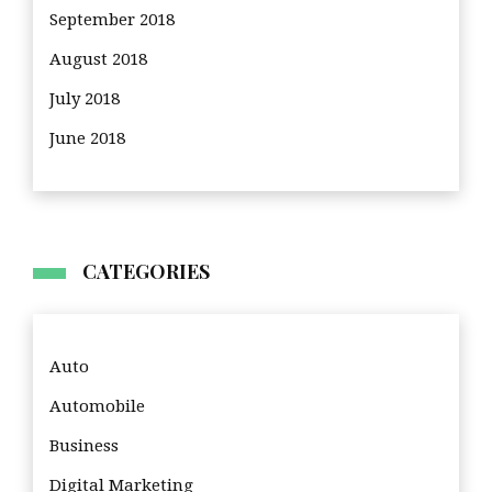
September 2018
August 2018
July 2018
June 2018
CATEGORIES
Auto
Automobile
Business
Digital Marketing