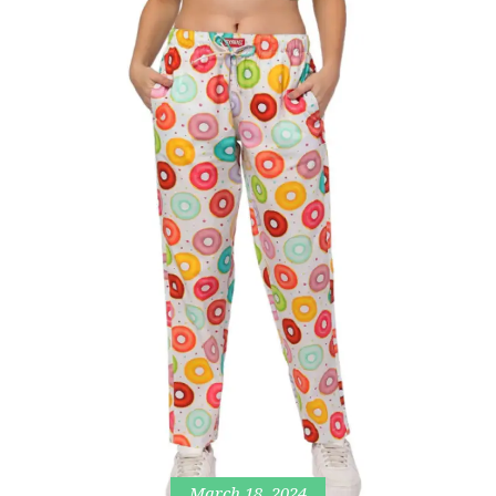
March 18, 2024