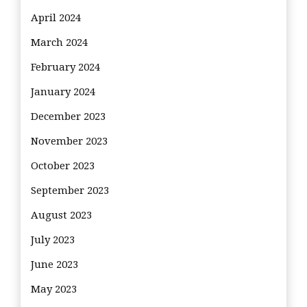
April 2024
March 2024
February 2024
January 2024
December 2023
November 2023
October 2023
September 2023
August 2023
July 2023
June 2023
May 2023