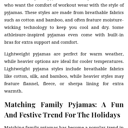
who want the comfort of workout wear with the style of
pyjamas. These styles are made from breathable fabrics
such as cotton and bamboo, and often feature moisture-
wicking technology to keep you cool and dry. Some
athleisure-inspired pyjamas even come with built-in
bras for extra support and comfort.
Lightweight pyjamas are perfect for warm weather,
while heavier options are ideal for cooler temperatures.
Lightweight pyjama styles include breathable fabrics
like cotton, silk, and bamboo, while heavier styles may
feature flannel, fleece, or sherpa lining for extra
warmth.
Matching Family Pyjamas: A Fun
And Festive Trend For The Holidays
Matching family pyjamas has become a popular trend in