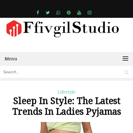
Menu
Lifestyle
Sleep In Style: The Latest
Trends In Ladies Pyjamas