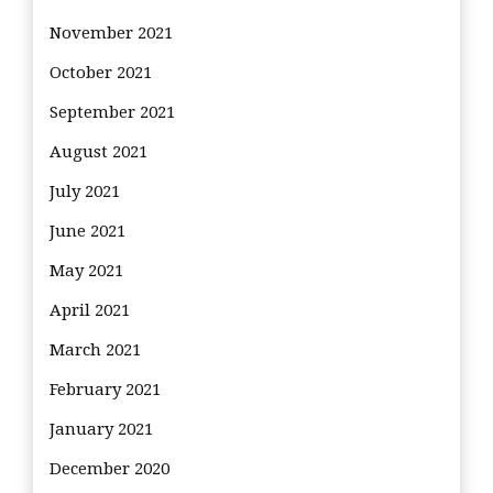
November 2021
October 2021
September 2021
August 2021
July 2021
June 2021
May 2021
April 2021
March 2021
February 2021
January 2021
December 2020