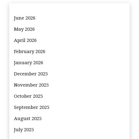
June 2026
May 2026
April 2026
February 2026
January 2026
December 2025
November 2025
October 2025
September 2025
August 2025
July 2025