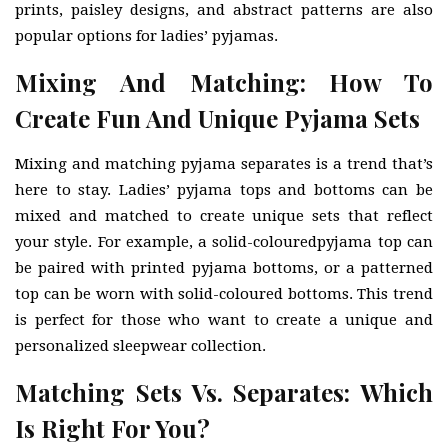
prints, paisley designs, and abstract patterns are also
popular options for ladies’ pyjamas.
Mixing And Matching: How To
Create Fun And Unique Pyjama Sets
Mixing and matching pyjama separates is a trend that’s
here to stay. Ladies’ pyjama tops and bottoms can be
mixed and matched to create unique sets that reflect
your style. For example, a solid-colouredpyjama top can
be paired with printed pyjama bottoms, or a patterned
top can be worn with solid-coloured bottoms. This trend
is perfect for those who want to create a unique and
personalized sleepwear collection.
Matching Sets Vs. Separates: Which
Is Right For You?