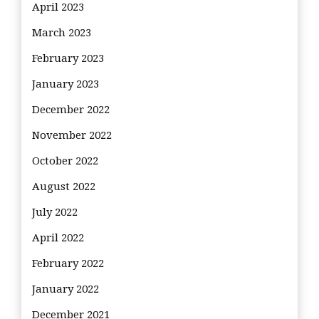
April 2023
March 2023
February 2023
January 2023
December 2022
November 2022
October 2022
August 2022
July 2022
April 2022
February 2022
January 2022
December 2021