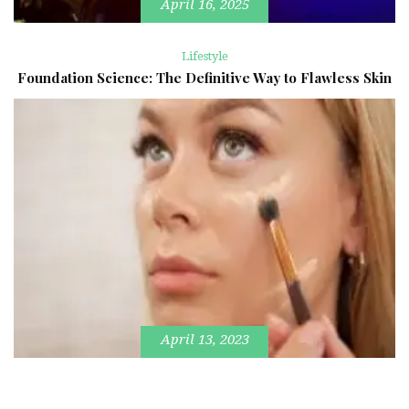
April 16, 2025
Lifestyle
Foundation Science: The Definitive Way to Flawless Skin
April 13, 2023