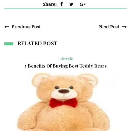
Share:
Previous Post
Next Post
RELATED POST
Lifestyle
5 Benefits Of Buying Best Teddy Bears