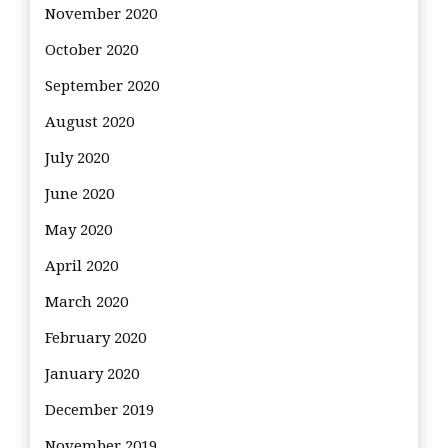
November 2020
October 2020
September 2020
August 2020
July 2020
June 2020
May 2020
April 2020
March 2020
February 2020
January 2020
December 2019
November 2019