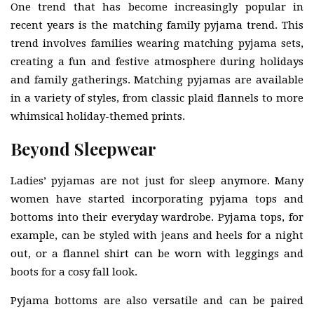
One trend that has become increasingly popular in
recent years is the matching family pyjama trend. This
trend involves families wearing matching pyjama sets,
creating a fun and festive atmosphere during holidays
and family gatherings. Matching pyjamas are available
in a variety of styles, from classic plaid flannels to more
whimsical holiday-themed prints.
Beyond Sleepwear
Ladies’ pyjamas are not just for sleep anymore. Many
women have started incorporating pyjama tops and
bottoms into their everyday wardrobe. Pyjama tops, for
example, can be styled with jeans and heels for a night
out, or a flannel shirt can be worn with leggings and
boots for a cosy fall look.
Pyjama bottoms are also versatile and can be paired