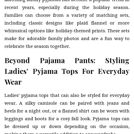
recent years, especially during the holiday season.
Families can choose from a variety of matching sets,
including classic designs like plaid flannel or more
whimsical options like holiday-themed prints. These sets
make for adorable family photos and are a fun way to
celebrate the season together.
Beyond Pajama Pants: Styling
Ladies’ Pyjama Tops For Everyday
Wear
Ladies’ pyjama tops that can also be styled for everyday
wear. A silky camisole can be paired with jeans and
heels for a night out, or a flannel shirt can be worn with
leggings and boots for a cosy fall look. Pyjama tops can
be dressed up or down depending on the occasion,