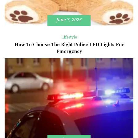
June 7, 2025
Lifestyle
How To Choose The Right Police LED Lights For
Emergency