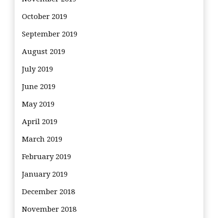
October 2019
September 2019
August 2019
July 2019
June 2019
May 2019
April 2019
March 2019
February 2019
January 2019
December 2018
November 2018