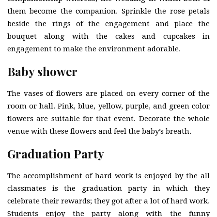
them become the companion. Sprinkle the rose petals
beside the rings of the engagement and place the
bouquet along with the cakes and cupcakes in
engagement to make the environment adorable.
Baby shower
The vases of flowers are placed on every corner of the
room or hall. Pink, blue, yellow, purple, and green color
flowers are suitable for that event. Decorate the whole
venue with these flowers and feel the baby’s breath.
Graduation Party
The accomplishment of hard work is enjoyed by the all
classmates is the graduation party in which they
celebrate their rewards; they got after a lot of hard work.
Students enjoy the party along with the funny