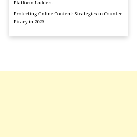
Platform Ladders
Protecting Online Content: Strategies to Counter
Piracy in 2025