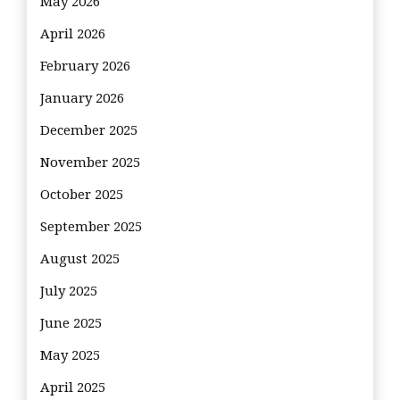
May 2026
April 2026
February 2026
January 2026
December 2025
November 2025
October 2025
September 2025
August 2025
July 2025
June 2025
May 2025
April 2025