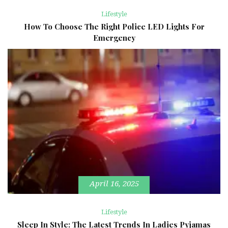
Lifestyle
How To Choose The Right Police LED Lights For
Emergency
April 16, 2025
Lifestyle
Sleep In Style: The Latest Trends In Ladies Pyjamas