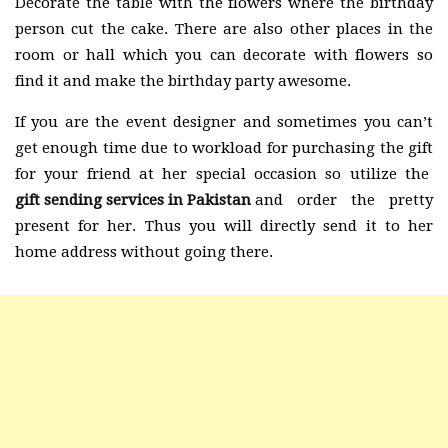
Decorate the table with the flowers where the birthday
person cut the cake. There are also other places in the
room or hall which you can decorate with flowers so
find it and make the birthday party awesome.
If you are the event designer and sometimes you can’t
get enough time due to workload for purchasing the gift
for your friend at her special occasion so utilize the
gift sending services in Pakistan
and order the pretty
present for her. Thus you will directly send it to her
home address without going there.