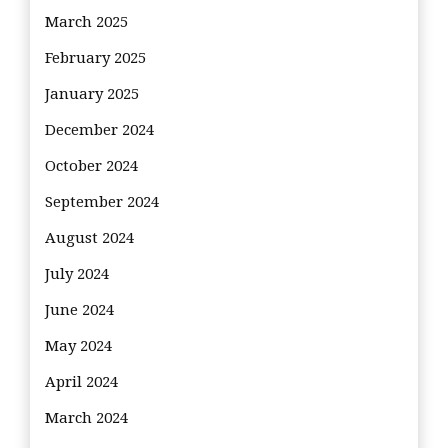
March 2025
February 2025
January 2025
December 2024
October 2024
September 2024
August 2024
July 2024
June 2024
May 2024
April 2024
March 2024