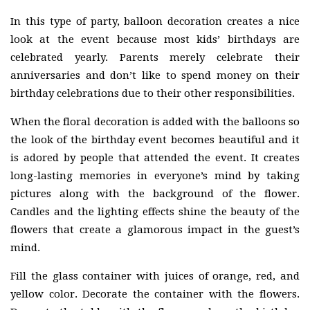
In this type of party, balloon decoration creates a nice
look at the event because most kids’ birthdays are
celebrated yearly. Parents merely celebrate their
anniversaries and don’t like to spend money on their
birthday celebrations due to their other responsibilities.
When the floral decoration is added with the balloons so
the look of the birthday event becomes beautiful and it
is adored by people that attended the event. It creates
long-lasting memories in everyone’s mind by taking
pictures along with the background of the flower.
Candles and the lighting effects shine the beauty of the
flowers that create a glamorous impact in the guest’s
mind.
Fill the glass container with juices of orange, red, and
yellow color. Decorate the container with the flowers.