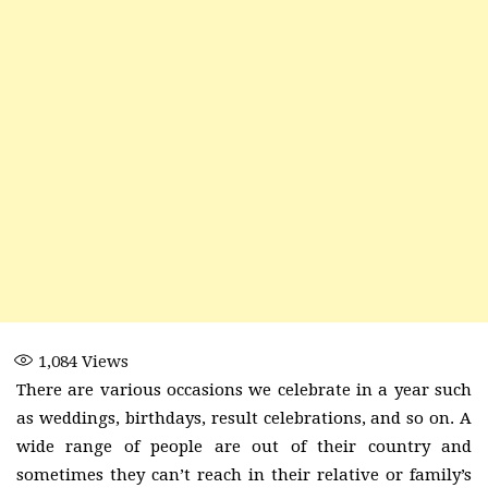
1,084
Views
There are various occasions we celebrate in a year such
as weddings, birthdays, result celebrations, and so on. A
wide range of people are out of their country and
sometimes they can’t reach in their relative or family’s