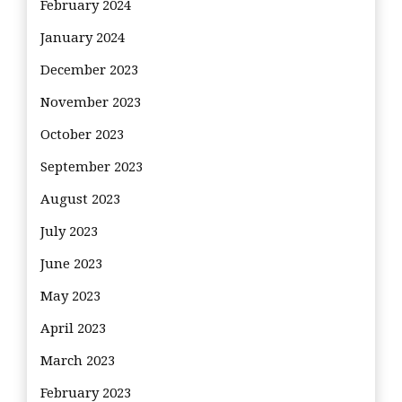
February 2024
January 2024
December 2023
November 2023
October 2023
September 2023
August 2023
July 2023
June 2023
May 2023
April 2023
March 2023
February 2023