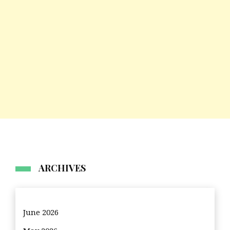
ARCHIVES
June 2026