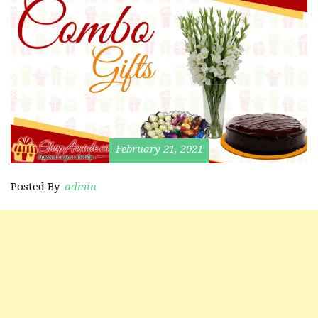
February 21, 2021
Posted By
admin