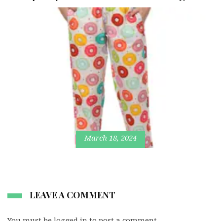
March 18, 2024
LEAVE A COMMENT
You must be
logged in
to post a comment.