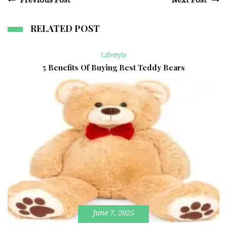
Previous Post
Next Post
RELATED POST
Lifestyle
5 Benefits Of Buying Best Teddy Bears
June 7, 2025