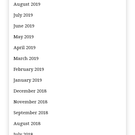
August 2019
July 2019
June 2019
May 2019
April 2019
March 2019
February 2019
January 2019
December 2018
November 2018
September 2018
August 2018
July 2018