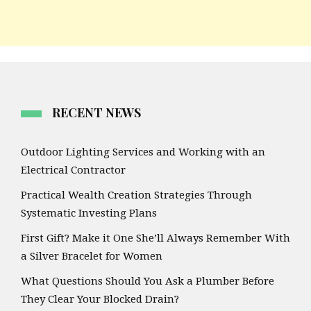
RECENT NEWS
Outdoor Lighting Services and Working with an
Electrical Contractor
Practical Wealth Creation Strategies Through
Systematic Investing Plans
First Gift? Make it One She’ll Always Remember With
a Silver Bracelet for Women
What Questions Should You Ask a Plumber Before
They Clear Your Blocked Drain?