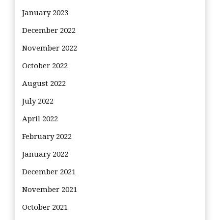
January 2023
December 2022
November 2022
October 2022
August 2022
July 2022
April 2022
February 2022
January 2022
December 2021
November 2021
October 2021