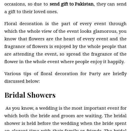
occasions, so due to
send gift to Pakistan
, they can send
a gift to their loved ones.
Floral decoration is the part of every event through
which the whole view of the event looks glamorous, you
know that flowers are the heart of every event and the
fragrance of flowers is enjoyed by the whole people that
are attending the event, so spread the fragrance of the
flower in the whole event where people enjoy it happily.
Various tips of floral decoration for Party are briefly
discussed below:
Bridal Showers
As you know, a wedding is the most important event for
which both the bride and groom are waiting. The bridal
shower is held before the wedding when the bride spent