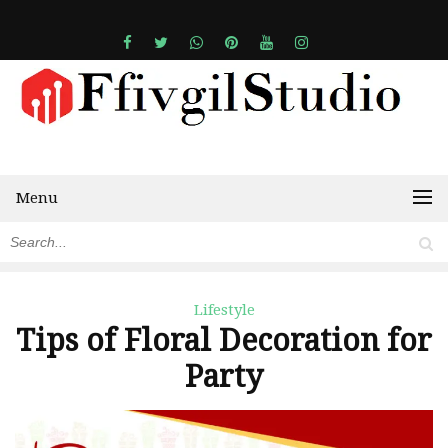
Menu
Lifestyle
Tips of Floral Decoration for
Party