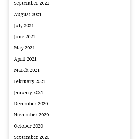
September 2021
August 2021
July 2021
June 2021
May 2021
April 2021
March 2021
February 2021
January 2021
December 2020
November 2020
October 2020
September 2020