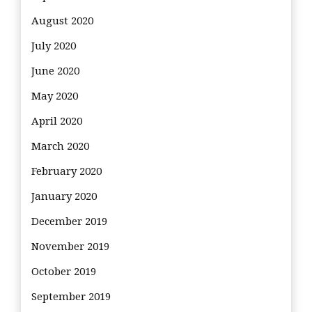
August 2020
July 2020
June 2020
May 2020
April 2020
March 2020
February 2020
January 2020
December 2019
November 2019
October 2019
September 2019