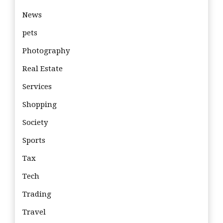
News
pets
Photography
Real Estate
Services
Shopping
Society
Sports
Tax
Tech
Trading
Travel