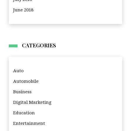
June 2018
CATEGORIES
Auto
Automobile
Business
Digital Marketing
Education
Entertainment