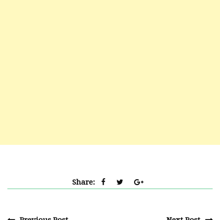
Share: