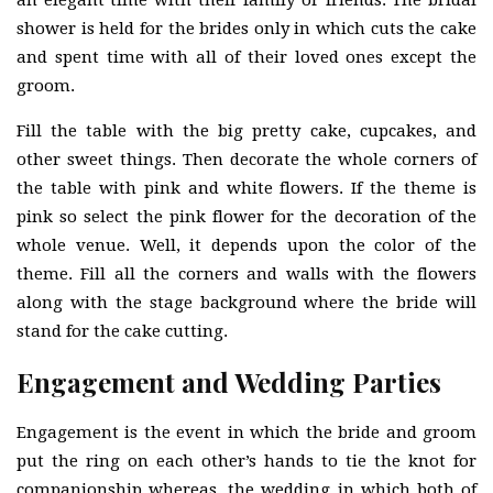
an elegant time with their family or friends. The bridal
shower is held for the brides only in which cuts the cake
and spent time with all of their loved ones except the
groom.
Fill the table with the big pretty cake, cupcakes, and
other sweet things. Then decorate the whole corners of
the table with pink and white flowers. If the theme is
pink so select the pink flower for the decoration of the
whole venue. Well, it depends upon the color of the
theme. Fill all the corners and walls with the flowers
along with the stage background where the bride will
stand for the cake cutting.
Engagement and Wedding Parties
Engagement is the event in which the bride and groom
put the ring on each other’s hands to tie the knot for
companionship whereas, the wedding in which both of