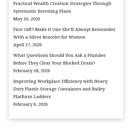
Practical Wealth Creation Strategies Through
Systematic Investing Plans
May 16, 2026
First Gift? Make it One She’ll Always Remember
With a Silver Bracelet for Women
April 17, 2026
What Questions Should You Ask a Plumber
Before They Clear Your Blocked Drain?
February 18, 2026
Improving Workplace Efficiency with Heavy
Duty Plastic Storage Containers and Bailey
Platform Ladders
February 6, 2026