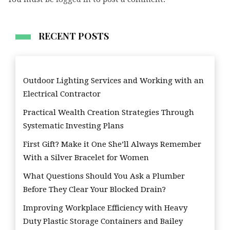
RECENT POSTS
Outdoor Lighting Services and Working with an
Electrical Contractor
Practical Wealth Creation Strategies Through
Systematic Investing Plans
First Gift? Make it One She’ll Always Remember
With a Silver Bracelet for Women
What Questions Should You Ask a Plumber
Before They Clear Your Blocked Drain?
Improving Workplace Efficiency with Heavy
Duty Plastic Storage Containers and Bailey