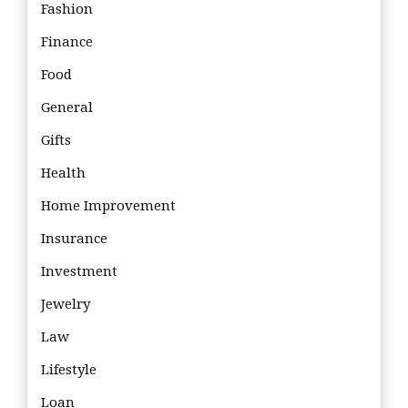
Fashion
Finance
Food
General
Gifts
Health
Home Improvement
Insurance
Investment
Jewelry
Law
Lifestyle
Loan