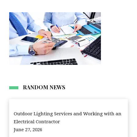
RANDOM NEWS
Outdoor Lighting Services and Working with an
Electrical Contractor
June 27, 2026