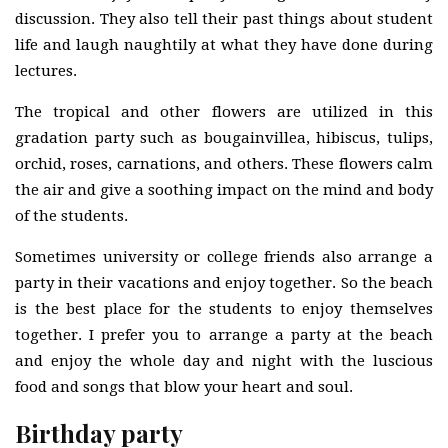
discussion. They also tell their past things about student
life and laugh naughtily at what they have done during
lectures.
The tropical and other flowers are utilized in this
gradation party such as bougainvillea, hibiscus, tulips,
orchid, roses, carnations, and others. These flowers calm
the air and give a soothing impact on the mind and body
of the students.
Sometimes university or college friends also arrange a
party in their vacations and enjoy together. So the beach
is the best place for the students to enjoy themselves
together. I prefer you to arrange a party at the beach
and enjoy the whole day and night with the luscious
food and songs that blow your heart and soul.
Birthday party