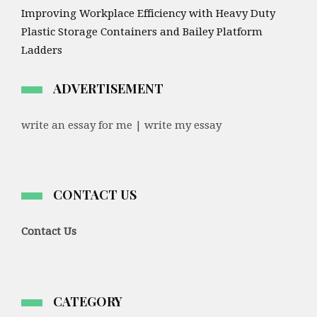
Improving Workplace Efficiency with Heavy Duty
Plastic Storage Containers and Bailey Platform
Ladders
ADVERTISEMENT
write an essay for me | write my essay
CONTACT US
Contact Us
CATEGORY