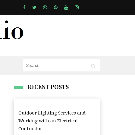
RECENT POSTS
Outdoor Lighting Services and
Working with an Electrical
Contractor