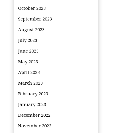
October 2023
September 2023
August 2023
July 2023
June 2023
May 2023
April 2023
March 2023
February 2023
January 2023
December 2022
November 2022