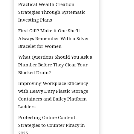
Practical Wealth Creation
Strategies Through Systematic
Investing Plans
First Gift? Make it One She’ll
Always Remember With a Silver
Bracelet for Women
What Questions Should You Ask a
Plumber Before They Clear Your
Blocked Drain?
Improving Workplace Efficiency
with Heavy Duty Plastic Storage
Containers and Bailey Platform
Ladders
Protecting Online Content:
Strategies to Counter Piracy in
2025