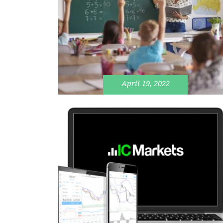
April 19, 2022