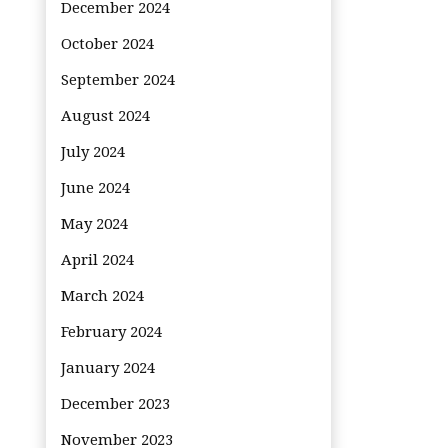
December 2024
October 2024
September 2024
August 2024
July 2024
June 2024
May 2024
April 2024
March 2024
February 2024
January 2024
December 2023
November 2023