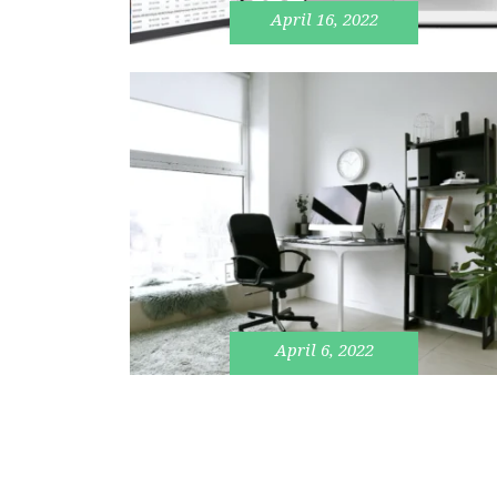
April 16, 2022
April 6, 2022