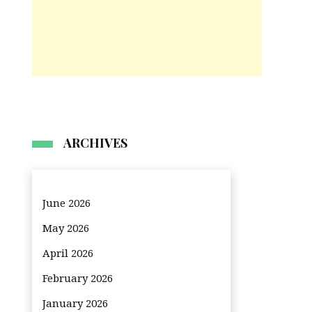
ARCHIVES
June 2026
May 2026
April 2026
February 2026
January 2026