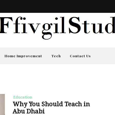
Home Improvement
Tech
Contact Us
Education
Why You Should Teach in
Abu Dhabi