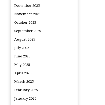
December 2025
November 2025
October 2025
September 2025
August 2025
July 2025
June 2025
May 2025
April 2025
March 2025
February 2025
January 2025