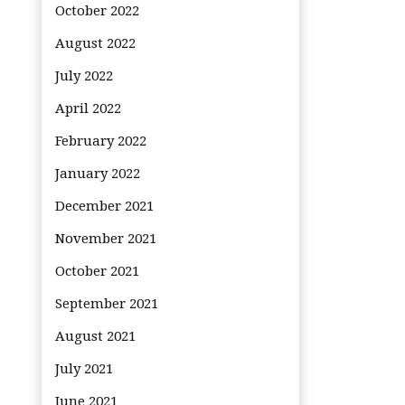
October 2022
August 2022
July 2022
April 2022
February 2022
January 2022
December 2021
November 2021
October 2021
September 2021
August 2021
July 2021
June 2021