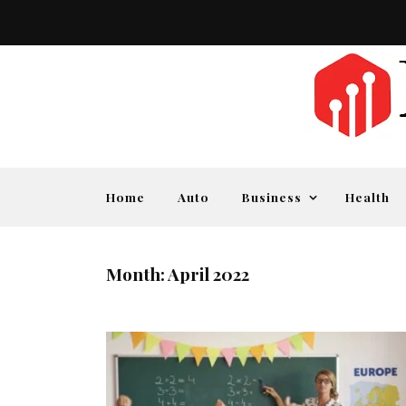
Home
Auto
Business
Health
Month:
April 2022