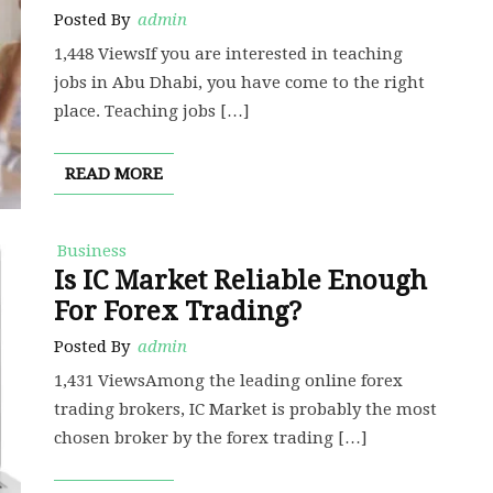
Posted By
admin
1,448 ViewsIf you are interested in teaching
jobs in Abu Dhabi, you have come to the right
place. Teaching jobs […]
READ MORE
Business
Is IC Market Reliable Enough
For Forex Trading?
Posted By
admin
1,431 ViewsAmong the leading online forex
trading brokers, IC Market is probably the most
chosen broker by the forex trading […]