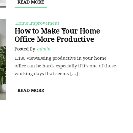
READ MORE
Home Improvement
How to Make Your Home
Office More Productive
Posted By
admin
1,180 ViewsBeing productive in your home
office can be hard- especially if it’s one of those
working days that seems […]
READ MORE