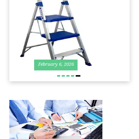
March
June
11,
27,
2019
202