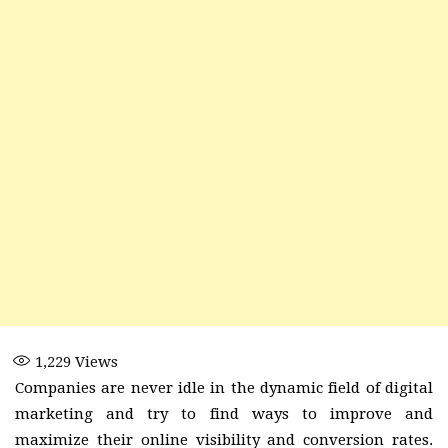
1,229
Views
Companies are never idle in the dynamic field of digital
marketing and try to find ways to improve and
maximize their online visibility and conversion rates.