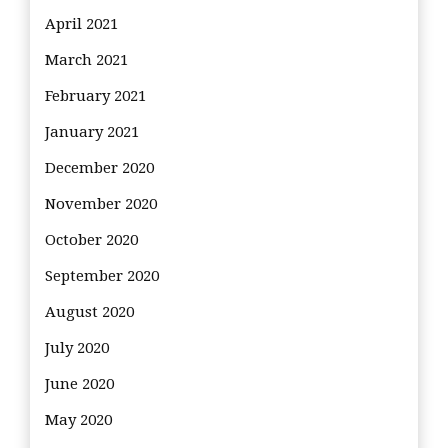
April 2021
March 2021
February 2021
January 2021
December 2020
November 2020
October 2020
September 2020
August 2020
July 2020
June 2020
May 2020