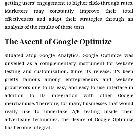
getting users’ engagement to higher click-through rates.
Marketers may constantly improve their total
effectiveness and adapt their strategies through an
analysis of the results of these tests.
The Ascent of Google Optimize
Situated atop Google Analytics, Google Optimize was
unveiled as a complementary instrument for website
testing and customization. Since its release, it’s been
pretty famous among entrepreneurs and website
proprietors due to its easy and easy-to-use interface in
addition to its integration with other Google
merchandise. Therefore, for many businesses that would
really like to undertake A/B testing inside their
advertising techniques, the device of Google Optimize
has become integral.