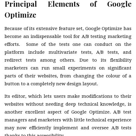
Principal Elements of Google
Optimize
Because of its extensive feature set, Google Optimize has
become an indispensable tool for A/B testing marketing
efforts. Some of the tests one can conduct on the
platform include multivariate tests, A/B tests, and
redirect tests among others. Due to its flexibility
marketers can run small experiments on significant
parts of their websites, from changing the colour of a
button to a completely new design layout.
Its editor, which lets users make modifications to their
websites without needing deep technical knowledge, is
another excellent aspect of Google Optimize. A/B test
managers and marketers with little technical experience
may now efficiently implement and oversee A/B tests
thanks to this accessibility.