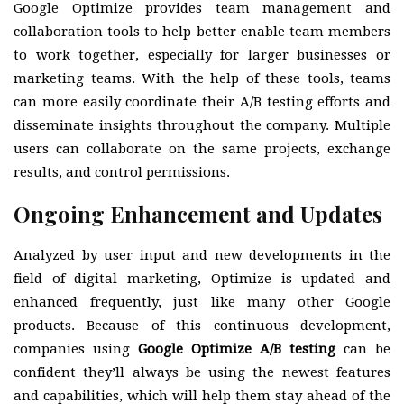
Google Optimize provides team management and
collaboration tools to help better enable team members
to work together, especially for larger businesses or
marketing teams. With the help of these tools, teams
can more easily coordinate their A/B testing efforts and
disseminate insights throughout the company. Multiple
users can collaborate on the same projects, exchange
results, and control permissions.
Ongoing Enhancement and Updates
Analyzed by user input and new developments in the
field of digital marketing, Optimize is updated and
enhanced frequently, just like many other Google
products. Because of this continuous development,
companies using
Google Optimize A/B testing
can be
confident they’ll always be using the newest features
and capabilities, which will help them stay ahead of the