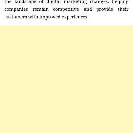
the landscape of digital marketing changes, helping
companies remain competitive and provide their
customers with improved experiences.