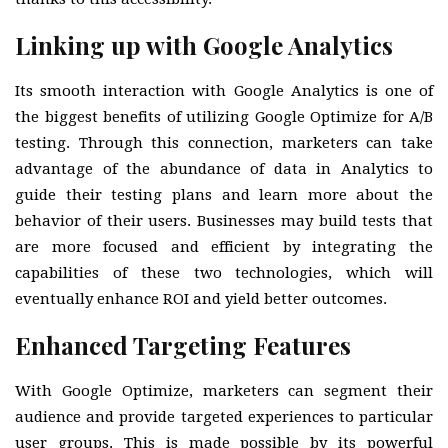
Linking up with Google Analytics
Its smooth interaction with Google Analytics is one of
the biggest benefits of utilizing Google Optimize for A/B
testing. Through this connection, marketers can take
advantage of the abundance of data in Analytics to
guide their testing plans and learn more about the
behavior of their users. Businesses may build tests that
are more focused and efficient by integrating the
capabilities of these two technologies, which will
eventually enhance ROI and yield better outcomes.
Enhanced Targeting Features
With Google Optimize, marketers can segment their
audience and provide targeted experiences to particular
user groups. This is made possible by its powerful