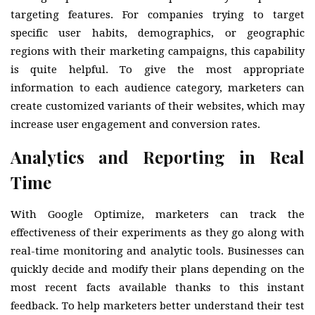
targeting features. For companies trying to target
specific user habits, demographics, or geographic
regions with their marketing campaigns, this capability
is quite helpful. To give the most appropriate
information to each audience category, marketers can
create customized variants of their websites, which may
increase user engagement and conversion rates.
Analytics and Reporting in Real
Time
With Google Optimize, marketers can track the
effectiveness of their experiments as they go along with
real-time monitoring and analytic tools. Businesses can
quickly decide and modify their plans depending on the
most recent facts available thanks to this instant
feedback. To help marketers better understand their test