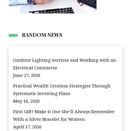
RANDOM NEWS
Outdoor Lighting Services and Working with an
Electrical Contractor
June 27, 2026
Practical Wealth Creation Strategies Through
Systematic Investing Plans
May 16, 2026
First Gift? Make it One She’ll Always Remember
With a Silver Bracelet for Women
April 17, 2026