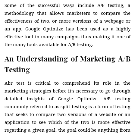
Some of the successful ways include A/B testing, a
methodology that allows marketers to compare the
effectiveness of two, or more versions of a webpage or
an app. Google Optimize has been used as a highly
effective tool in many campaigns thus making it one of
the many tools available for A/B testing.
An Understanding of Marketing A/B
Testing
Abr test is critical to comprehend its role in the
marketing strategies before it’s necessary to go through
detailed insights of Google Optimize. A/B testing
commonly referred to as split testing is a form of testing
that seeks to compare two versions of a website or an
application to see which of the two is more effective
regarding a given goal; the goal could be anything from