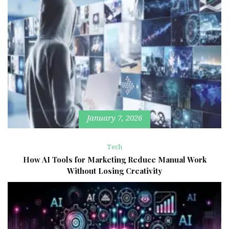
January 7, 2026
Tech
How AI Tools for Marketing Reduce Manual Work
Without Losing Creativity