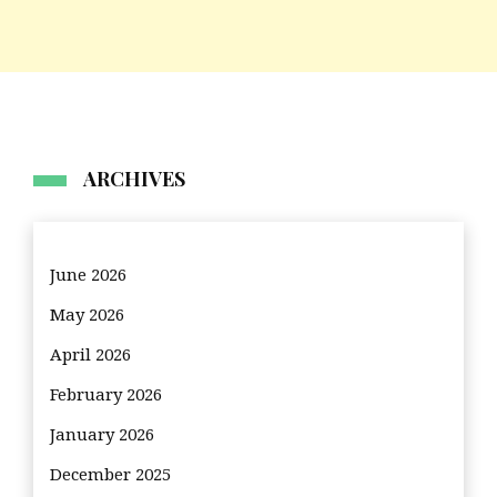
ARCHIVES
June 2026
May 2026
April 2026
February 2026
January 2026
December 2025