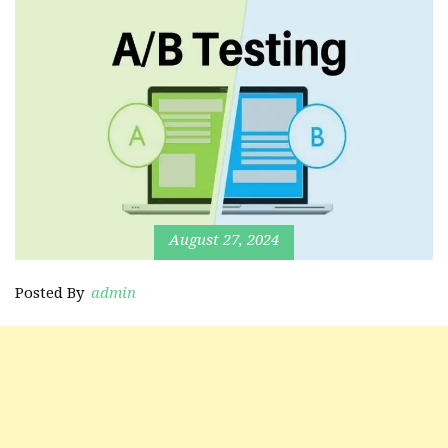
August 27, 2024
Posted By
admin