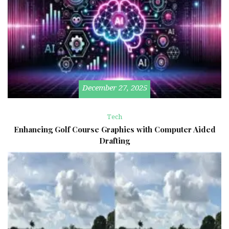
December 27, 2025
Tech
Enhancing Golf Course Graphics with Computer Aided
Drafting