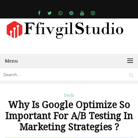
Menu
Tech
Why Is Google Optimize So
Important For A/B Testing In
Marketing Strategies ?