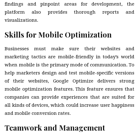
findings and pinpoint areas for development, the
platform also provides thorough reports and
visualizations.
Skills for Mobile Optimization
Businesses must make sure their websites and
marketing tactics are mobile-friendly in today’s world
when mobile is the primary mode of communication. To
help marketers design and test mobile-specific versions
of their websites, Google Optimize delivers strong
mobile optimization features. This feature ensures that
companies can provide experiences that are suited for
all kinds of devices, which could increase user happiness
and mobile conversion rates.
Teamwork and Management