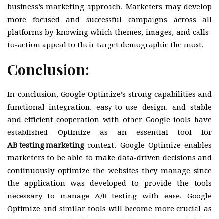
business’s marketing approach. Marketers may develop
more focused and successful campaigns across all
platforms by knowing which themes, images, and calls-
to-action appeal to their target demographic the most.
Conclusion:
In conclusion, Google Optimize’s strong capabilities and
functional integration, easy-to-use design, and stable
and efficient cooperation with other Google tools have
established Optimize as an essential tool for
AB testing marketing
context. Google Optimize enables
marketers to be able to make data-driven decisions and
continuously optimize the websites they manage since
the application was developed to provide the tools
necessary to manage A/B testing with ease. Google
Optimize and similar tools will become more crucial as