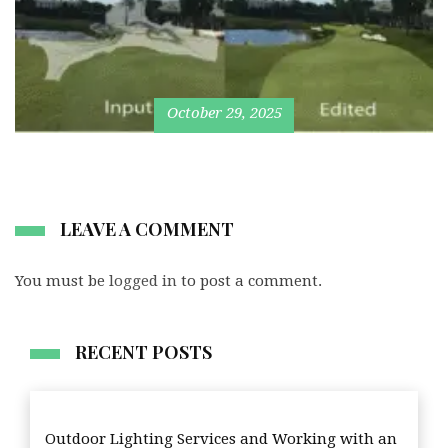
October 29, 2025
LEAVE A COMMENT
You must be
logged in
to post a comment.
RECENT POSTS
Outdoor Lighting Services and Working with an