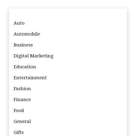
Auto
Automobile
Business
Digital Marketing
Education
Entertainment
Fashion
Finance
Food
General
Gifts