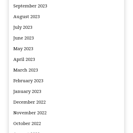
September 2023
August 2023
July 2023
June 2023
May 2023
April 2023
March 2023
February 2023
January 2023
December 2022
November 2022
October 2022