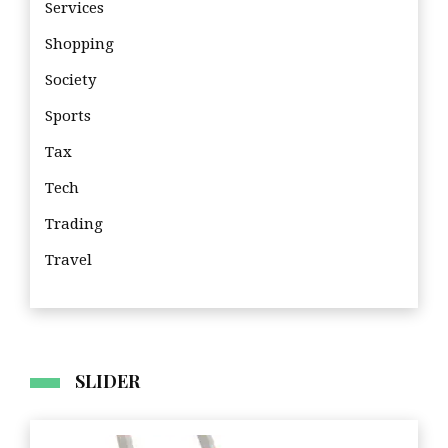
Services
Shopping
Society
Sports
Tax
Tech
Trading
Travel
Travel
SLIDER
Imp