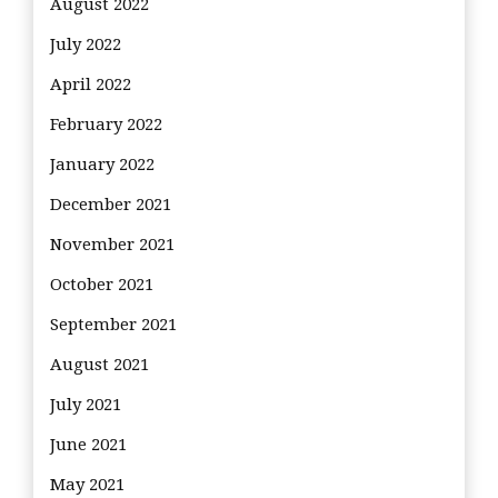
August 2022
July 2022
April 2022
February 2022
January 2022
December 2021
November 2021
October 2021
September 2021
August 2021
July 2021
June 2021
May 2021