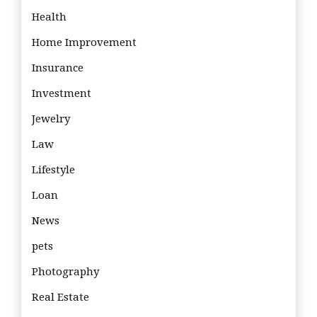
Health
Home Improvement
Insurance
Investment
Jewelry
Law
Lifestyle
Loan
News
pets
Photography
Real Estate