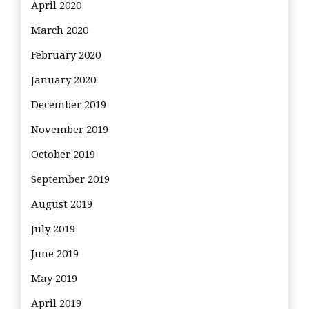
April 2020
March 2020
February 2020
January 2020
December 2019
November 2019
October 2019
September 2019
August 2019
July 2019
June 2019
May 2019
April 2019