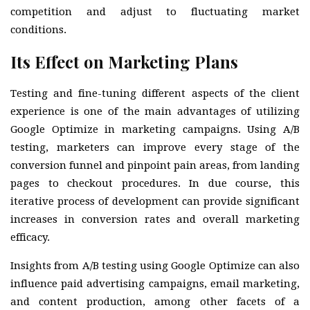
competition and adjust to fluctuating market
conditions.
Its Effect on Marketing Plans
Testing and fine-tuning different aspects of the client
experience is one of the main advantages of utilizing
Google Optimize in marketing campaigns. Using A/B
testing, marketers can improve every stage of the
conversion funnel and pinpoint pain areas, from landing
pages to checkout procedures. In due course, this
iterative process of development can provide significant
increases in conversion rates and overall marketing
efficacy.
Insights from A/B testing using Google Optimize can also
influence paid advertising campaigns, email marketing,
and content production, among other facets of a