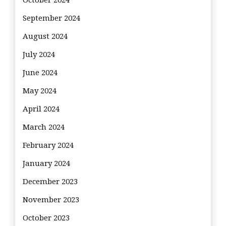
September 2024
August 2024
July 2024
June 2024
May 2024
April 2024
March 2024
February 2024
January 2024
December 2023
November 2023
October 2023