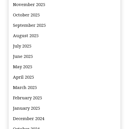
November 2025
October 2025
September 2025
August 2025
July 2025
June 2025
May 2025
April 2025
March 2025
February 2025
January 2025
December 2024
October 2024