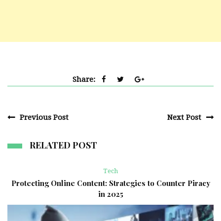
Share:
Previous Post
Next Post
RELATED POST
Tech
Protecting Online Content: Strategies to Counter Piracy
in 2025