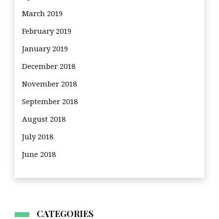
March 2019
February 2019
January 2019
December 2018
November 2018
September 2018
August 2018
July 2018
June 2018
CATEGORIES