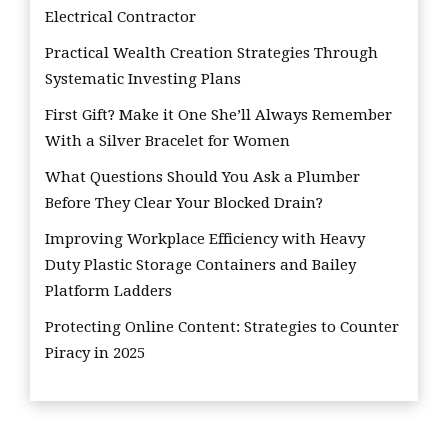
Electrical Contractor
Practical Wealth Creation Strategies Through
Systematic Investing Plans
First Gift? Make it One She’ll Always Remember
With a Silver Bracelet for Women
What Questions Should You Ask a Plumber
Before They Clear Your Blocked Drain?
Improving Workplace Efficiency with Heavy
Duty Plastic Storage Containers and Bailey
Platform Ladders
Protecting Online Content: Strategies to Counter
Piracy in 2025