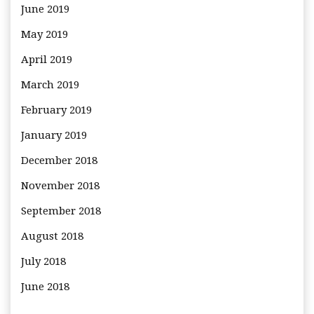
June 2019
May 2019
April 2019
March 2019
February 2019
January 2019
December 2018
November 2018
September 2018
August 2018
July 2018
June 2018