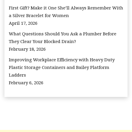
First Gift? Make it One She’ll Always Remember With
a Silver Bracelet for Women
April 17, 2026
What Questions Should You Ask a Plumber Before
They Clear Your Blocked Drain?
February 18, 2026
Improving Workplace Efficiency with Heavy Duty
Plastic Storage Containers and Bailey Platform
Ladders
February 6, 2026