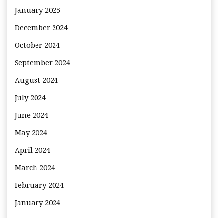
January 2025
December 2024
October 2024
September 2024
August 2024
July 2024
June 2024
May 2024
April 2024
March 2024
February 2024
January 2024