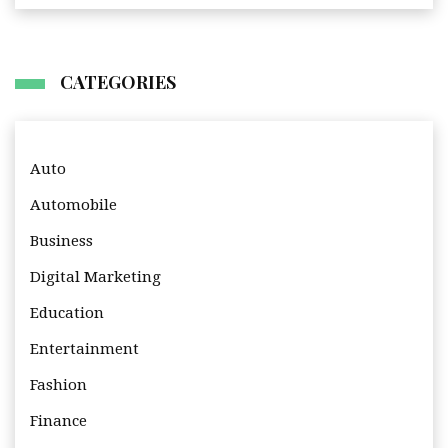
CATEGORIES
Auto
Automobile
Business
Digital Marketing
Education
Entertainment
Fashion
Finance