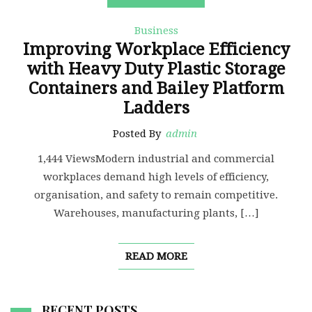
Business
Improving Workplace Efficiency
with Heavy Duty Plastic Storage
Containers and Bailey Platform
Ladders
Posted By
admin
1,444 ViewsModern industrial and commercial
workplaces demand high levels of efficiency,
organisation, and safety to remain competitive.
Warehouses, manufacturing plants, […]
READ MORE
RECENT POSTS