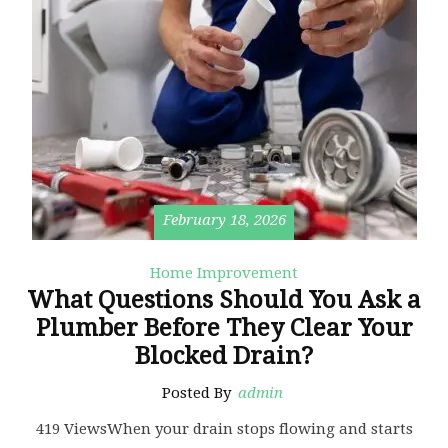
February 18, 2026
Home Improvement
What Questions Should You Ask a
Plumber Before They Clear Your
Blocked Drain?
Posted By
admin
419 ViewsWhen your drain stops flowing and starts