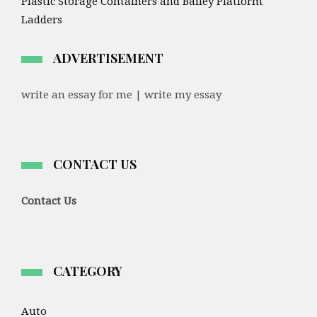
Plastic Storage Containers and Bailey Platform
Ladders
ADVERTISEMENT
write an essay for me | write my essay
CONTACT US
Contact Us
CATEGORY
Auto