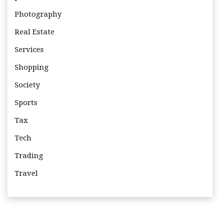
Photography
Real Estate
Services
Shopping
Society
Sports
Tax
Tech
Trading
Travel