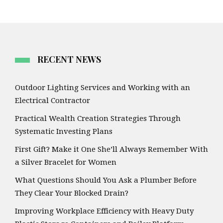
RECENT NEWS
Outdoor Lighting Services and Working with an
Electrical Contractor
Practical Wealth Creation Strategies Through
Systematic Investing Plans
First Gift? Make it One She’ll Always Remember With
a Silver Bracelet for Women
What Questions Should You Ask a Plumber Before
They Clear Your Blocked Drain?
Improving Workplace Efficiency with Heavy Duty