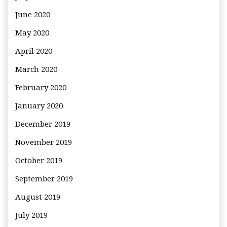
June 2020
May 2020
April 2020
March 2020
February 2020
January 2020
December 2019
November 2019
October 2019
September 2019
August 2019
July 2019