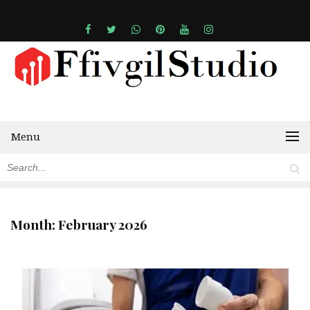
Menu
Month:
February 2026