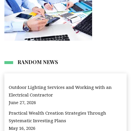
RANDOM NEWS
Outdoor Lighting Services and Working with an
Electrical Contractor
June 27, 2026
Practical Wealth Creation Strategies Through
Systematic Investing Plans
May 16, 2026