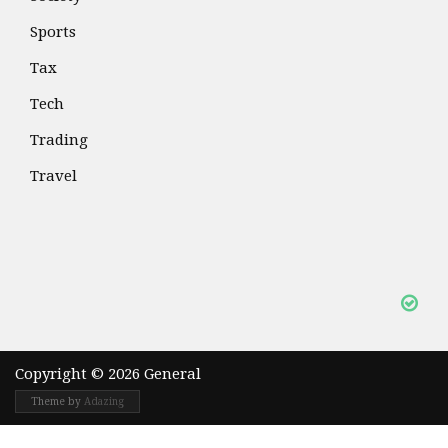
Sports
Tax
Tech
Trading
Travel
Copyright © 2026 General
Theme by
Adazing