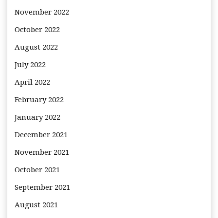
November 2022
October 2022
August 2022
July 2022
April 2022
February 2022
January 2022
December 2021
November 2021
October 2021
September 2021
August 2021