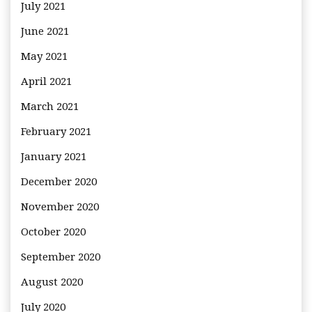
July 2021
June 2021
May 2021
April 2021
March 2021
February 2021
January 2021
December 2020
November 2020
October 2020
September 2020
August 2020
July 2020