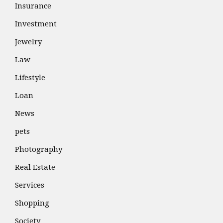
Insurance
Investment
Jewelry
Law
Lifestyle
Loan
News
pets
Photography
Real Estate
Services
Shopping
Society