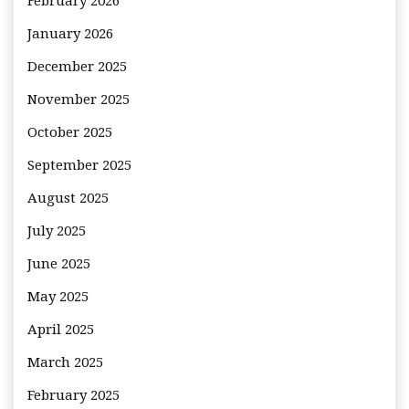
February 2026
January 2026
December 2025
November 2025
October 2025
September 2025
August 2025
July 2025
June 2025
May 2025
April 2025
March 2025
February 2025