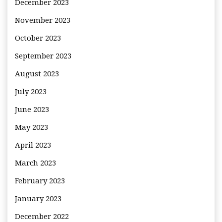
December 2023
November 2023
October 2023
September 2023
August 2023
July 2023
June 2023
May 2023
April 2023
March 2023
February 2023
January 2023
December 2022