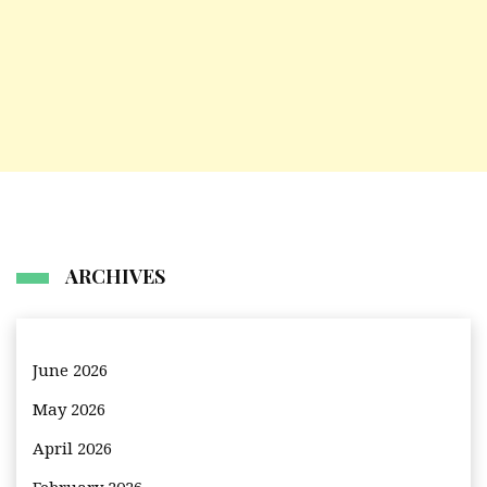
ARCHIVES
June 2026
May 2026
April 2026