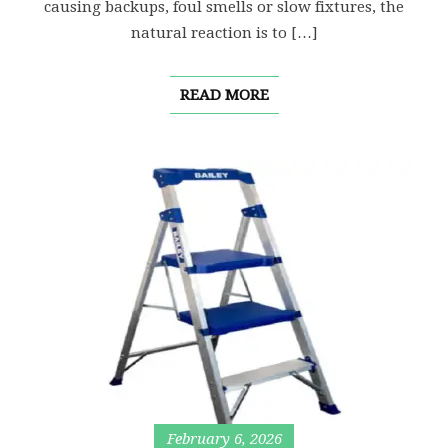
causing backups, foul smells or slow fixtures, the
natural reaction is to […]
READ MORE
February 6, 2026