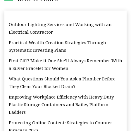
Outdoor Lighting Services and Working with an
Electrical Contractor
Practical Wealth Creation Strategies Through
Systematic Investing Plans
First Gift? Make it One She’ll Always Remember With
a Silver Bracelet for Women
What Questions Should You Ask a Plumber Before
They Clear Your Blocked Drain?
Improving Workplace Efficiency with Heavy Duty
Plastic Storage Containers and Bailey Platform
Ladders
Protecting Online Content: Strategies to Counter
Piracy in 2025