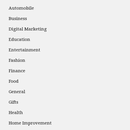
Automobile
Business
Digital Marketing
Education
Entertainment
Fashion
Finance
Food
General
Gifts
Health
Home Improvement