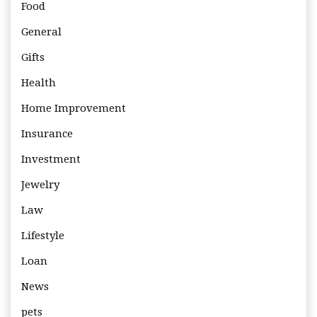
Food
General
Gifts
Health
Home Improvement
Insurance
Investment
Jewelry
Law
Lifestyle
Loan
News
pets