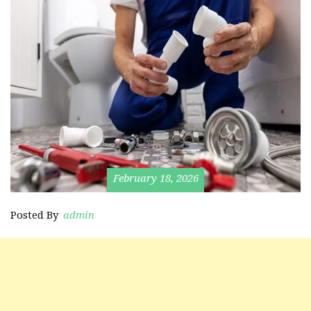
February 18, 2026
Posted By
admin