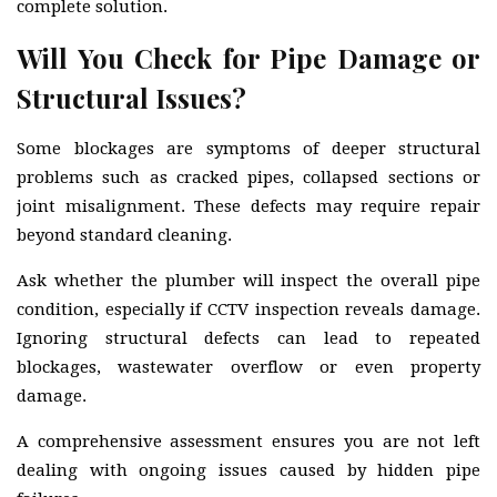
complete solution.
Will You Check for Pipe Damage or
Structural Issues?
Some blockages are symptoms of deeper structural
problems such as cracked pipes, collapsed sections or
joint misalignment. These defects may require repair
beyond standard cleaning.
Ask whether the plumber will inspect the overall pipe
condition, especially if CCTV inspection reveals damage.
Ignoring structural defects can lead to repeated
blockages, wastewater overflow or even property
damage.
A comprehensive assessment ensures you are not left
dealing with ongoing issues caused by hidden pipe