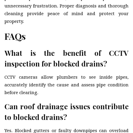
unnecessary frustration. Proper diagnosis and thorough
cleaning provide peace of mind and protect your
property.
FAQs
What is the benefit of CCTV
inspection for blocked drains?
CCTV cameras allow plumbers to see inside pipes,
accurately identify the cause and assess pipe condition
before clearing.
Can roof drainage issues contribute
to blocked drains?
Yes. Blocked gutters or faulty downpipes can overload