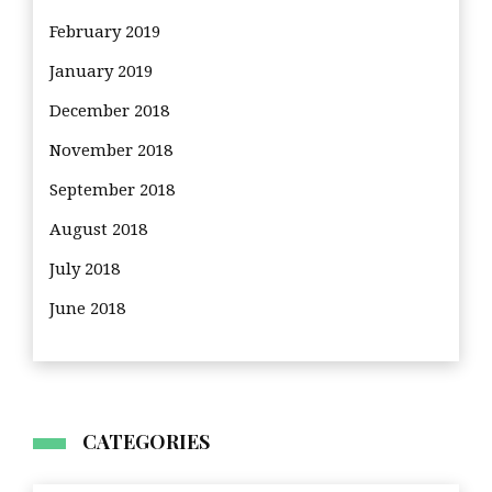
February 2019
January 2019
December 2018
November 2018
September 2018
August 2018
July 2018
June 2018
CATEGORIES