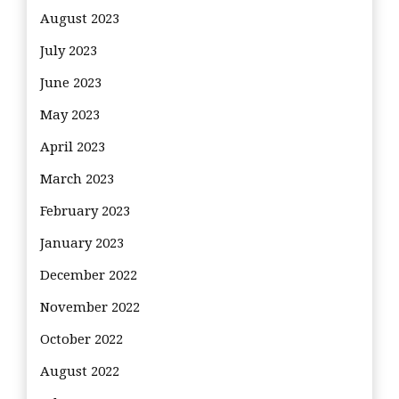
August 2023
July 2023
June 2023
May 2023
April 2023
March 2023
February 2023
January 2023
December 2022
November 2022
October 2022
August 2022