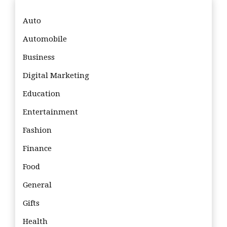
Auto
Automobile
Business
Digital Marketing
Education
Entertainment
Fashion
Finance
Food
General
Gifts
Health