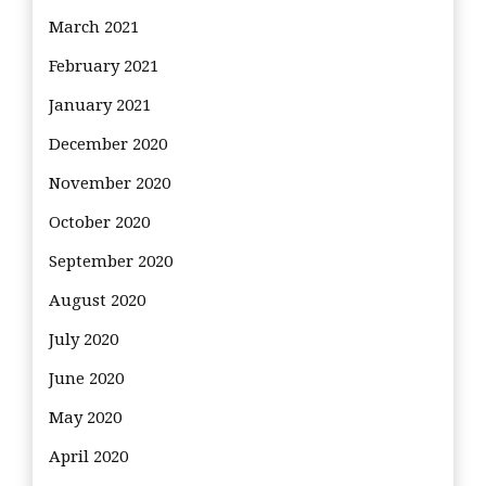
March 2021
February 2021
January 2021
December 2020
November 2020
October 2020
September 2020
August 2020
July 2020
June 2020
May 2020
April 2020