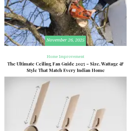
November 26, 2025
Home Improvement
The Ultimate Ceiling Fan Guide 2025 – Size, Wattage &
Style That Match Every Indian Home