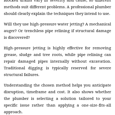
Blocked drains vary in severity and cause, so different
methods suit different problems. A professional plumber
should clearly explain the techniques they intend to use.
Will they use high-pressure water jetting? A mechanical
auger? Or trenchless pipe relining if structural damage
is discovered?
High-pressure jetting is highly effective for removing
grease, sludge and tree roots, while pipe relining can
repair damaged pipes internally without excavation.
Traditional digging is typically reserved for severe
structural failures.
Understanding the chosen method helps you anticipate
disruption, timeframe and cost. It also shows whether
the plumber is selecting a solution tailored to your
specific issue rather than applying a one-size-fits-all
approach.