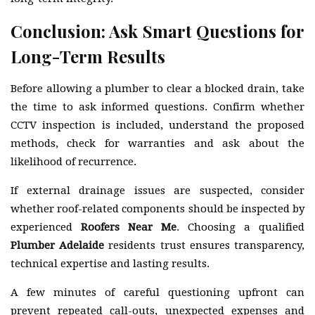
Conclusion: Ask Smart Questions for
Long-Term Results
Before allowing a plumber to clear a blocked drain, take
the time to ask informed questions. Confirm whether
CCTV inspection is included, understand the proposed
methods, check for warranties and ask about the
likelihood of recurrence.
If external drainage issues are suspected, consider
whether roof-related components should be inspected by
experienced
Roofers Near Me
. Choosing a qualified
Plumber Adelaide
residents trust ensures transparency,
technical expertise and lasting results.
A few minutes of careful questioning upfront can
prevent repeated call-outs, unexpected expenses and