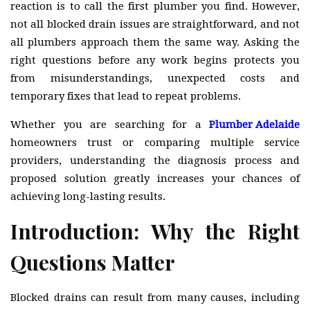
reaction is to call the first plumber you find. However,
not all blocked drain issues are straightforward, and not
all plumbers approach them the same way. Asking the
right questions before any work begins protects you
from misunderstandings, unexpected costs and
temporary fixes that lead to repeat problems.
Whether you are searching for a
Plumber Adelaide
homeowners trust or comparing multiple service
providers, understanding the diagnosis process and
proposed solution greatly increases your chances of
achieving long-lasting results.
Introduction: Why the Right
Questions Matter
Blocked drains can result from many causes, including