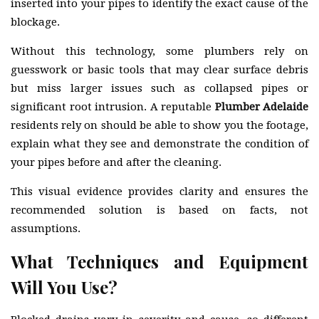
inserted into your pipes to identify the exact cause of the
blockage.
Without this technology, some plumbers rely on
guesswork or basic tools that may clear surface debris
but miss larger issues such as collapsed pipes or
significant root intrusion. A reputable
Plumber Adelaide
residents rely on should be able to show you the footage,
explain what they see and demonstrate the condition of
your pipes before and after the cleaning.
This visual evidence provides clarity and ensures the
recommended solution is based on facts, not
assumptions.
What Techniques and Equipment
Will You Use?