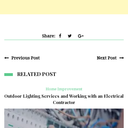
Share:
Previous Post
Next Post
RELATED POST
Home Improvement
Outdoor Lighting Services and Working with an Electrical
Contractor