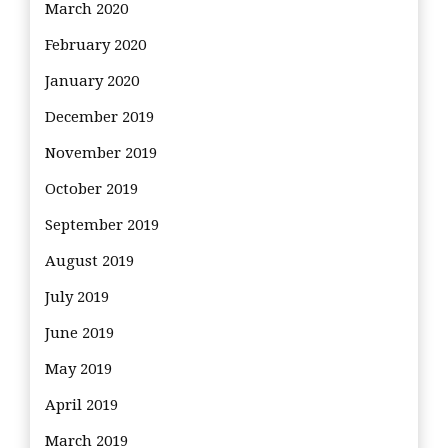
March 2020
February 2020
January 2020
December 2019
November 2019
October 2019
September 2019
August 2019
July 2019
June 2019
May 2019
April 2019
March 2019