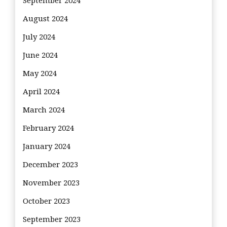
September 2024
August 2024
July 2024
June 2024
May 2024
April 2024
March 2024
February 2024
January 2024
December 2023
November 2023
October 2023
September 2023