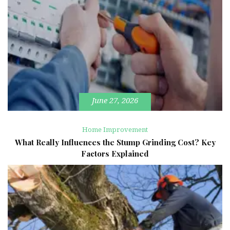
June 27, 2026
Home Improvement
What Really Influences the Stump Grinding Cost? Key
Factors Explained