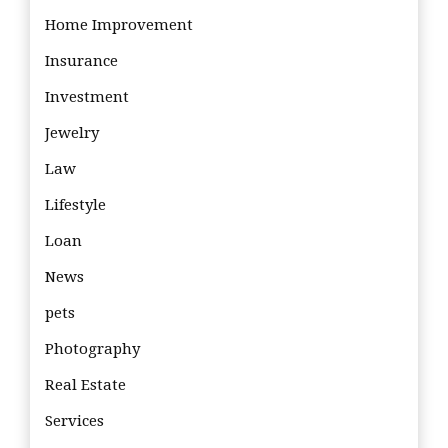
Home Improvement
Insurance
Investment
Jewelry
Law
Lifestyle
Loan
News
pets
Photography
Real Estate
Services