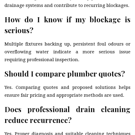
drainage systems and contribute to recurring blockages.
How do I know if my blockage is
serious?
Multiple fixtures backing up, persistent foul odours or
overflowing water indicate a more serious issue
requiring professional inspection.
Should I compare plumber quotes?
Yes. Comparing quotes and proposed solutions helps
ensure fair pricing and appropriate methods are used.
Does professional drain cleaning
reduce recurrence?
Yes. Proper diagnosis and suitable cleaning techniques