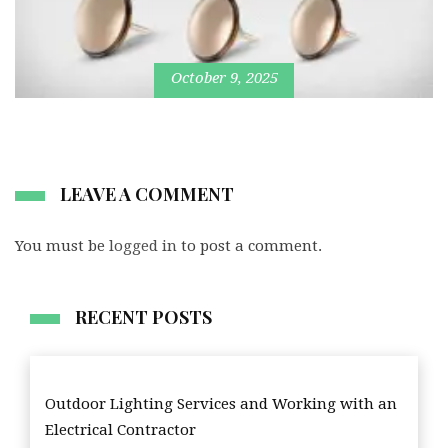
October 9, 2025
LEAVE A COMMENT
You must be
logged in
to post a comment.
RECENT POSTS
Outdoor Lighting Services and Working with an
Electrical Contractor