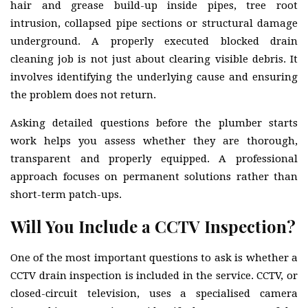
hair and grease build-up inside pipes, tree root
intrusion, collapsed pipe sections or structural damage
underground. A properly executed blocked drain
cleaning job is not just about clearing visible debris. It
involves identifying the underlying cause and ensuring
the problem does not return.
Asking detailed questions before the plumber starts
work helps you assess whether they are thorough,
transparent and properly equipped. A professional
approach focuses on permanent solutions rather than
short-term patch-ups.
Will You Include a CCTV Inspection?
One of the most important questions to ask is whether a
CCTV drain inspection is included in the service. CCTV, or
closed-circuit television, uses a specialised camera