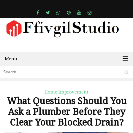
Menu
Home Improvement
What Questions Should You
Ask a Plumber Before They
Clear Your Blocked Drain?