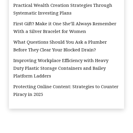
Practical Wealth Creation Strategies Through
Systematic Investing Plans
First Gift? Make it One She’ll Always Remember
With a Silver Bracelet for Women
What Questions Should You Ask a Plumber
Before They Clear Your Blocked Drain?
Improving Workplace Efficiency with Heavy
Duty Plastic Storage Containers and Bailey
Platform Ladders
Protecting Online Content: Strategies to Counter
Piracy in 2025