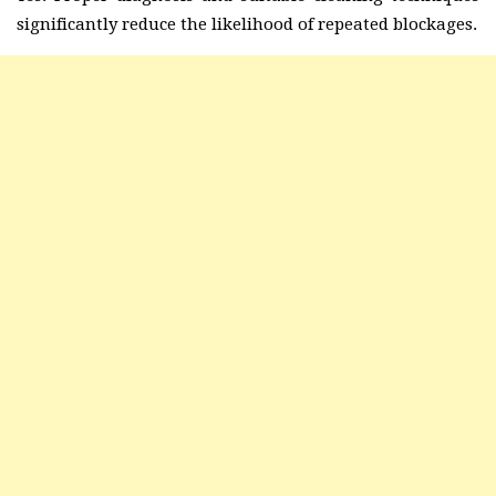
significantly reduce the likelihood of repeated blockages.