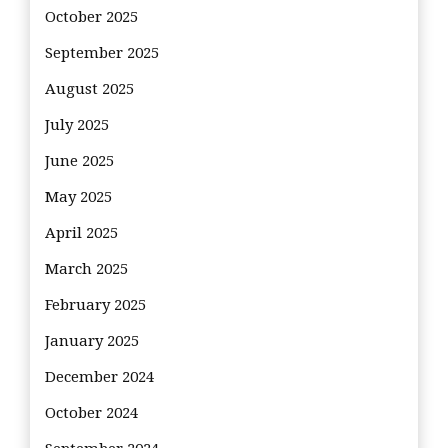
October 2025
September 2025
August 2025
July 2025
June 2025
May 2025
April 2025
March 2025
February 2025
January 2025
December 2024
October 2024