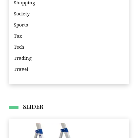
Shopping
Society
Sports
Tax
Tech
Trading
Travel
Tra
SLIDER
Business