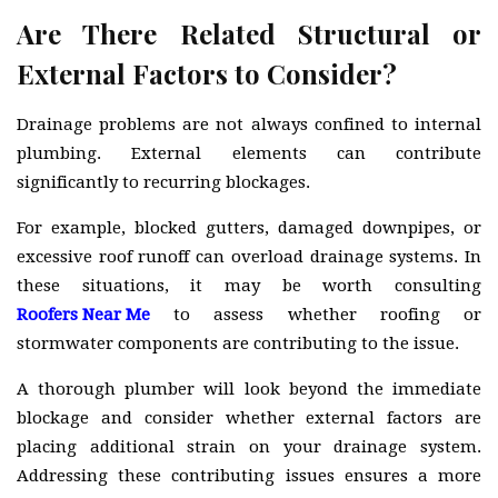
Are There Related Structural or
External Factors to Consider?
Drainage problems are not always confined to internal
plumbing. External elements can contribute
significantly to recurring blockages.
For example, blocked gutters, damaged downpipes, or
excessive roof runoff can overload drainage systems. In
these situations, it may be worth consulting
Roofers Near Me
to assess whether roofing or
stormwater components are contributing to the issue.
A thorough plumber will look beyond the immediate
blockage and consider whether external factors are
placing additional strain on your drainage system.
Addressing these contributing issues ensures a more