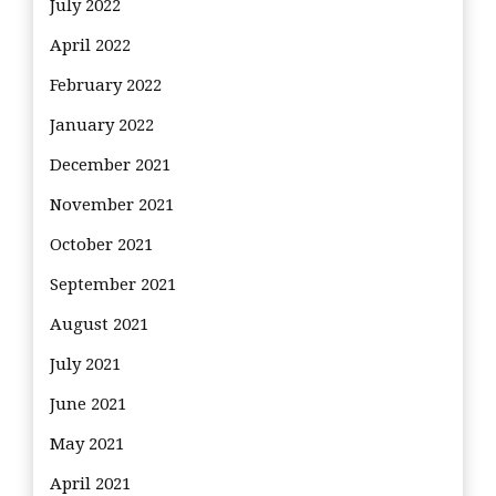
July 2022
April 2022
February 2022
January 2022
December 2021
November 2021
October 2021
September 2021
August 2021
July 2021
June 2021
May 2021
April 2021