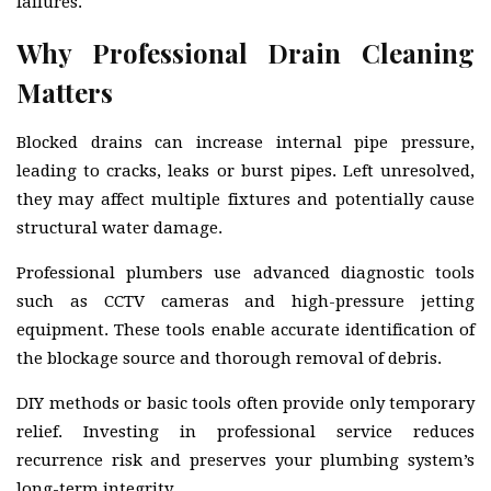
failures.
Why Professional Drain Cleaning
Matters
Blocked drains can increase internal pipe pressure,
leading to cracks, leaks or burst pipes. Left unresolved,
they may affect multiple fixtures and potentially cause
structural water damage.
Professional plumbers use advanced diagnostic tools
such as CCTV cameras and high-pressure jetting
equipment. These tools enable accurate identification of
the blockage source and thorough removal of debris.
DIY methods or basic tools often provide only temporary
relief. Investing in professional service reduces
recurrence risk and preserves your plumbing system’s
long-term integrity.