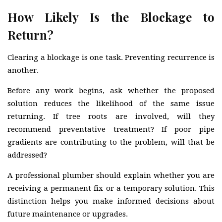
How Likely Is the Blockage to
Return?
Clearing a blockage is one task. Preventing recurrence is
another.
Before any work begins, ask whether the proposed
solution reduces the likelihood of the same issue
returning. If tree roots are involved, will they
recommend preventative treatment? If poor pipe
gradients are contributing to the problem, will that be
addressed?
A professional plumber should explain whether you are
receiving a permanent fix or a temporary solution. This
distinction helps you make informed decisions about
future maintenance or upgrades.