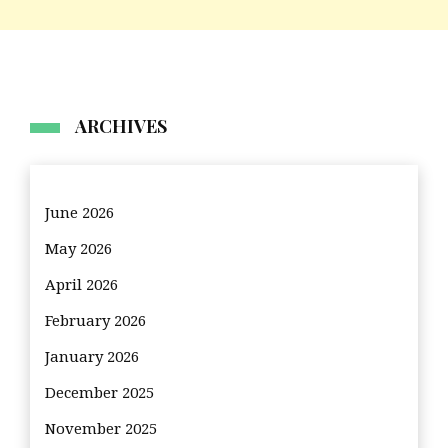
ARCHIVES
June 2026
May 2026
April 2026
February 2026
January 2026
December 2025
November 2025