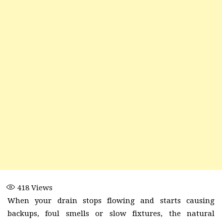
418
Views
When your drain stops flowing and starts causing
backups, foul smells or slow fixtures, the natural