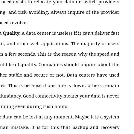
 need exists to relocate your data or switch providers
ing, and risk-avoiding. Always inquire of the provider
needs evolve.
n Quality:
A data center is useless if it can’t deliver fast
il, and other web applications. The majority of users
hin a few seconds. This is the reason why the speed and
hould be of quality. Companies should inquire about the
her stable and secure or not. Data centers have used
es. This is because if one line is down, others remain
redundancy. Good connectivity means your data is never
unning even during rush hours.
r data can be lost at any moment. Maybe it is a system
man mistake. It is for this that backup and recovery