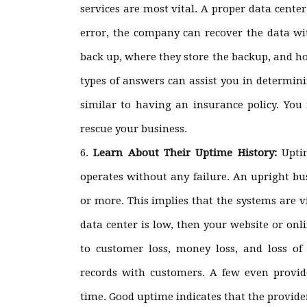
services are most vital. A proper data cente
error, the company can recover the data w
back up, where they store the backup, and ho
types of answers can assist you in determini
similar to having an insurance policy. You 
rescue your business.
Learn About Their Uptime History:
Upti
operates without any failure. An upright bu
or more. This implies that the systems are v
data center is low, then your website or onlin
to customer loss, money loss, and loss of 
records with customers. A few even provid
time. Good uptime indicates that the provide