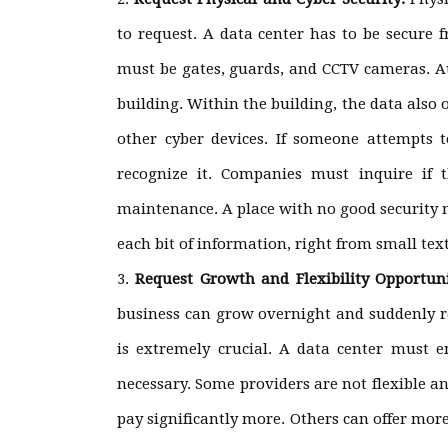
to request. A data center has to be secure 
must be gates, guards, and CCTV cameras. Au
building. Within the building, the data also
other cyber devices. If someone attempts 
recognize it. Companies must inquire if 
maintenance. A place with no good security m
each bit of information, right from small text
Request Growth and Flexibility Opportun
business can grow overnight and suddenly req
is extremely crucial. A data center must
necessary. Some providers are not flexible 
pay significantly more. Others can offer mor