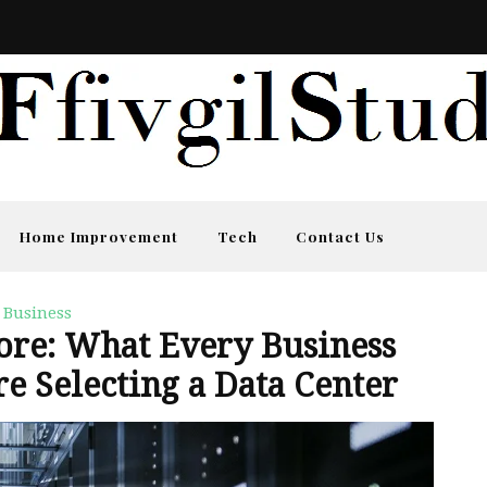
Home Improvement
Tech
Contact Us
Business
ore: What Every Business
e Selecting a Data Center