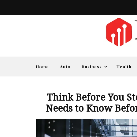
Home
Auto
Business
Health
Think Before You St
Needs to Know Befor