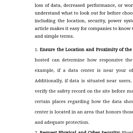
loss of data, decreased performance, or wo
understand what to look out for before cho
including the location, security, power sys
article makes it easy for companies to know
and simple terms.
Ensure the Location and Proximity of the
hosted can determine how responsive the 
example, if a data center is near your off
Additionally, if data is situated near user
verify the safety record on the site before m
certain places regarding how the data sho
center is located in an area that honors thos
and adequate protection.
Request Physical and Cyber Security:
Physi