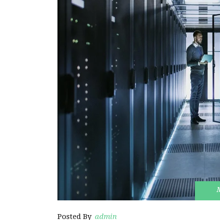
Posted By
admin