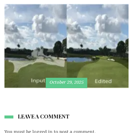
October 29, 2025
LEAVE A COMMENT
You must be
logged in
to post a comment.