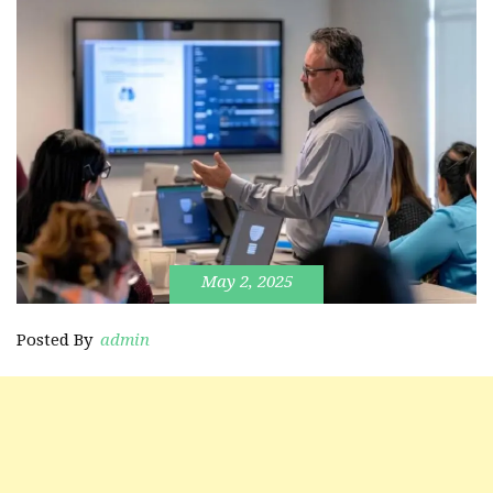
May 2, 2025
Posted By
admin