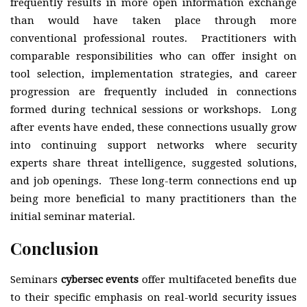
frequently results in more open information exchange
than would have taken place through more
conventional professional routes. Practitioners with
comparable responsibilities who can offer insight on
tool selection, implementation strategies, and career
progression are frequently included in connections
formed during technical sessions or workshops. Long
after events have ended, these connections usually grow
into continuing support networks where security
experts share threat intelligence, suggested solutions,
and job openings. These long-term connections end up
being more beneficial to many practitioners than the
initial seminar material.
Conclusion
Seminars
cybersec events
offer multifaceted benefits due
to their specific emphasis on real-world security issues