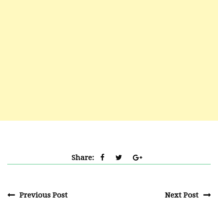
Share:
Previous Post
Next Post