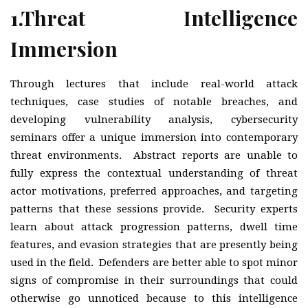
1.
Threat Intelligence
Immersion
Through lectures that include real-world attack
techniques, case studies of notable breaches, and
developing vulnerability analysis, cybersecurity
seminars offer a unique immersion into contemporary
threat environments. Abstract reports are unable to
fully express the contextual understanding of threat
actor motivations, preferred approaches, and targeting
patterns that these sessions provide. Security experts
learn about attack progression patterns, dwell time
features, and evasion strategies that are presently being
used in the field. Defenders are better able to spot minor
signs of compromise in their surroundings that could
otherwise go unnoticed because to this intelligence