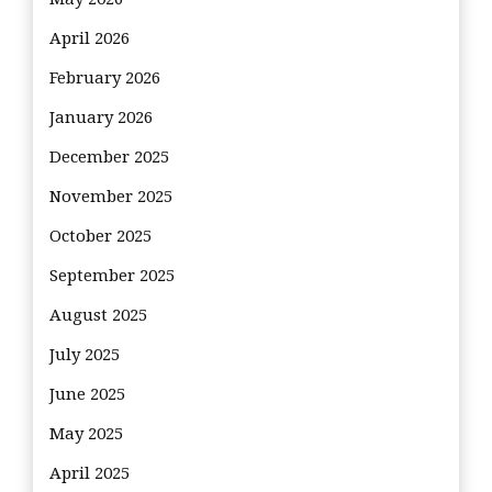
April 2026
February 2026
January 2026
December 2025
November 2025
October 2025
September 2025
August 2025
July 2025
June 2025
May 2025
April 2025