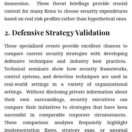
immersion. These threat briefings provide crucial
context for many firms to choose security expenditures
based on real risk profiles rather than hypothetical ones.
2.
Defensive Strategy Validation
These specialized events provide excellent chances to
compare current security strategies with developing
defensive techniques and industry best practices.
Technical seminars show how security frameworks,
control systems, and detection techniques are used in
real-world settings in a variety of organizational
settings. Without disclosing private information about
their own surroundings, security executives can
compare their initiatives to strategies that have been
successful in comparable corporate circumstances.
These comparison analyses frequently highlight
implementation flaws, strategy gaps, or unequal