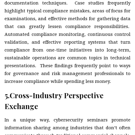
documentation techniques. Case studies frequently
highlight typical compliance mistakes, areas of focus for
examinations, and effective methods for gathering data
that can greatly lessen compliance responsibilities.
Automated compliance monitoring, continuous control
validation, and effective reporting systems that turn
compliance from one-time initiatives into long-term,
sustainable operations are common topics in technical
presentations. These findings frequently point to ways
for governance and risk management professionals to
increase compliance while spending less money.
5.
Cross-Industry Perspective
Exchange
In a unique way, cybersecurity seminars promote
information sharing among industries that don’t often