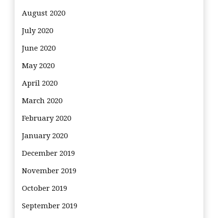
August 2020
July 2020
June 2020
May 2020
April 2020
March 2020
February 2020
January 2020
December 2019
November 2019
October 2019
September 2019