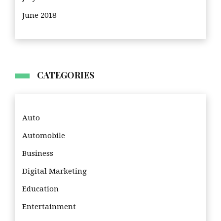
June 2018
CATEGORIES
Auto
Automobile
Business
Digital Marketing
Education
Entertainment