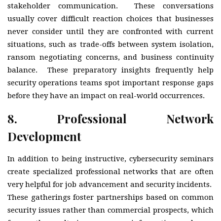
stakeholder communication. These conversations
usually cover difficult reaction choices that businesses
never consider until they are confronted with current
situations, such as trade-offs between system isolation,
ransom negotiating concerns, and business continuity
balance. These preparatory insights frequently help
security operations teams spot important response gaps
before they have an impact on real-world occurrences.
8.
Professional Network
Development
In addition to being instructive, cybersecurity seminars
create specialized professional networks that are often
very helpful for job advancement and security incidents.
These gatherings foster partnerships based on common
security issues rather than commercial prospects, which