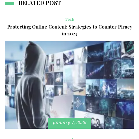
RELATED POST
Tech
Protecting Online Content: Strategies to Counter Piracy
in 2025
January 7, 2026