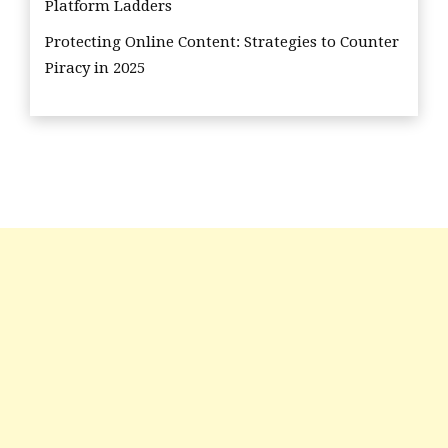
Platform Ladders
Protecting Online Content: Strategies to Counter
Piracy in 2025