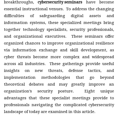
breakthroughs,
cybersecurity seminars
have become
essential instructional venues. To address the changing
difficulties of safeguarding digital assets and
information systems, these specialized meetings bring
together technology specialists, security professionals,
and organizational executives. These seminars offer
organized chances to improve organizational resilience
via information exchange and skill development, as
cyber threats become more complex and widespread
across all industries. These gatherings provide useful
insights on new threats, defense tactics, and
implementation methodologies that go beyond
theoretical debates and may greatly improve an
organization’s security posture. Eight unique
advantages that these specialist meetings provide to
professionals navigating the complicated cybersecurity
landscape of today are examined in this article.