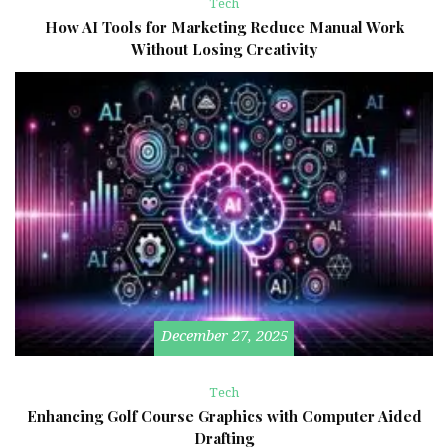
Tech
How AI Tools for Marketing Reduce Manual Work
Without Losing Creativity
December 27, 2025
Tech
Enhancing Golf Course Graphics with Computer Aided
Drafting