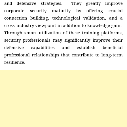
and defensive strategies. They greatly improve
corporate security maturity by offering crucial
connection building, technological validation, and a
cross-industry viewpoint in addition to knowledge gain.
Through smart utilization of these training platforms,
security professionals may significantly improve their
defensive capabilities and establish beneficial
professional relationships that contribute to long-term
resilience.