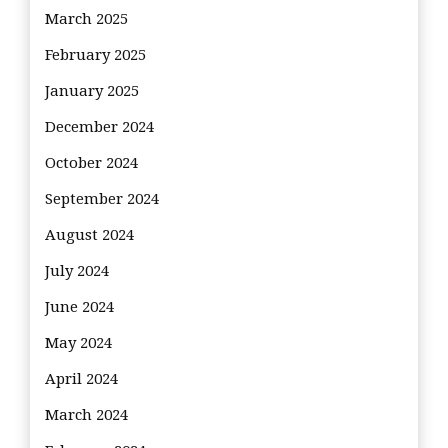
March 2025
February 2025
January 2025
December 2024
October 2024
September 2024
August 2024
July 2024
June 2024
May 2024
April 2024
March 2024