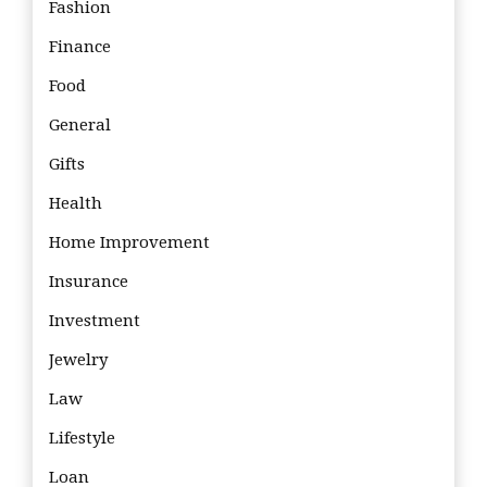
Fashion
Finance
Food
General
Gifts
Health
Home Improvement
Insurance
Investment
Jewelry
Law
Lifestyle
Loan