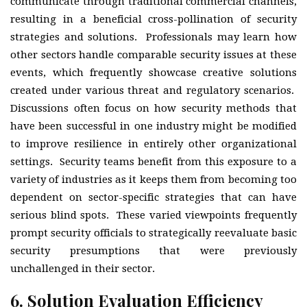
communicate through traditional commercial channels,
resulting in a beneficial cross-pollination of security
strategies and solutions. Professionals may learn how
other sectors handle comparable security issues at these
events, which frequently showcase creative solutions
created under various threat and regulatory scenarios.
Discussions often focus on how security methods that
have been successful in one industry might be modified
to improve resilience in entirely other organizational
settings. Security teams benefit from this exposure to a
variety of industries as it keeps them from becoming too
dependent on sector-specific strategies that can have
serious blind spots. These varied viewpoints frequently
prompt security officials to strategically reevaluate basic
security presumptions that were previously
unchallenged in their sector.
6.
Solution Evaluation Efficiency