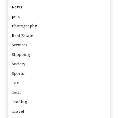
News
pets
Photography
Real Estate
Services
Shopping
Society
Sports
Tax
Tech
Trading
Travel