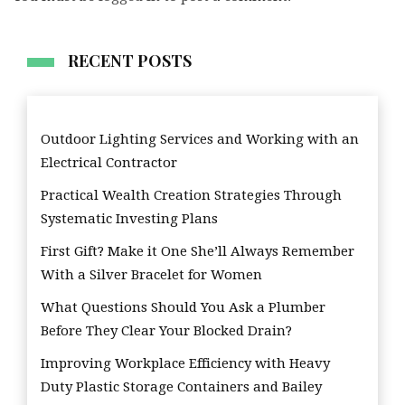
RECENT POSTS
Outdoor Lighting Services and Working with an
Electrical Contractor
Practical Wealth Creation Strategies Through
Systematic Investing Plans
First Gift? Make it One She’ll Always Remember
With a Silver Bracelet for Women
What Questions Should You Ask a Plumber
Before They Clear Your Blocked Drain?
Improving Workplace Efficiency with Heavy
Duty Plastic Storage Containers and Bailey