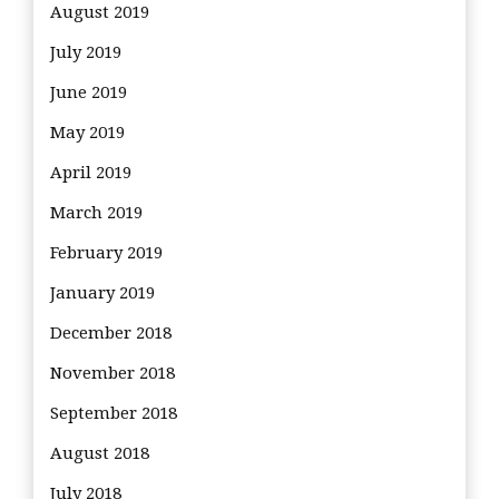
August 2019
July 2019
June 2019
May 2019
April 2019
March 2019
February 2019
January 2019
December 2018
November 2018
September 2018
August 2018
July 2018