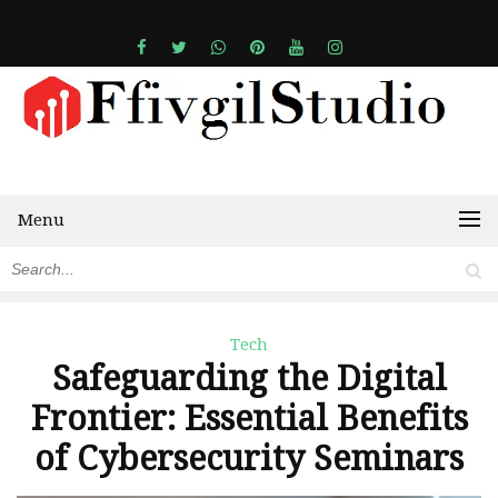
Menu
Tech
Safeguarding the Digital
Frontier: Essential Benefits
of Cybersecurity Seminars