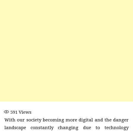
591
Views
With our society becoming more digital and the danger
landscape constantly changing due to technology