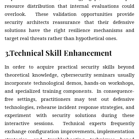
resource distribution that internal evaluations could
overlook. These validation opportunities provide
security architects reassurance that their defensive
solutions have the right resilience mechanisms and
target real threats rather than hypothetical ones.
3.
Technical Skill Enhancement
In order to acquire practical security skills beyond
theoretical knowledge, cybersecurity seminars usually
incorporate technological demos, hands-on workshops,
and specialized training components. In consequence-
free settings, practitioners may test out defensive
technologies, rehearse incident response strategies, and
experiment with security solutions during these
interactive sessions. Technical experts frequently
exchange configuration improvements, implementation