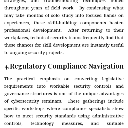
strategies, and troubleshooting techniques honed
throughout years of field work. By condensing what
may take months of solo study into focused hands-on
experiences, these skill-building components hasten
professional development. After returning to their
workplaces, technical security teams frequently find that
these chances for skill development are instantly useful
to ongoing security projects.
4.
Regulatory Compliance Navigation
The practical emphasis on converting legislative
requirements into workable security controls and
governance structures is one of the unique advantages
of cybersecurity seminars. These gatherings include
specific workshops where compliance specialists show
how to meet security standards using administrative
controls, technology measures, and suitable