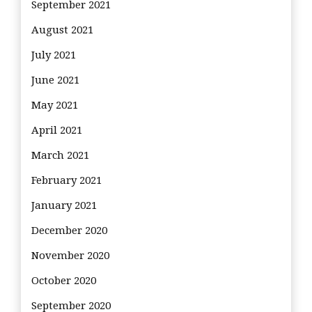
September 2021
August 2021
July 2021
June 2021
May 2021
April 2021
March 2021
February 2021
January 2021
December 2020
November 2020
October 2020
September 2020