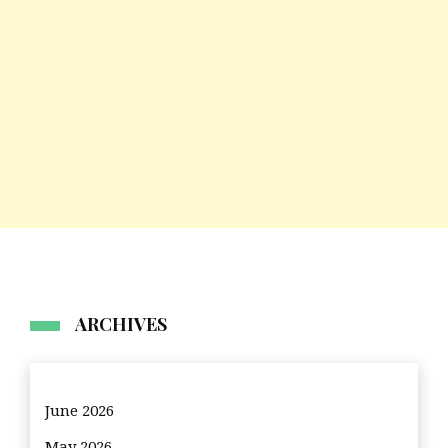
ARCHIVES
June 2026
May 2026