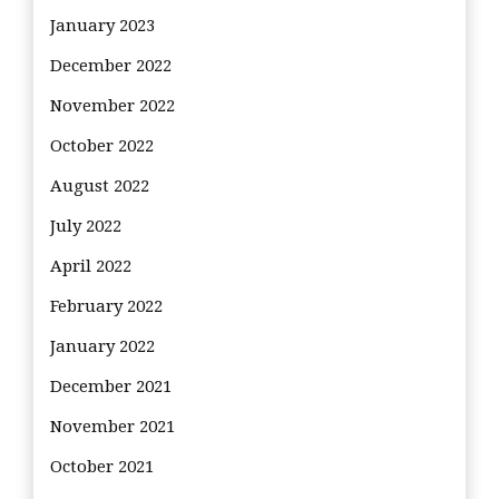
January 2023
December 2022
November 2022
October 2022
August 2022
July 2022
April 2022
February 2022
January 2022
December 2021
November 2021
October 2021