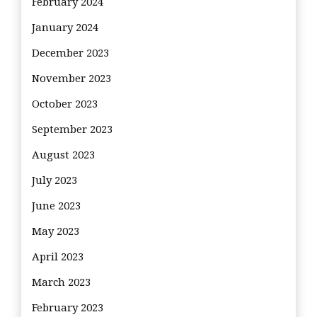
February 2024
January 2024
December 2023
November 2023
October 2023
September 2023
August 2023
July 2023
June 2023
May 2023
April 2023
March 2023
February 2023