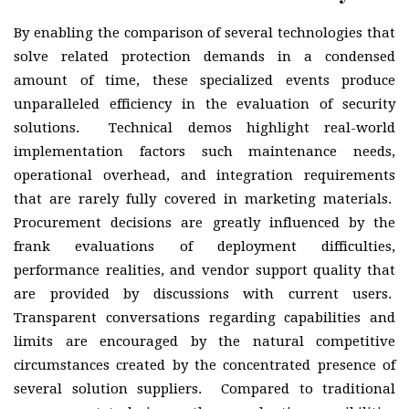
By enabling the comparison of several technologies that
solve related protection demands in a condensed
amount of time, these specialized events produce
unparalleled efficiency in the evaluation of security
solutions. Technical demos highlight real-world
implementation factors such maintenance needs,
operational overhead, and integration requirements
that are rarely fully covered in marketing materials.
Procurement decisions are greatly influenced by the
frank evaluations of deployment difficulties,
performance realities, and vendor support quality that
are provided by discussions with current users.
Transparent conversations regarding capabilities and
limits are encouraged by the natural competitive
circumstances created by the concentrated presence of
several solution suppliers. Compared to traditional