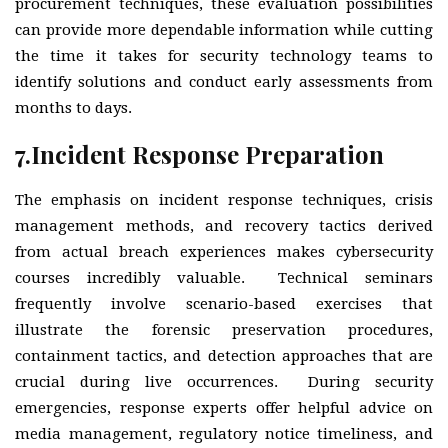
procurement techniques, these evaluation possibilities
can provide more dependable information while cutting
the time it takes for security technology teams to
identify solutions and conduct early assessments from
months to days.
7.
Incident Response Preparation
The emphasis on incident response techniques, crisis
management methods, and recovery tactics derived
from actual breach experiences makes cybersecurity
courses incredibly valuable. Technical seminars
frequently involve scenario-based exercises that
illustrate the forensic preservation procedures,
containment tactics, and detection approaches that are
crucial during live occurrences. During security
emergencies, response experts offer helpful advice on
media management, regulatory notice timeliness, and