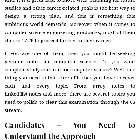
And, it is a great idea to move with. Planning for future
studies and other career-related goals is the best way to
design a strong plan, and this is something this
ambitious world demands. Moreover, when it comes to
computer science engineering graduates, most of them
choose GATE to proceed further in their careers.
If you are one of them, then you might be seeking
genuine notes for computer science. Do you want
complete study material for computer science? Well, one
thing you need to take care of is that you have to cover
each and every topic. From array notes to
linked list notes
and more, there are several topics you
need to polish to clear this examination through the CS
stream.
Candidates – You Need to
Understand the Approach