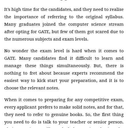
It’s high time for the candidates, and they need to realise
the importance of referring to the original syllabus.
Many graduates joined the computer science stream
after opting for GATE, but few of them got scared due to
the numerous subjects and exam levels.
No wonder the exam level is hard when it comes to
GATE. Many candidates find it difficult to learn and
manage these things simultaneously. But, there is
nothing to fret about because experts recommend the
easiest way to kick start your preparation, and it is to
choose the relevant notes.
When it comes to preparing for any competitive exam,
every applicant prefers to make solid notes, and for that,
they need to refer to genuine books. So, the first thing
you need to do is talk to your teacher or senior person.