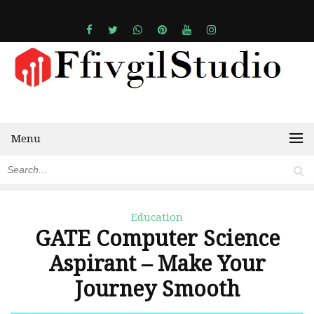
Menu
Education
GATE Computer Science
Aspirant – Make Your
Journey Smooth