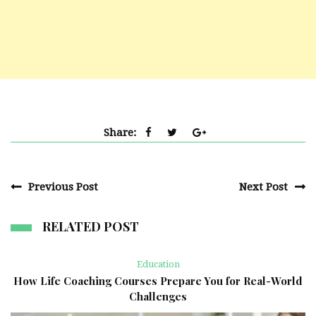
Share:
Previous Post
Next Post
RELATED POST
Education
How Life Coaching Courses Prepare You for Real-World
Challenges