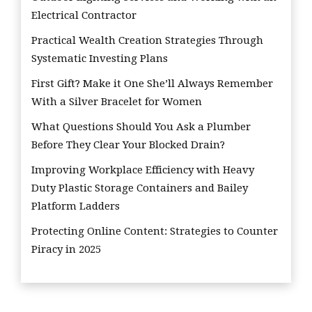
Electrical Contractor
Practical Wealth Creation Strategies Through
Systematic Investing Plans
First Gift? Make it One She’ll Always Remember
With a Silver Bracelet for Women
What Questions Should You Ask a Plumber
Before They Clear Your Blocked Drain?
Improving Workplace Efficiency with Heavy
Duty Plastic Storage Containers and Bailey
Platform Ladders
Protecting Online Content: Strategies to Counter
Piracy in 2025