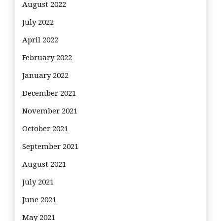
August 2022
July 2022
April 2022
February 2022
January 2022
December 2021
November 2021
October 2021
September 2021
August 2021
July 2021
June 2021
May 2021