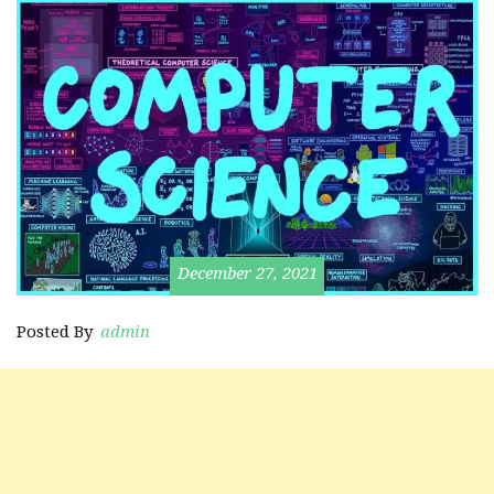
December 27, 2021
Posted By
admin