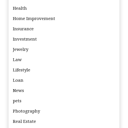
Health
Home Improvement
Insurance
Investment
Jewelry
Law
Lifestyle
Loan
News
pets
Photography
Real Estate