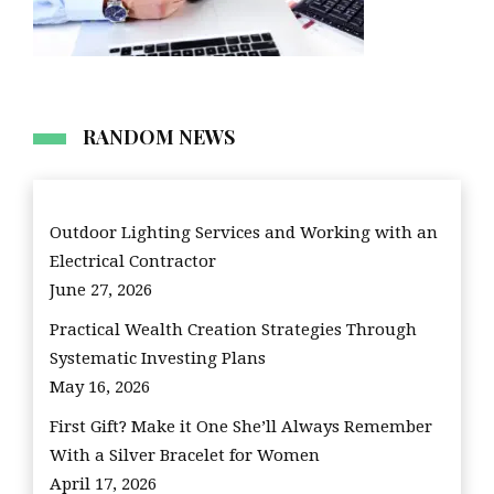
RANDOM NEWS
Outdoor Lighting Services and Working with an
Electrical Contractor
June 27, 2026
Practical Wealth Creation Strategies Through
Systematic Investing Plans
May 16, 2026
First Gift? Make it One She’ll Always Remember
With a Silver Bracelet for Women
April 17, 2026