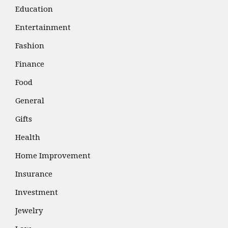
Education
Entertainment
Fashion
Finance
Food
General
Gifts
Health
Home Improvement
Insurance
Investment
Jewelry