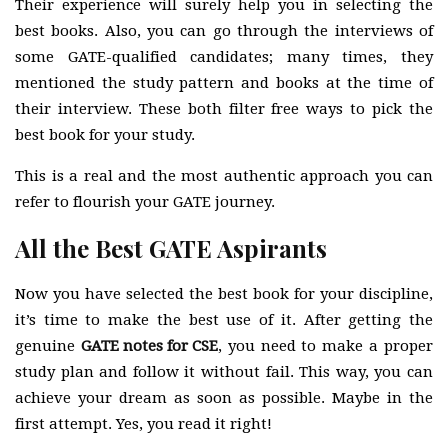
Their experience will surely help you in selecting the
best books. Also, you can go through the interviews of
some GATE-qualified candidates; many times, they
mentioned the study pattern and books at the time of
their interview. These both filter free ways to pick the
best book for your study.
This is a real and the most authentic approach you can
refer to flourish your GATE journey.
All the Best GATE Aspirants
Now you have selected the best book for your discipline,
it’s time to make the best use of it. After getting the
genuine
GATE notes for CSE
, you need to make a proper
study plan and follow it without fail. This way, you can
achieve your dream as soon as possible. Maybe in the
first attempt. Yes, you read it right!