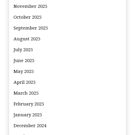
November 2025
October 2025
September 2025
August 2025
July 2025
June 2025
May 2025
April 2025
March 2025
February 2025
January 2025
December 2024