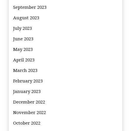
September 2023
August 2023
July 2023
June 2023
May 2023
April 2023
March 2023
February 2023
January 2023
December 2022
November 2022
October 2022