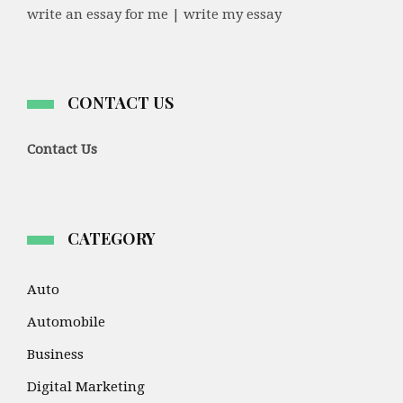
write an essay for me | write my essay
CONTACT US
Contact Us
CATEGORY
Auto
Automobile
Business
Digital Marketing