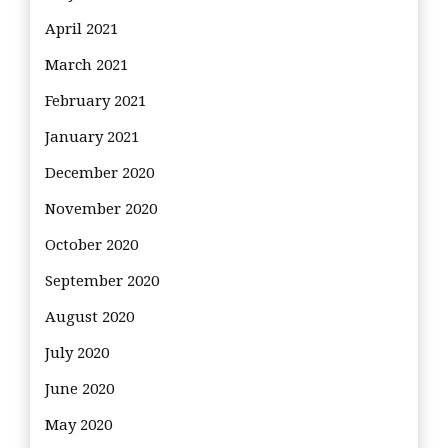
April 2021
March 2021
February 2021
January 2021
December 2020
November 2020
October 2020
September 2020
August 2020
July 2020
June 2020
May 2020