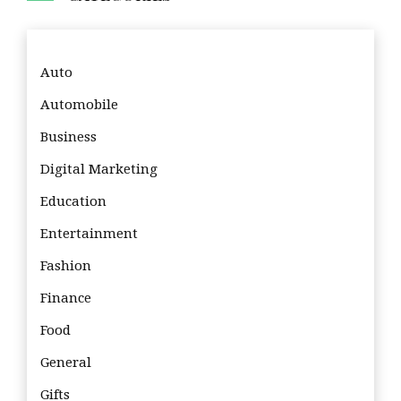
Auto
Automobile
Business
Digital Marketing
Education
Entertainment
Fashion
Finance
Food
General
Gifts