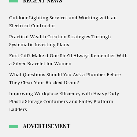
RECENT NEWS
Outdoor Lighting Services and Working with an
Electrical Contractor
Practical Wealth Creation Strategies Through
Systematic Investing Plans
First Gift? Make it One She’ll Always Remember With
a Silver Bracelet for Women
What Questions Should You Ask a Plumber Before
They Clear Your Blocked Drain?
Improving Workplace Efficiency with Heavy Duty
Plastic Storage Containers and Bailey Platform
Ladders
ADVERTISEMENT