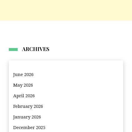
ARCHIVES
June 2026
May 2026
April 2026
February 2026
January 2026
December 2025