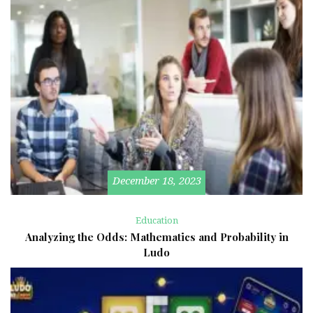
December 18, 2023
Education
Analyzing the Odds: Mathematics and Probability in
Ludo