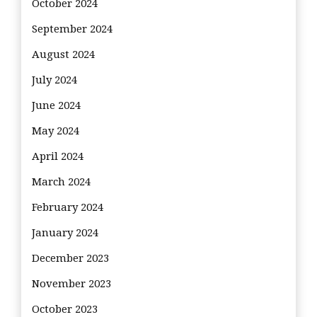
October 2024
September 2024
August 2024
July 2024
June 2024
May 2024
April 2024
March 2024
February 2024
January 2024
December 2023
November 2023
October 2023