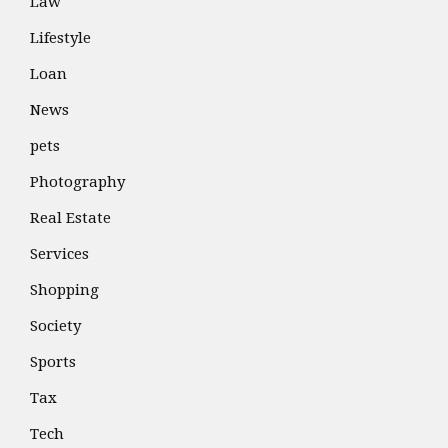
Law
Lifestyle
Loan
News
pets
Photography
Real Estate
Services
Shopping
Society
Sports
Tax
Tech