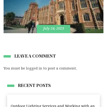
July 24, 2023
LEAVE A COMMENT
You must be
logged in
to post a comment.
RECENT POSTS
Outdoor Lighting Services and Working with an