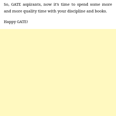
So, GATE aspirants, now it’s time to spend some more
and more quality time with your discipline and books.
Happy GATE!