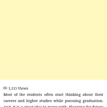
1,115
Views
Most of the students often start thinking about their
careers and higher studies while pursuing graduation.