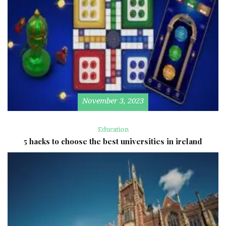
November 3, 2023
Education
5 hacks to choose the best universities in ireland