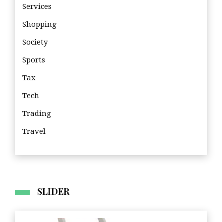
Services
Shopping
Society
Sports
Tax
Tech
Trading
Travel
Tra
SLIDER