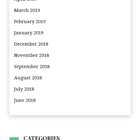
March 2019
February 2019
January 2019
December 2018
November 2018
September 2018
August 2018
July 2018
June 2018
CATEGORIES