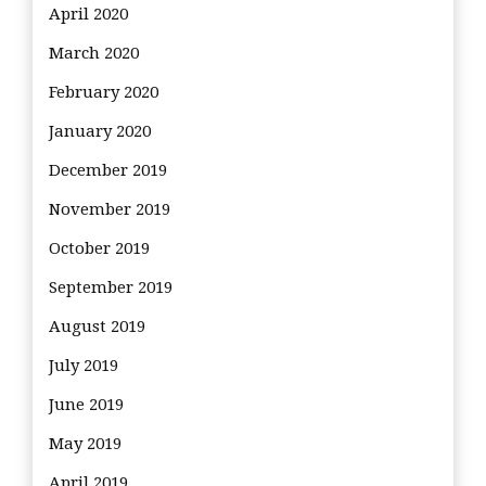
April 2020
March 2020
February 2020
January 2020
December 2019
November 2019
October 2019
September 2019
August 2019
July 2019
June 2019
May 2019
April 2019