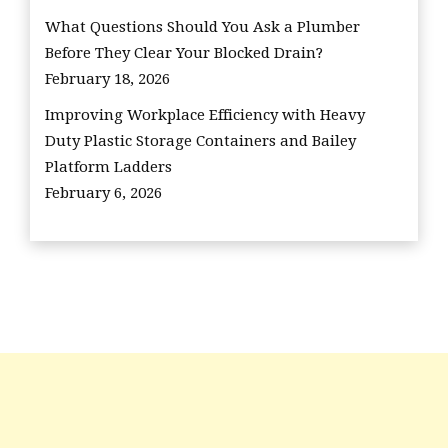
What Questions Should You Ask a Plumber
Before They Clear Your Blocked Drain?
February 18, 2026
Improving Workplace Efficiency with Heavy
Duty Plastic Storage Containers and Bailey
Platform Ladders
February 6, 2026