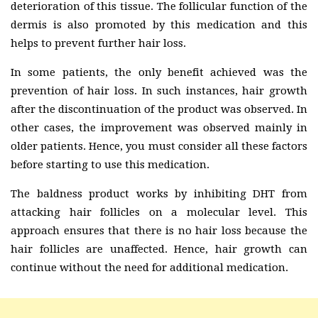
deterioration of this tissue. The follicular function of the
dermis is also promoted by this medication and this
helps to prevent further hair loss.
In some patients, the only benefit achieved was the
prevention of hair loss. In such instances, hair growth
after the discontinuation of the product was observed. In
other cases, the improvement was observed mainly in
older patients. Hence, you must consider all these factors
before starting to use this medication.
The baldness product works by inhibiting DHT from
attacking hair follicles on a molecular level. This
approach ensures that there is no hair loss because the
hair follicles are unaffected. Hence, hair growth can
continue without the need for additional medication.