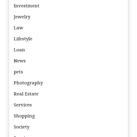
Investment
Jewelry
Law
Lifestyle
Loan
News
pets
Photography
Real Estate
Services
Shopping
Society