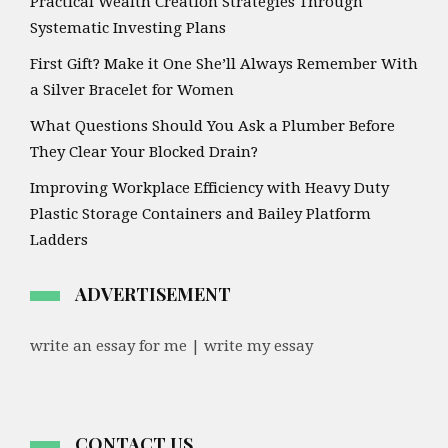
Practical Wealth Creation Strategies Through
Systematic Investing Plans
First Gift? Make it One She’ll Always Remember With
a Silver Bracelet for Women
What Questions Should You Ask a Plumber Before
They Clear Your Blocked Drain?
Improving Workplace Efficiency with Heavy Duty
Plastic Storage Containers and Bailey Platform
Ladders
ADVERTISEMENT
write an essay for me | write my essay
CONTACT US