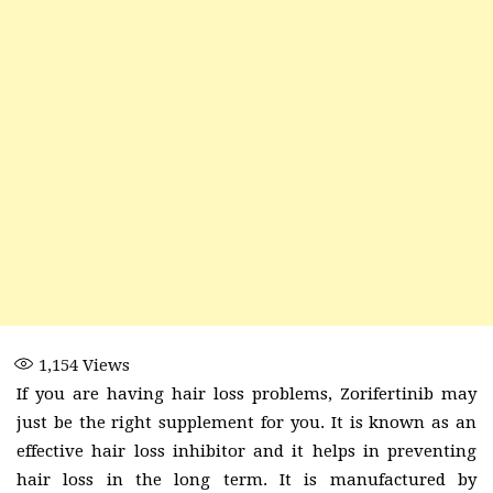
1,154
Views
If you are having hair loss problems, Zorifertinib may
just be the right supplement for you. It is known as an
effective hair loss inhibitor and it helps in preventing
hair loss in the long term. It is manufactured by