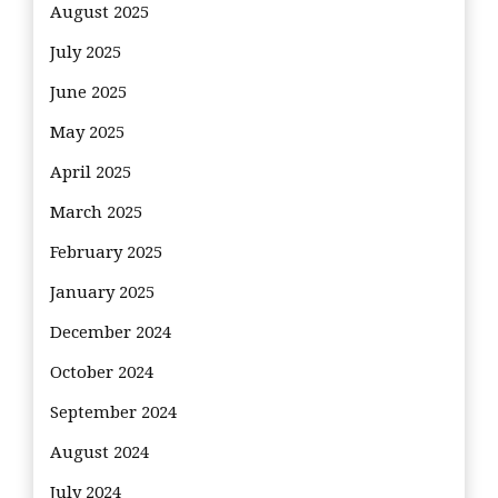
August 2025
July 2025
June 2025
May 2025
April 2025
March 2025
February 2025
January 2025
December 2024
October 2024
September 2024
August 2024
July 2024