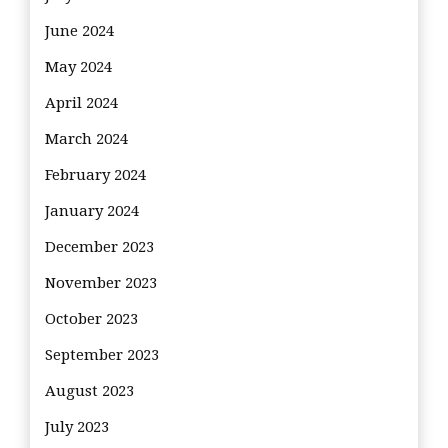
June 2024
May 2024
April 2024
March 2024
February 2024
January 2024
December 2023
November 2023
October 2023
September 2023
August 2023
July 2023