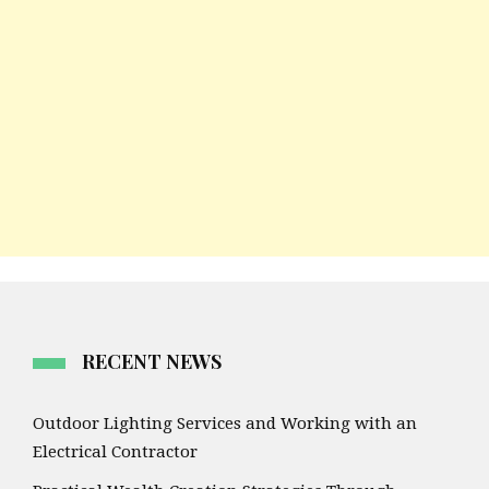
RECENT NEWS
Outdoor Lighting Services and Working with an
Electrical Contractor