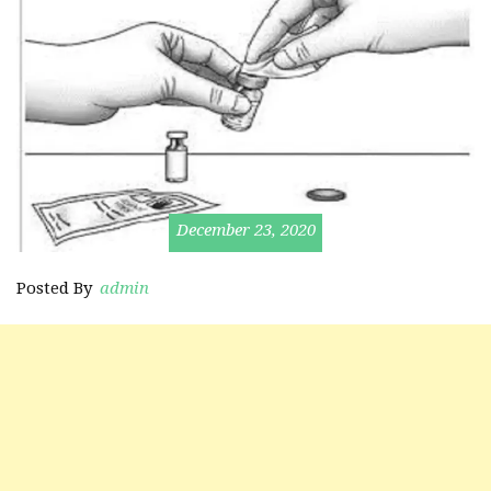
December 23, 2020
Posted By
admin