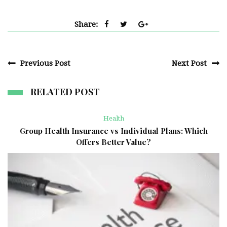
Share:
Previous Post
Next Post
RELATED POST
Health
Group Health Insurance vs Individual Plans: Which
Offers Better Value?