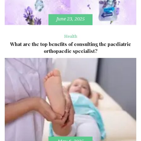
June 23, 2025
Health
What are the top benefits of consulting the paediatric
orthopaedic specialist?