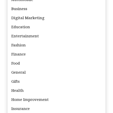
Business
Digital Marketing
Education
Entertainment
Fashion
Finance
Food
General
Gifts
Health
Home Improvement
Insurance