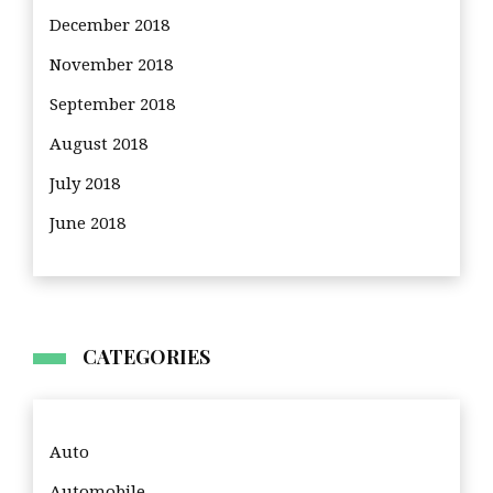
December 2018
November 2018
September 2018
August 2018
July 2018
June 2018
CATEGORIES
Auto
Automobile