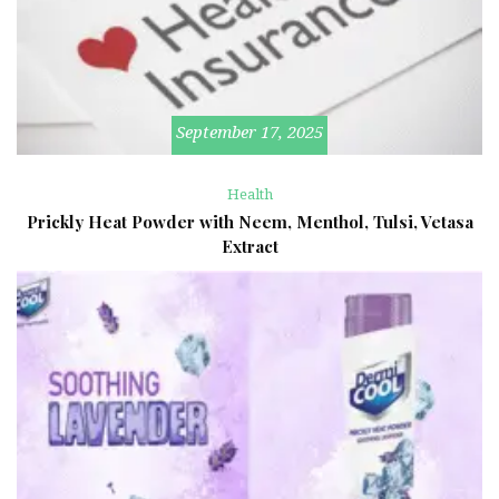
September 17, 2025
Health
Prickly Heat Powder with Neem, Menthol, Tulsi, Vetasa
Extract