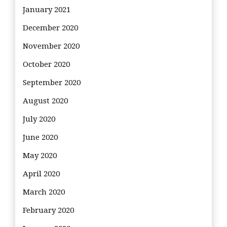
January 2021
December 2020
November 2020
October 2020
September 2020
August 2020
July 2020
June 2020
May 2020
April 2020
March 2020
February 2020