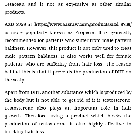
Cetacean and is not as expensive as other similar
products.
AZD 3759
at
https://www.aasraw.com/products/azd-3759/
is more popularly known as Propecia. It is generally
recommended for patients who suffer from male pattern
baldness. However, this product is not only used to treat
male pattern baldness. It also works well for female
patients who are suffering from hair loss. The reason
behind this is that it prevents the production of DHT on
the scalp.
Apart from DHT, another substance which is produced by
the body but is not able to get rid of it is testosterone.
Testosterone also plays an important role in hair
growth. Therefore, using a product which blocks the
production of testosterone is also highly effective in
blocking hair loss.