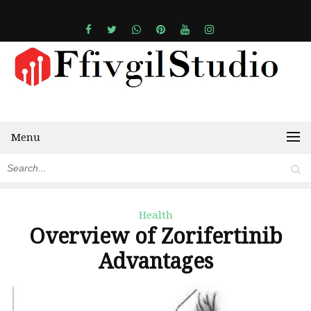
Menu
Health
Overview of Zorifertinib
Advantages