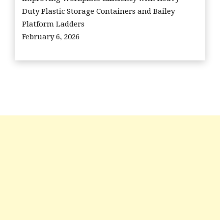
Duty Plastic Storage Containers and Bailey
Platform Ladders
February 6, 2026