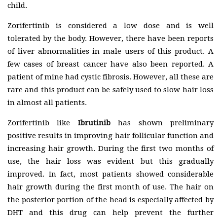
child.
Zorifertinib is considered a low dose and is well
tolerated by the body. However, there have been reports
of liver abnormalities in male users of this product. A
few cases of breast cancer have also been reported. A
patient of mine had cystic fibrosis. However, all these are
rare and this product can be safely used to slow hair loss
in almost all patients.
Zorifertinib like
Ibrutinib
has shown preliminary
positive results in improving hair follicular function and
increasing hair growth. During the first two months of
use, the hair loss was evident but this gradually
improved. In fact, most patients showed considerable
hair growth during the first month of use. The hair on
the posterior portion of the head is especially affected by
DHT and this drug can help prevent the further