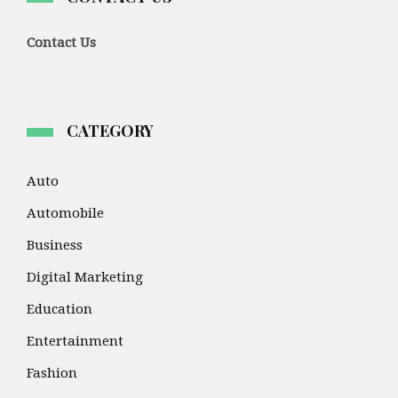
Contact Us
CATEGORY
Auto
Automobile
Business
Digital Marketing
Education
Entertainment
Fashion