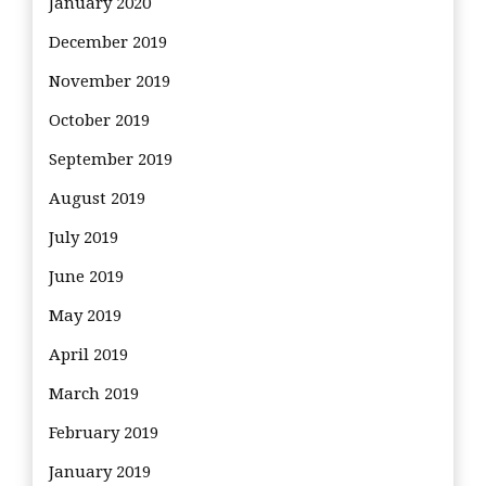
January 2020
December 2019
November 2019
October 2019
September 2019
August 2019
July 2019
June 2019
May 2019
April 2019
March 2019
February 2019
January 2019