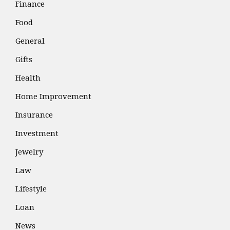
Finance
Food
General
Gifts
Health
Home Improvement
Insurance
Investment
Jewelry
Law
Lifestyle
Loan
News