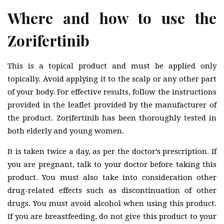
Where and how to use the
Zorifertinib
This is a topical product and must be applied only
topically. Avoid applying it to the scalp or any other part
of your body. For effective results, follow the instructions
provided in the leaflet provided by the manufacturer of
the product. Zorifertinib has been thoroughly tested in
both elderly and young women.
It is taken twice a day, as per the doctor’s prescription. If
you are pregnant, talk to your doctor before taking this
product. You must also take into consideration other
drug-related effects such as discontinuation of other
drugs. You must avoid alcohol when using this product.
If you are breastfeeding, do not give this product to your