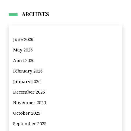
ARCHIVES
June 2026
May 2026
April 2026
February 2026
January 2026
December 2025
November 2025
October 2025
September 2025