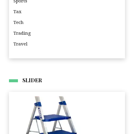
Sports
Tax
Tech
Trading
Travel
Tra
SLIDER
Business