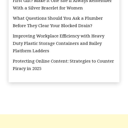
First Gift? Make it One She’ll Always Remember
With a Silver Bracelet for Women
What Questions Should You Ask a Plumber
Before They Clear Your Blocked Drain?
Improving Workplace Efficiency with Heavy
Duty Plastic Storage Containers and Bailey
Platform Ladders
Protecting Online Content: Strategies to Counter
Piracy in 2025