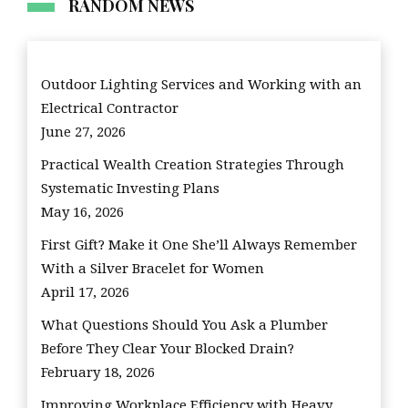
RANDOM NEWS
Outdoor Lighting Services and Working with an
Electrical Contractor
June 27, 2026
Practical Wealth Creation Strategies Through
Systematic Investing Plans
May 16, 2026
First Gift? Make it One She’ll Always Remember
With a Silver Bracelet for Women
April 17, 2026
What Questions Should You Ask a Plumber
Before They Clear Your Blocked Drain?
February 18, 2026
Improving Workplace Efficiency with Heavy