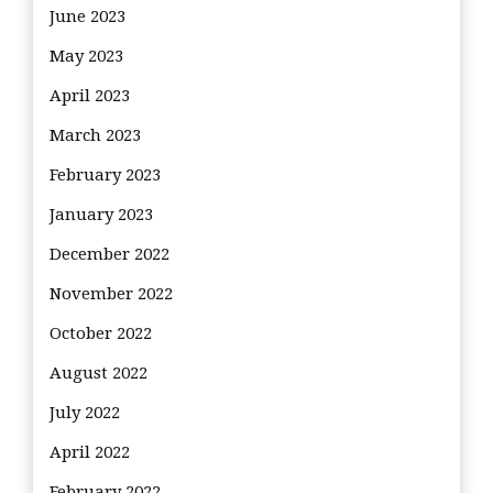
June 2023
May 2023
April 2023
March 2023
February 2023
January 2023
December 2022
November 2022
October 2022
August 2022
July 2022
April 2022
February 2022