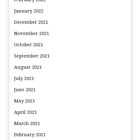
January 2022
December 2021
November 2021
October 2021
September 2021
August 2021
July 2021
June 2021
May 2021
April 2021
March 2021
February 2021