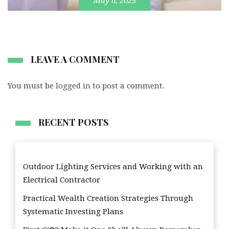
May 6, 2025
LEAVE A COMMENT
You must be
logged in
to post a comment.
RECENT POSTS
Outdoor Lighting Services and Working with an
Electrical Contractor
Practical Wealth Creation Strategies Through
Systematic Investing Plans