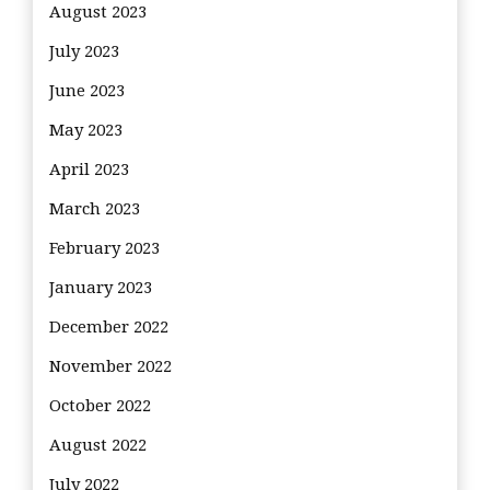
August 2023
July 2023
June 2023
May 2023
April 2023
March 2023
February 2023
January 2023
December 2022
November 2022
October 2022
August 2022
July 2022