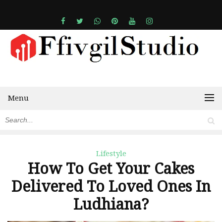
Menu
Lifestyle
How To Get Your Cakes
Delivered To Loved Ones In
Ludhiana?