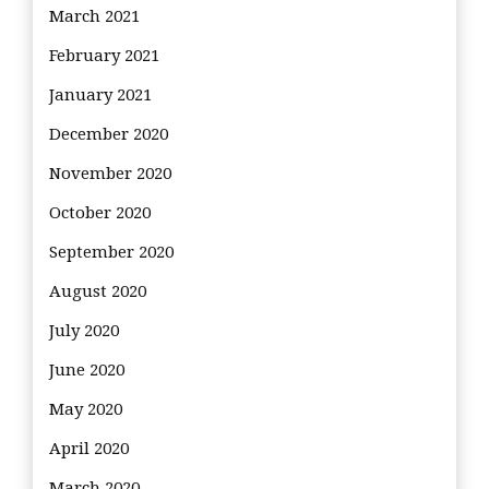
March 2021
February 2021
January 2021
December 2020
November 2020
October 2020
September 2020
August 2020
July 2020
June 2020
May 2020
April 2020
March 2020