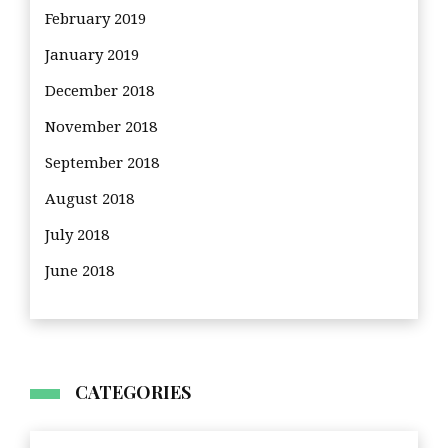
February 2019
January 2019
December 2018
November 2018
September 2018
August 2018
July 2018
June 2018
CATEGORIES