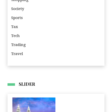
Society
Sports
Tax
Tech
Trading
Travel
SLIDER
Fin
Home Improvement
Travel