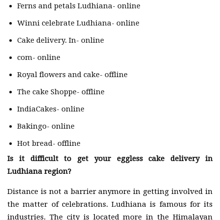
Ferns and petals Ludhiana- online
Winni celebrate Ludhiana- online
Cake delivery. In- online
com- online
Royal flowers and cake- offline
The cake Shoppe- offline
IndiaCakes- online
Bakingo- online
Hot bread- offline
Is it difficult to get your eggless cake delivery in
Ludhiana region?
Distance is not a barrier anymore in getting involved in
the matter of celebrations. Ludhiana is famous for its
industries. The city is located more in the Himalayan