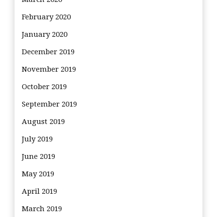
February 2020
January 2020
December 2019
November 2019
October 2019
September 2019
August 2019
July 2019
June 2019
May 2019
April 2019
March 2019