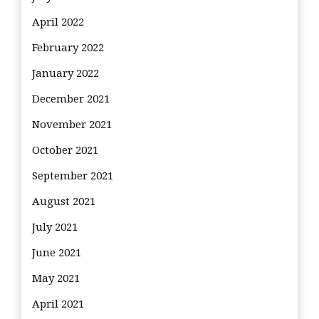
April 2022
February 2022
January 2022
December 2021
November 2021
October 2021
September 2021
August 2021
July 2021
June 2021
May 2021
April 2021