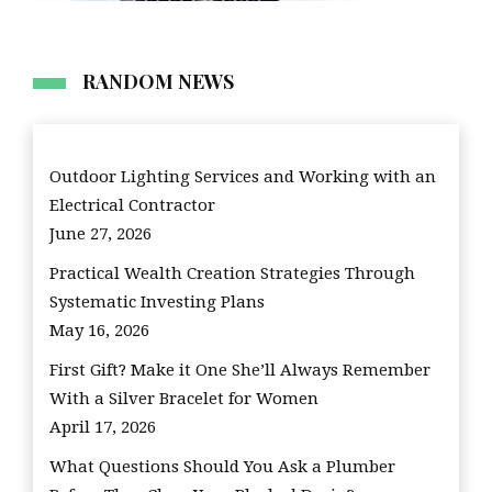
RANDOM NEWS
Outdoor Lighting Services and Working with an
Electrical Contractor
June 27, 2026
Practical Wealth Creation Strategies Through
Systematic Investing Plans
May 16, 2026
First Gift? Make it One She’ll Always Remember
With a Silver Bracelet for Women
April 17, 2026
What Questions Should You Ask a Plumber