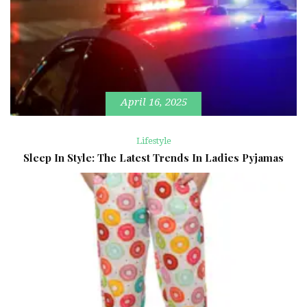
April 16, 2025
Lifestyle
Sleep In Style: The Latest Trends In Ladies Pyjamas