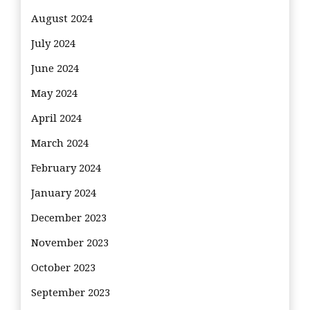
August 2024
July 2024
June 2024
May 2024
April 2024
March 2024
February 2024
January 2024
December 2023
November 2023
October 2023
September 2023