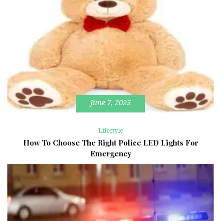
June 7, 2025
Lifestyle
How To Choose The Right Police LED Lights For
Emergency