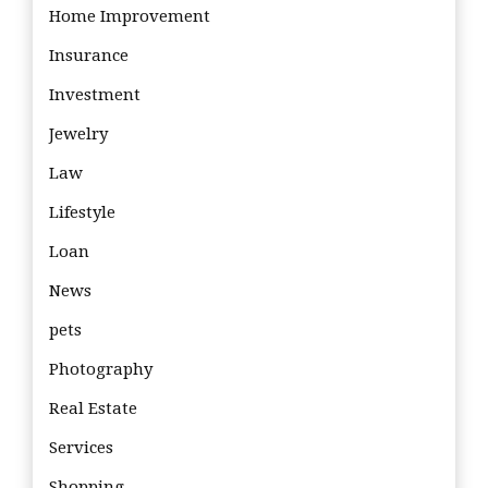
Home Improvement
Insurance
Investment
Jewelry
Law
Lifestyle
Loan
News
pets
Photography
Real Estate
Services
Shopping