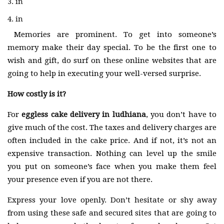
in
in
Memories are prominent. To get into someone’s
memory make their day special. To be the first one to
wish and gift, do surf on these online websites that are
going to help in executing your well-versed surprise.
How costly is it?
For
eggless cake delivery in ludhiana
, you don’t have to
give much of the cost. The taxes and delivery charges are
often included in the cake price. And if not, it’s not an
expensive transaction. Nothing can level up the smile
you put on someone’s face when you make them feel
your presence even if you are not there.
Express your love openly. Don’t hesitate or shy away
from using these safe and secured sites that are going to