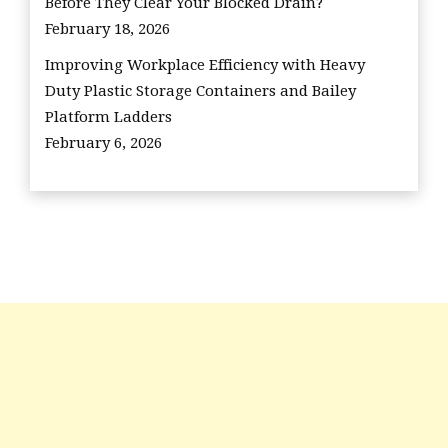
Before They Clear Your Blocked Drain?
February 18, 2026
Improving Workplace Efficiency with Heavy
Duty Plastic Storage Containers and Bailey
Platform Ladders
February 6, 2026