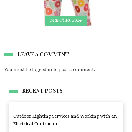
March 18, 2024
LEAVE A COMMENT
You must be
logged in
to post a comment.
RECENT POSTS
Outdoor Lighting Services and Working with an
Electrical Contractor