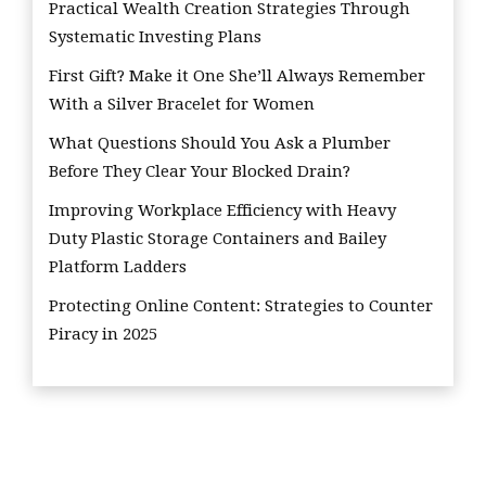
Practical Wealth Creation Strategies Through
Systematic Investing Plans
First Gift? Make it One She’ll Always Remember
With a Silver Bracelet for Women
What Questions Should You Ask a Plumber
Before They Clear Your Blocked Drain?
Improving Workplace Efficiency with Heavy
Duty Plastic Storage Containers and Bailey
Platform Ladders
Protecting Online Content: Strategies to Counter
Piracy in 2025