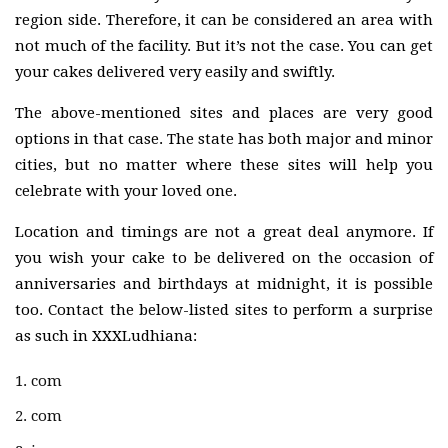
region side. Therefore, it can be considered an area with
not much of the facility. But it’s not the case. You can get
your cakes delivered very easily and swiftly.
The above-mentioned sites and places are very good
options in that case. The state has both major and minor
cities, but no matter where these sites will help you
celebrate with your loved one.
Location and timings are not a great deal anymore. If
you wish your cake to be delivered on the occasion of
anniversaries and birthdays at midnight, it is possible
too. Contact the below-listed sites to perform a surprise
as such in XXXLudhiana:
com
com