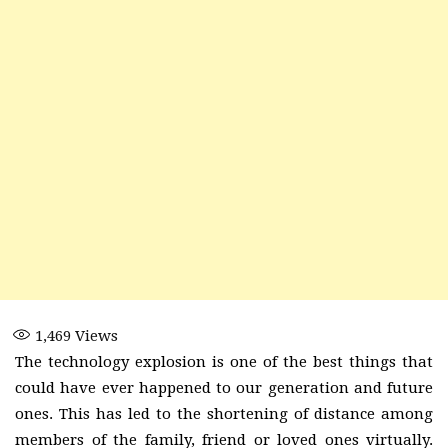
1,469
Views
The technology explosion is one of the best things that
could have ever happened to our generation and future
ones. This has led to the shortening of distance among
members of the family, friend or loved ones virtually.