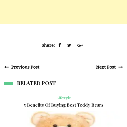
Share:
Previous Post
Next Post
RELATED POST
Lifestyle
5 Benefits Of Buying Best Teddy Bears