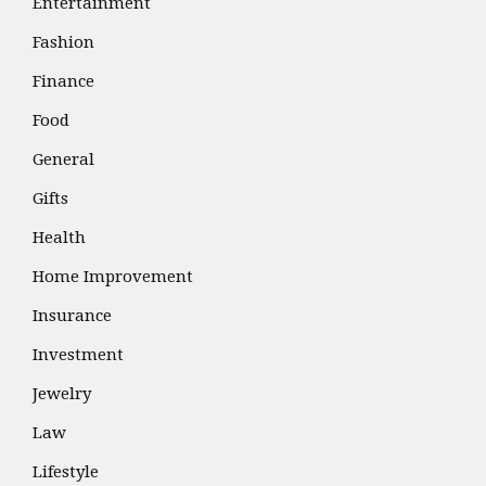
Entertainment
Fashion
Finance
Food
General
Gifts
Health
Home Improvement
Insurance
Investment
Jewelry
Law
Lifestyle