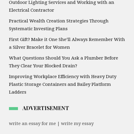
Outdoor Lighting Services and Working with an
Electrical Contractor
Practical Wealth Creation Strategies Through
Systematic Investing Plans
First Gift? Make it One She’ll Always Remember With
a Silver Bracelet for Women
What Questions Should You Ask a Plumber Before
They Clear Your Blocked Drain?
Improving Workplace Efficiency with Heavy Duty
Plastic Storage Containers and Bailey Platform
Ladders
ADVERTISEMENT
write an essay for me | write my essay