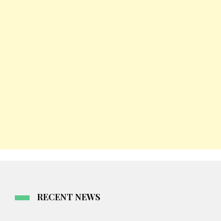
RECENT NEWS