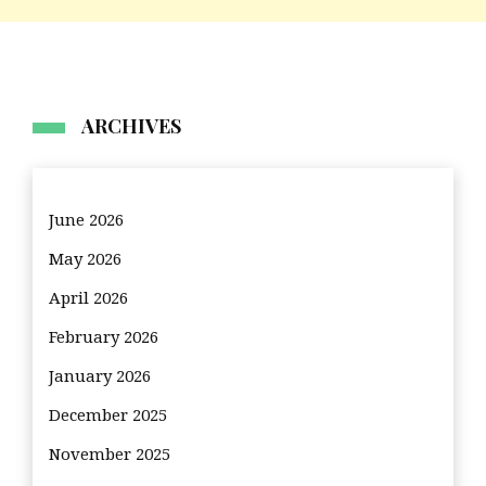
ARCHIVES
June 2026
May 2026
April 2026
February 2026
January 2026
December 2025
November 2025