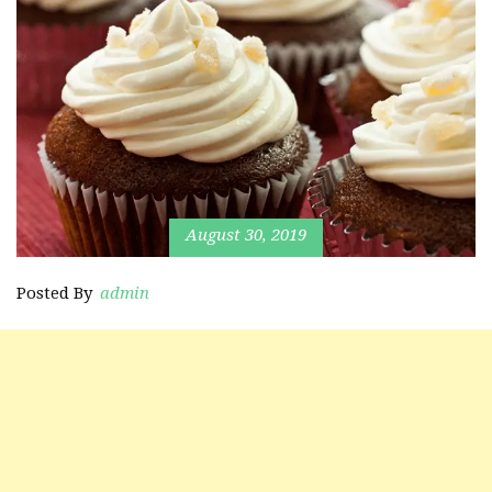
August 30, 2019
Posted By
admin