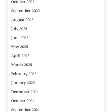
October 2025
September 2025
August 2025
July 2025
June 2025
May 2025
April 2025
March 2025
February 2025
January 2025
December 2024
October 2024
September 2024