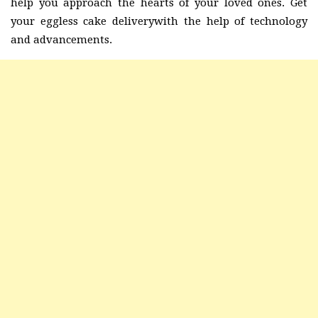
help you approach the hearts of your loved ones. Get
your eggless cake deliverywith the help of technology
and advancements.