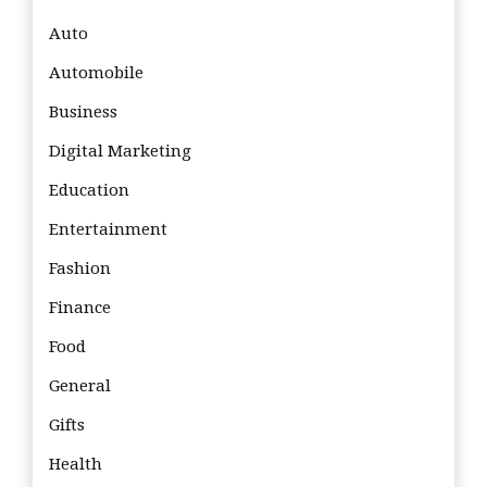
Auto
Automobile
Business
Digital Marketing
Education
Entertainment
Fashion
Finance
Food
General
Gifts
Health