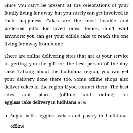
Since you can’t be present at the celebrations of your
family living far away, but you surely can get involved in
their happiness. Cakes are the most lovable and
preferred gifts for loved ones. Hence, don’t wait
anymore; you can get your edible cake to reach the one
living far away from home.
There are online delivering sites that are at your service
in getting you the gift for the best person of the day,
cake. Talking about the Ludhiana region, you can get
your delivery done there too. Some offline shops also
deliver cakes in the region if you contact them. The best
sites and places (offline and online) for
eggless cake delivery in ludhiana
are:
Sugar bells- eggless cakes and pastry in Ludhiana-
offline