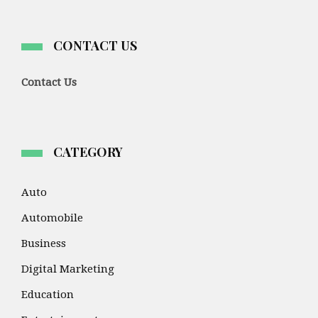
CONTACT US
Contact Us
CATEGORY
Auto
Automobile
Business
Digital Marketing
Education