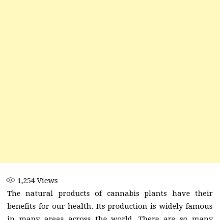
1,254
Views
The natural products of cannabis plants have their
benefits for our health. Its production is widely famous
in many areas across the world. There are so many