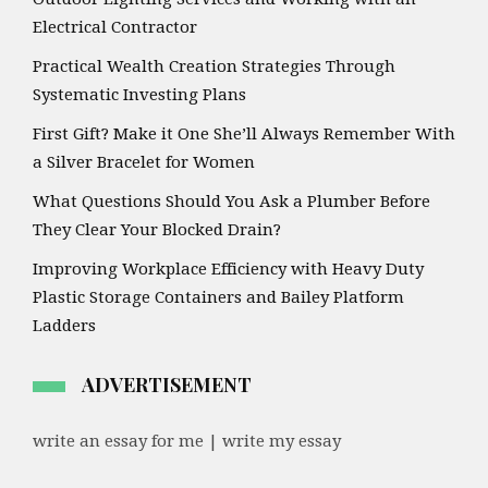
Electrical Contractor
Practical Wealth Creation Strategies Through
Systematic Investing Plans
First Gift? Make it One She’ll Always Remember With
a Silver Bracelet for Women
What Questions Should You Ask a Plumber Before
They Clear Your Blocked Drain?
Improving Workplace Efficiency with Heavy Duty
Plastic Storage Containers and Bailey Platform
Ladders
ADVERTISEMENT
write an essay for me | write my essay