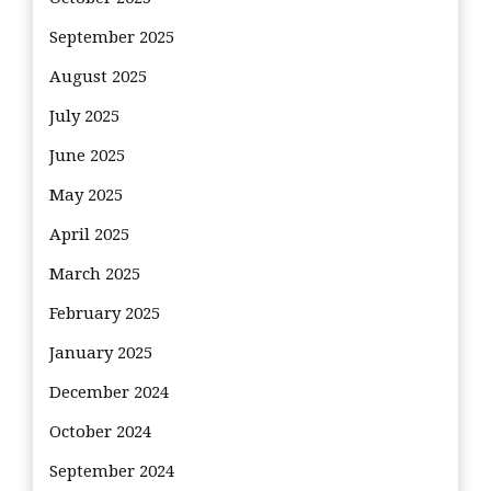
September 2025
August 2025
July 2025
June 2025
May 2025
April 2025
March 2025
February 2025
January 2025
December 2024
October 2024
September 2024