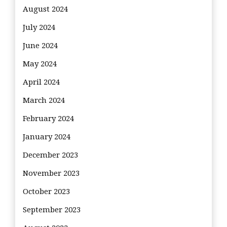
August 2024
July 2024
June 2024
May 2024
April 2024
March 2024
February 2024
January 2024
December 2023
November 2023
October 2023
September 2023