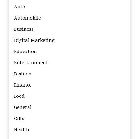
Auto
Automobile
Business
Digital Marketing
Education
Entertainment
Fashion
Finance
Food
General
Gifts
Health