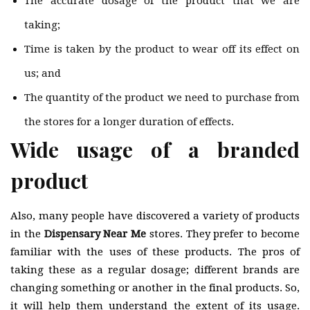
The accurate dosage of the product that we are
taking;
Time is taken by the product to wear off its effect on
us; and
The quantity of the product we need to purchase from
the stores for a longer duration of effects.
Wide usage of a branded
product
Also, many people have discovered a variety of products
in the
Dispensary Near Me
stores. They prefer to become
familiar with the uses of these products. The pros of
taking these as a regular dosage; different brands are
changing something or another in the final products. So,
it will help them understand the extent of its usage.