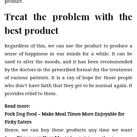
product.
Treat the problem with the
best product
Regardless of this, we can use the product to produce a
sense of happiness in our minds for a while. It can be
used to alter the moods, and it has been recommended
by the doctors in the prescribed format for the treatment
of various patients. It is a ray of hope for those people
who don’t have faith that they get to be normal again. It
provides relief to them.
Read more:
Pork Dog Food – Make Meal Times More Enjoyable for
Picky Eaters
Hence, we can buy these products any time we want