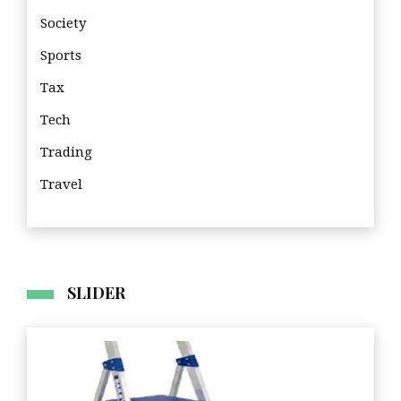
Society
Sports
Tax
Tech
Trading
Travel
Tra
SLIDER
Business