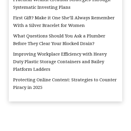
Systematic Investing Plans
First Gift? Make it One She’ll Always Remember
With a Silver Bracelet for Women
What Questions Should You Ask a Plumber
Before They Clear Your Blocked Drain?
Improving Workplace Efficiency with Heavy
Duty Plastic Storage Containers and Bailey
Platform Ladders
Protecting Online Content: Strategies to Counter
Piracy in 2025