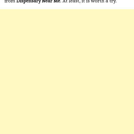
from
Dispensary Near Me
. At least, it is worth a try.