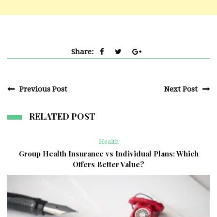
Share:
Previous Post
Next Post
RELATED POST
Health
Group Health Insurance vs Individual Plans: Which
Offers Better Value?