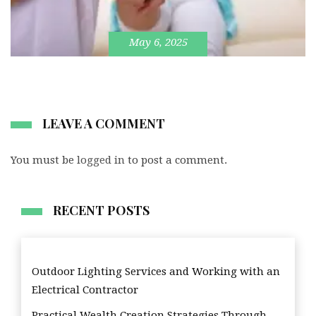
May 6, 2025
LEAVE A COMMENT
You must be
logged in
to post a comment.
RECENT POSTS
Outdoor Lighting Services and Working with an
Electrical Contractor
Practical Wealth Creation Strategies Through