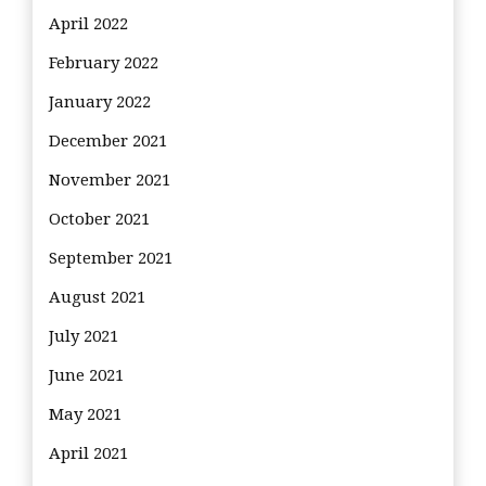
April 2022
February 2022
January 2022
December 2021
November 2021
October 2021
September 2021
August 2021
July 2021
June 2021
May 2021
April 2021