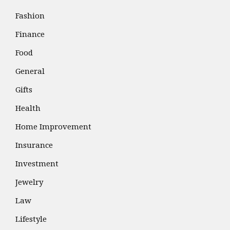
Fashion
Finance
Food
General
Gifts
Health
Home Improvement
Insurance
Investment
Jewelry
Law
Lifestyle