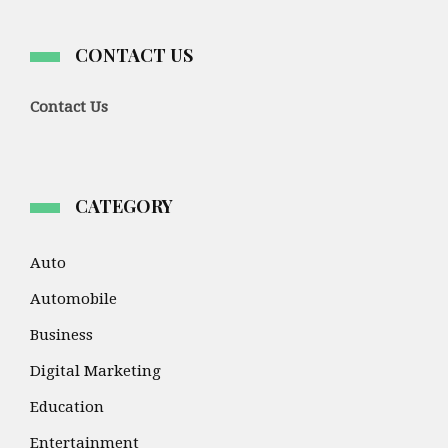
CONTACT US
Contact Us
CATEGORY
Auto
Automobile
Business
Digital Marketing
Education
Entertainment