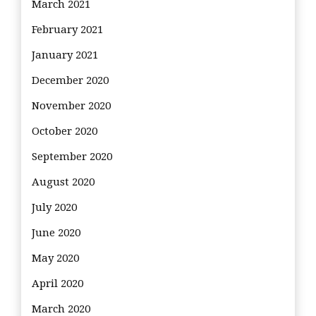
March 2021
February 2021
January 2021
December 2020
November 2020
October 2020
September 2020
August 2020
July 2020
June 2020
May 2020
April 2020
March 2020