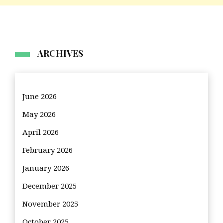
ARCHIVES
June 2026
May 2026
April 2026
February 2026
January 2026
December 2025
November 2025
October 2025