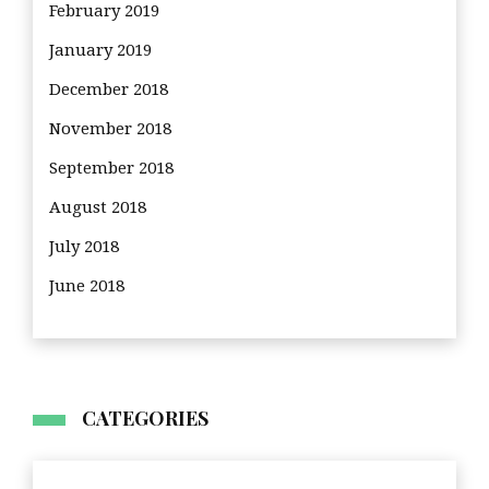
February 2019
January 2019
December 2018
November 2018
September 2018
August 2018
July 2018
June 2018
CATEGORIES