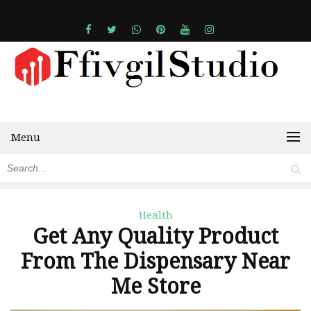
Menu
Health
Get Any Quality Product
From The Dispensary Near
Me Store