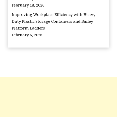
February 18, 2026
Improving Workplace Efficiency with Heavy
Duty Plastic Storage Containers and Bailey
Platform Ladders
February 6, 2026