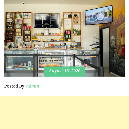
August 13, 2020
Posted By
admin