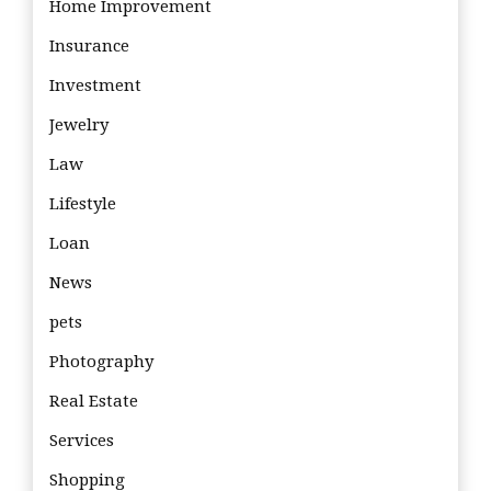
Home Improvement
Insurance
Investment
Jewelry
Law
Lifestyle
Loan
News
pets
Photography
Real Estate
Services
Shopping