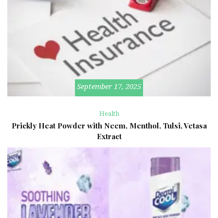
September 17, 2025
Health
Prickly Heat Powder with Neem, Menthol, Tulsi, Vetasa
Extract