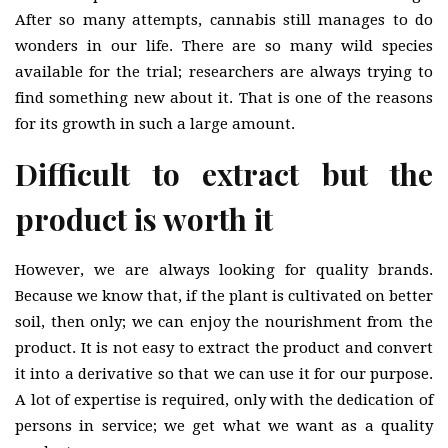
After so many attempts, cannabis still manages to do
wonders in our life. There are so many wild species
available for the trial; researchers are always trying to
find something new about it. That is one of the reasons
for its growth in such a large amount.
Difficult to extract but the
product is worth it
However, we are always looking for quality brands.
Because we know that, if the plant is cultivated on better
soil, then only; we can enjoy the nourishment from the
product. It is not easy to extract the product and convert
it into a derivative so that we can use it for our purpose.
A lot of expertise is required, only with the dedication of
persons in service; we get what we want as a quality