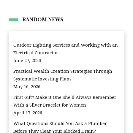
RANDOM NEWS
Outdoor Lighting Services and Working with an
Electrical Contractor
June 27, 2026
Practical Wealth Creation Strategies Through
Systematic Investing Plans
May 16, 2026
First Gift? Make it One She’ll Always Remember
With a Silver Bracelet for Women
April 17, 2026
What Questions Should You Ask a Plumber
Before They Clear Your Blocked Drain?