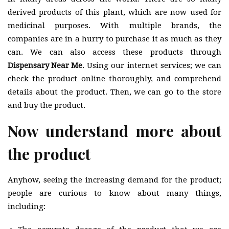
derived products of this plant, which are now used for
medicinal purposes. With multiple brands, the
companies are in a hurry to purchase it as much as they
can. We can also access these products through
Dispensary Near Me
. Using our internet services; we can
check the product online thoroughly, and comprehend
details about the product. Then, we can go to the store
and buy the product.
Now understand more about
the product
Anyhow, seeing the increasing demand for the product;
people are curious to know about many things,
including: