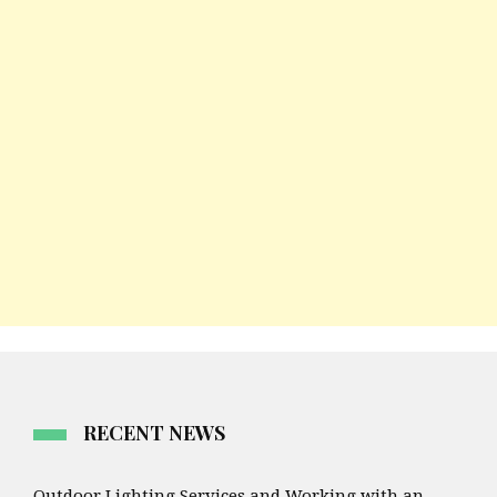
RECENT NEWS
Outdoor Lighting Services and Working with an