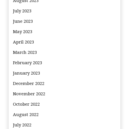
August 2023
July 2023
June 2023
May 2023
April 2023
March 2023
February 2023
January 2023
December 2022
November 2022
October 2022
August 2022
July 2022