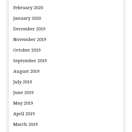
February 2020
January 2020
December 2019
November 2019
October 2019
September 2019
August 2019
July 2019
June 2019
May 2019
April 2019
March 2019