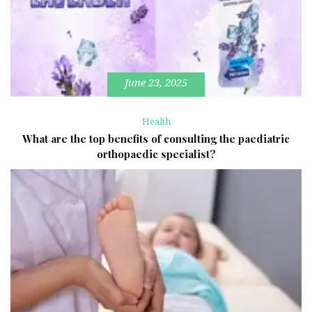
June 23, 2025
Health
What are the top benefits of consulting the paediatric
orthopaedic specialist?