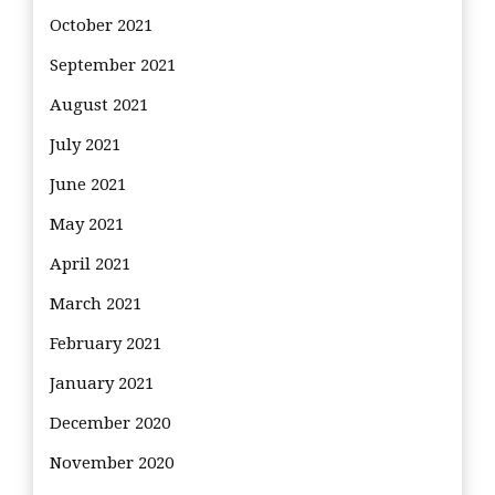
October 2021
September 2021
August 2021
July 2021
June 2021
May 2021
April 2021
March 2021
February 2021
January 2021
December 2020
November 2020