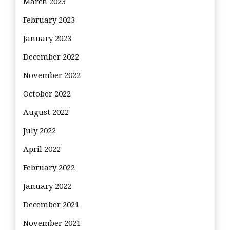
March 2023
February 2023
January 2023
December 2022
November 2022
October 2022
August 2022
July 2022
April 2022
February 2022
January 2022
December 2021
November 2021