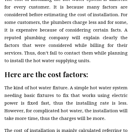
for every customer. It is because many factors are
considered before estimating the cost of installation. For
some customers, the plumbers charge less and for some,
it is expensive because of considering certain facts. A
reputed plumbing company will explain clearly the
factors that were considered while billing for their
services. Thus, don’t fail to contact them while planning
to install the hot water supplying units.
Here are the cost factors:
The kind of hot water fixture. A simple hot water system
needing basic fixtures to fix that works using electric
power is fixed fast, thus the installing rate is less.
However, for complicated hot water, the installation will
take more time, thus the charges will be more.
The cost of installation is mainly calculated referring to