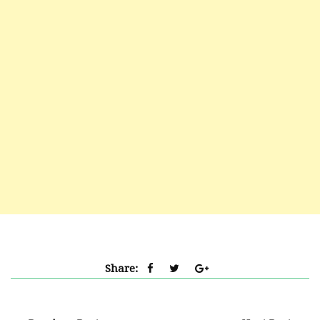
Share: