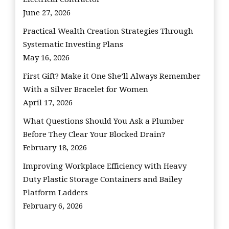
June 27, 2026
Practical Wealth Creation Strategies Through
Systematic Investing Plans
May 16, 2026
First Gift? Make it One She’ll Always Remember
With a Silver Bracelet for Women
April 17, 2026
What Questions Should You Ask a Plumber
Before They Clear Your Blocked Drain?
February 18, 2026
Improving Workplace Efficiency with Heavy
Duty Plastic Storage Containers and Bailey
Platform Ladders
February 6, 2026