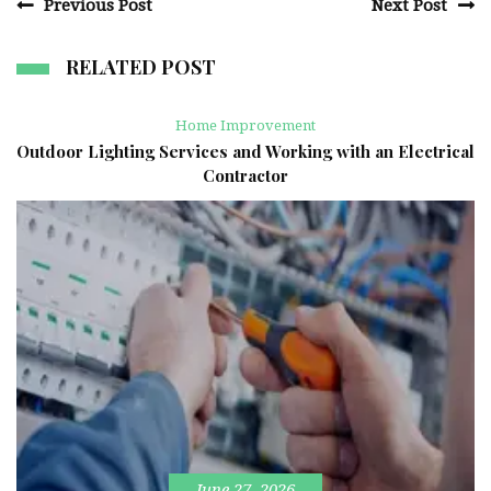
Previous Post
Next Post
RELATED POST
Home Improvement
Outdoor Lighting Services and Working with an Electrical
Contractor
June 27, 2026