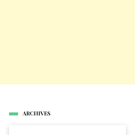
ARCHIVES