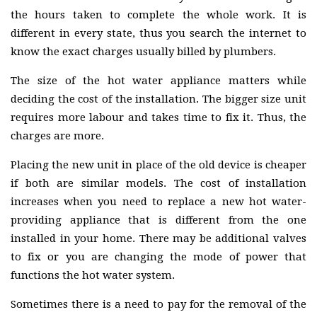
the hours taken to complete the whole work. It is
different in every state, thus you search the internet to
know the exact charges usually billed by plumbers.
The size of the hot water appliance matters while
deciding the cost of the installation. The bigger size unit
requires more labour and takes time to fix it. Thus, the
charges are more.
Placing the new unit in place of the old device is cheaper
if both are similar models. The cost of installation
increases when you need to replace a new hot water-
providing appliance that is different from the one
installed in your home. There may be additional valves
to fix or you are changing the mode of power that
functions the hot water system.
Sometimes there is a need to pay for the removal of the