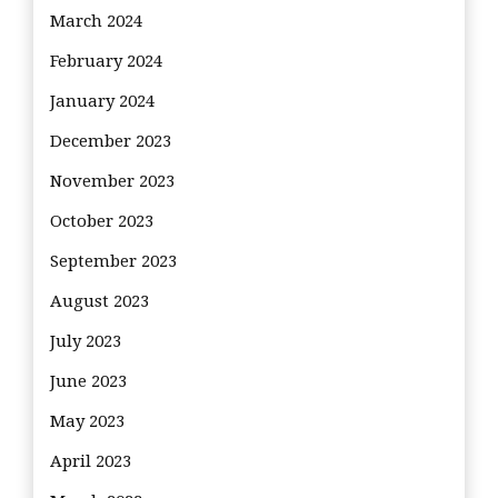
March 2024
February 2024
January 2024
December 2023
November 2023
October 2023
September 2023
August 2023
July 2023
June 2023
May 2023
April 2023