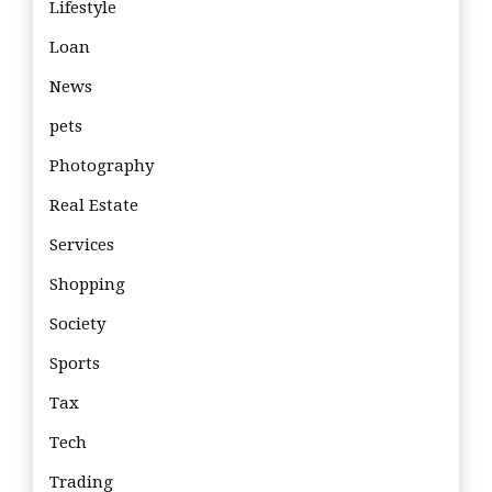
Lifestyle
Loan
News
pets
Photography
Real Estate
Services
Shopping
Society
Sports
Tax
Tech
Trading