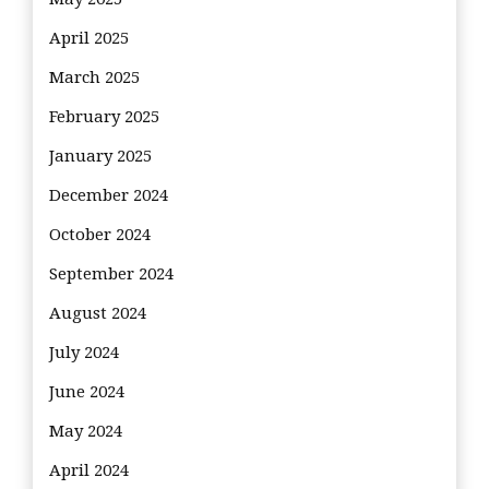
April 2025
March 2025
February 2025
January 2025
December 2024
October 2024
September 2024
August 2024
July 2024
June 2024
May 2024
April 2024