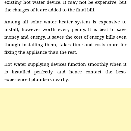
existing hot water device. It may not be expensive, but
the charges of it are added to the final bill.
Among all solar water heater system is expensive to
install, however worth every penny. It is best to save
money and energy. It saves the cost of energy bills even
though installing them, takes time and costs more for
fixing the appliance than the rest.
Hot water supplying devices function smoothly when it
is installed perfectly, and hence contact the best-
experienced plumbers nearby.