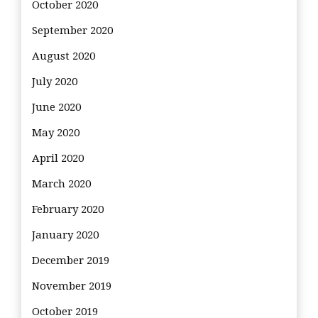
October 2020
September 2020
August 2020
July 2020
June 2020
May 2020
April 2020
March 2020
February 2020
January 2020
December 2019
November 2019
October 2019