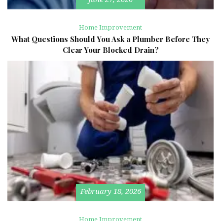
Home Improvement
What Questions Should You Ask a Plumber Before They
Clear Your Blocked Drain?
February 18, 2026
Home Improvement