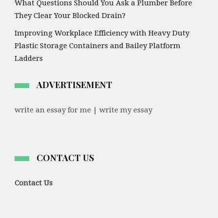
What Questions Should You Ask a Plumber Before
They Clear Your Blocked Drain?
Improving Workplace Efficiency with Heavy Duty
Plastic Storage Containers and Bailey Platform
Ladders
ADVERTISEMENT
write an essay for me | write my essay
CONTACT US
Contact Us