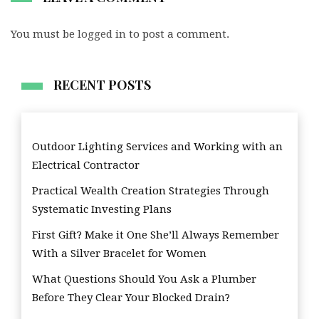
You must be
logged in
to post a comment.
RECENT POSTS
Outdoor Lighting Services and Working with an
Electrical Contractor
Practical Wealth Creation Strategies Through
Systematic Investing Plans
First Gift? Make it One She’ll Always Remember
With a Silver Bracelet for Women
What Questions Should You Ask a Plumber
Before They Clear Your Blocked Drain?