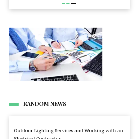
RANDOM NEWS
Outdoor Lighting Services and Working with an
Electrical Contractor