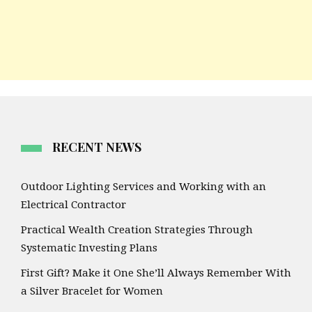
RECENT NEWS
Outdoor Lighting Services and Working with an
Electrical Contractor
Practical Wealth Creation Strategies Through
Systematic Investing Plans
First Gift? Make it One She’ll Always Remember With
a Silver Bracelet for Women