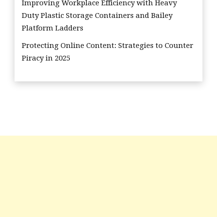
Improving Workplace Efficiency with Heavy
Duty Plastic Storage Containers and Bailey
Platform Ladders
Protecting Online Content: Strategies to Counter
Piracy in 2025