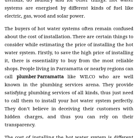
utensils, do laundry and for other things. Hot water
systems are energised by different kinds of fuel like
electric, gas, wood and solar power.
The buyers of hot water systems often remain confused
about the cost of installation. There are certain things to
consider while estimating the price of installing the hot
water system. Firstly, to save the high price of installing
it, there is essentiality to buy from the most reliable
shops. People living in Parramatta or nearby regions can
call
plumber Parramatta
like WILCO who are well
known in the plumbing services arena. They provide
satisfying plumbing services of all kinds, thus just need
to call them to install your hot water system perfectly.
They don’t believe in deceiving their customers with
hidden charges, and thus you can rely on their
transparency.
The cost of installing the hot water system is different