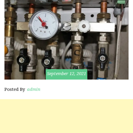
September 12, 2021
Posted By
admin