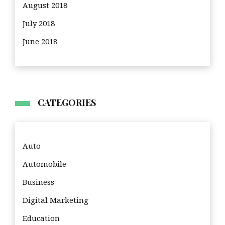
August 2018
July 2018
June 2018
CATEGORIES
Auto
Automobile
Business
Digital Marketing
Education