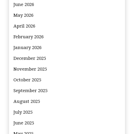
June 2026
May 2026
April 2026
February 2026
January 2026
December 2025
November 2025
October 2025
September 2025
August 2025
July 2025
June 2025
May 2025