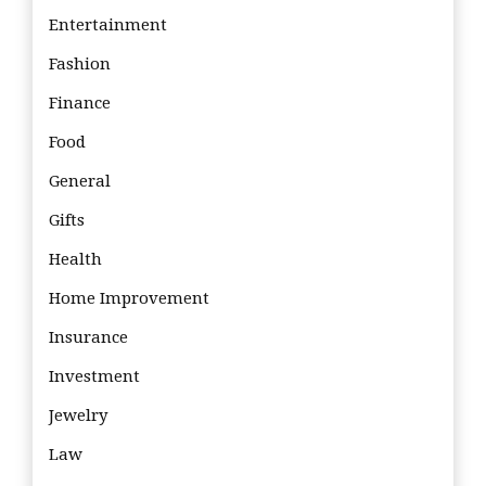
Entertainment
Fashion
Finance
Food
General
Gifts
Health
Home Improvement
Insurance
Investment
Jewelry
Law