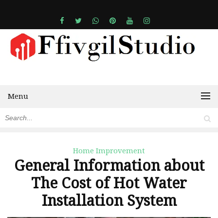
Menu
Home Improvement
General Information about
The Cost of Hot Water
Installation System