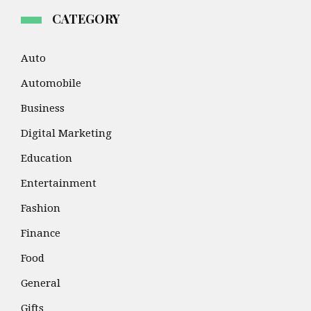
CATEGORY
Auto
Automobile
Business
Digital Marketing
Education
Entertainment
Fashion
Finance
Food
General
Gifts