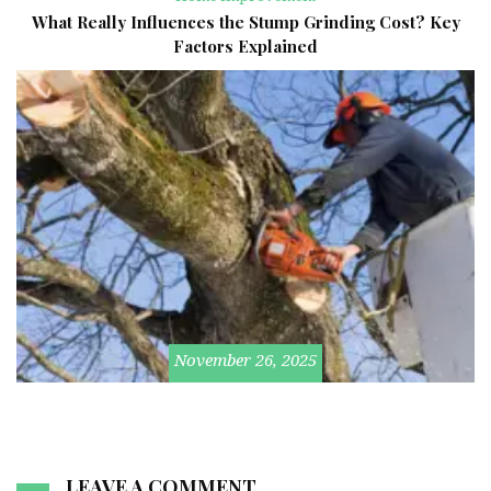
What Really Influences the Stump Grinding Cost? Key
Factors Explained
November 26, 2025
LEAVE A COMMENT