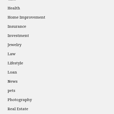
Health
Home Improvement
Insurance
Investment
Jewelry
Law
Lifestyle
Loan
News
pets
Photography
Real Estate