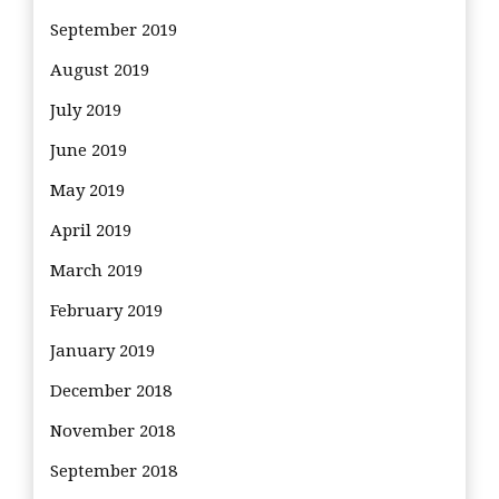
September 2019
August 2019
July 2019
June 2019
May 2019
April 2019
March 2019
February 2019
January 2019
December 2018
November 2018
September 2018