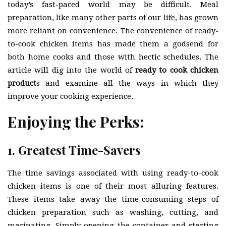
today’s fast-paced world may be difficult. Meal
preparation, like many other parts of our life, has grown
more reliant on convenience. The convenience of ready-
to-cook chicken items has made them a godsend for
both home cooks and those with hectic schedules. The
article will dig into the world of
ready to cook chicken
product
s and examine all the ways in which they
improve your cooking experience.
Enjoying the Perks:
1. Greatest Time-Savers
The time savings associated with using ready-to-cook
chicken items is one of their most alluring features.
These items take away the time-consuming steps of
chicken preparation such as washing, cutting, and
marinating. Simply opening the container and starting