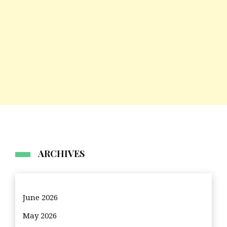
ARCHIVES
June 2026
May 2026