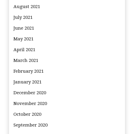
August 2021
July 2021
June 2021
May 2021
April 2021
March 2021
February 2021
January 2021
December 2020
November 2020
October 2020
September 2020