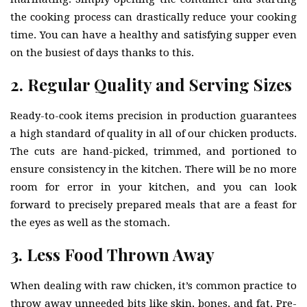
the cooking process can drastically reduce your cooking
time. You can have a healthy and satisfying supper even
on the busiest of days thanks to this.
2. Regular Quality and Serving Sizes
Ready-to-cook items precision in production guarantees
a high standard of quality in all of our chicken products.
The cuts are hand-picked, trimmed, and portioned to
ensure consistency in the kitchen. There will be no more
room for error in your kitchen, and you can look
forward to precisely prepared meals that are a feast for
the eyes as well as the stomach.
3. Less Food Thrown Away
When dealing with raw chicken, it’s common practice to
throw away unneeded bits like skin, bones, and fat. Pre-