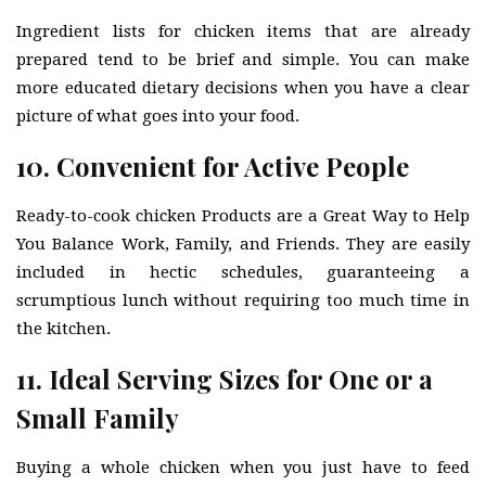
Ingredient lists for chicken items that are already
prepared tend to be brief and simple. You can make
more educated dietary decisions when you have a clear
picture of what goes into your food.
10. Convenient for Active People
Ready-to-cook chicken Products are a Great Way to Help
You Balance Work, Family, and Friends. They are easily
included in hectic schedules, guaranteeing a
scrumptious lunch without requiring too much time in
the kitchen.
11. Ideal Serving Sizes for One or a
Small Family
Buying a whole chicken when you just have to feed