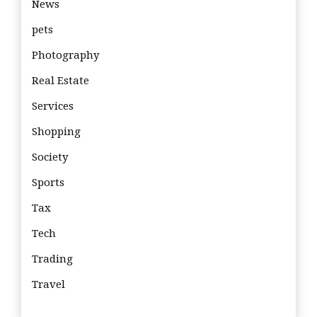
News
pets
Photography
Real Estate
Services
Shopping
Society
Sports
Tax
Tech
Trading
Travel