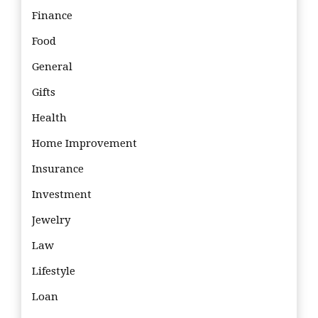
Finance
Food
General
Gifts
Health
Home Improvement
Insurance
Investment
Jewelry
Law
Lifestyle
Loan