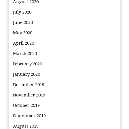
August 2020
July 2020
June 2020
May 2020
April 2020
March 2020
February 2020
January 2020
December 2019
November 2019
October 2019
September 2019
August 2019