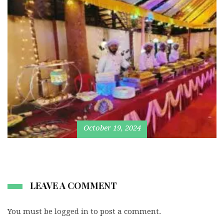
October 19, 2024
LEAVE A COMMENT
You must be
logged in
to post a comment.