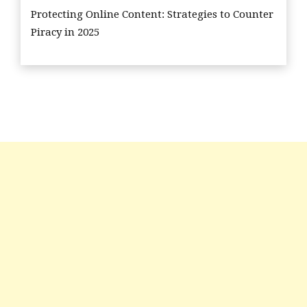
Protecting Online Content: Strategies to Counter
Piracy in 2025