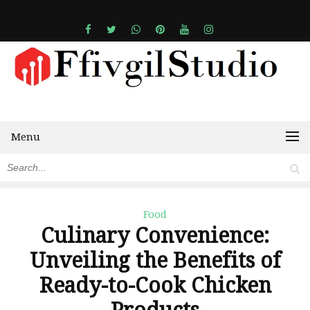
Menu
Food
Culinary Convenience:
Unveiling the Benefits of
Ready-to-Cook Chicken