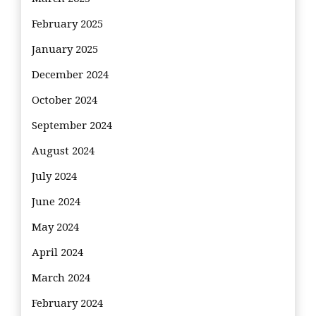
February 2025
January 2025
December 2024
October 2024
September 2024
August 2024
July 2024
June 2024
May 2024
April 2024
March 2024
February 2024