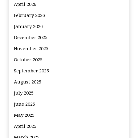
April 2026
February 2026
January 2026
December 2025
November 2025
October 2025
September 2025
August 2025
July 2025
June 2025
May 2025
April 2025
March 2025