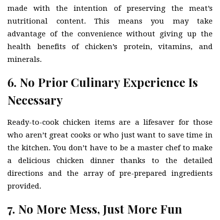
made with the intention of preserving the meat’s
nutritional content. This means you may take
advantage of the convenience without giving up the
health benefits of chicken’s protein, vitamins, and
minerals.
6. No Prior Culinary Experience Is
Necessary
Ready-to-cook chicken items are a lifesaver for those
who aren’t great cooks or who just want to save time in
the kitchen. You don’t have to be a master chef to make
a delicious chicken dinner thanks to the detailed
directions and the array of pre-prepared ingredients
provided.
7. No More Mess, Just More Fun