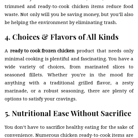
trimmed and ready-to-cook chicken items reduce food
waste. Not only will you be saving money, but you’ll also
be helping the environment by eliminating trash.
4. Choices & Flavors of All Kinds
A
ready to cook frozen chicken
product that needs only
minimal cooking is plentiful and fascinating. You have a
wide variety of choices, from marinated slices to
seasoned fillets. Whether you’re in the mood for
anything with a traditional grilled flavor, a zesty
marinade, or a robust seasoning, there are plenty of
options to satisfy your cravings.
5. Nutritional Ease Without Sacrifice
You don’t have to sacrifice healthy eating for the sake of
convenience. Numerous chicken ready-to-cook items are