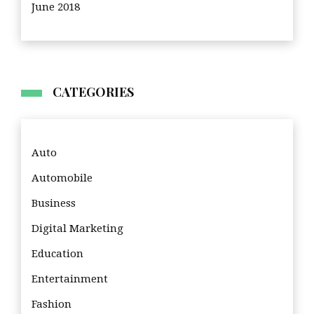
June 2018
CATEGORIES
Auto
Automobile
Business
Digital Marketing
Education
Entertainment
Fashion