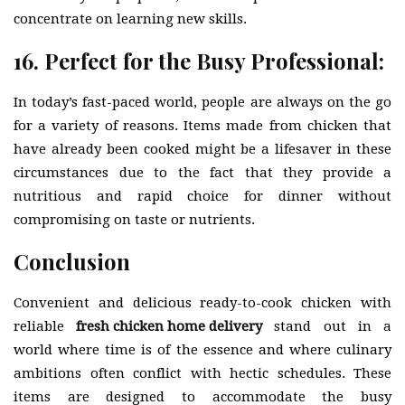
concentrate on learning new skills.
16. Perfect for the Busy Professional:
In today’s fast-paced world, people are always on the go
for a variety of reasons. Items made from chicken that
have already been cooked might be a lifesaver in these
circumstances due to the fact that they provide a
nutritious and rapid choice for dinner without
compromising on taste or nutrients.
Conclusion
Convenient and delicious ready-to-cook chicken with
reliable
fresh chicken home delivery
stand out in a
world where time is of the essence and where culinary
ambitions often conflict with hectic schedules. These
items are designed to accommodate the busy