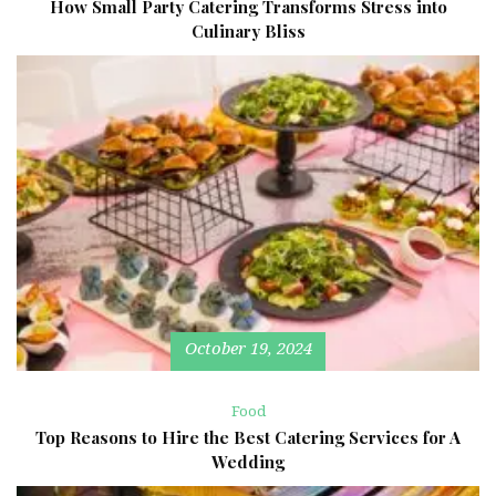
How Small Party Catering Transforms Stress into
Culinary Bliss
October 19, 2024
Food
Top Reasons to Hire the Best Catering Services for A
Wedding