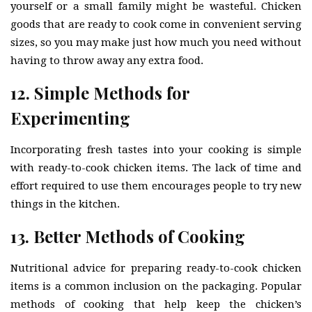
yourself or a small family might be wasteful. Chicken
goods that are ready to cook come in convenient serving
sizes, so you may make just how much you need without
having to throw away any extra food.
12. Simple Methods for
Experimenting
Incorporating fresh tastes into your cooking is simple
with ready-to-cook chicken items. The lack of time and
effort required to use them encourages people to try new
things in the kitchen.
13. Better Methods of Cooking
Nutritional advice for preparing ready-to-cook chicken
items is a common inclusion on the packaging. Popular
methods of cooking that help keep the chicken’s