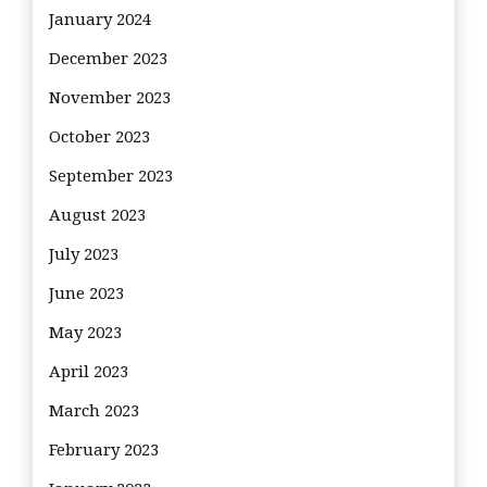
January 2024
December 2023
November 2023
October 2023
September 2023
August 2023
July 2023
June 2023
May 2023
April 2023
March 2023
February 2023