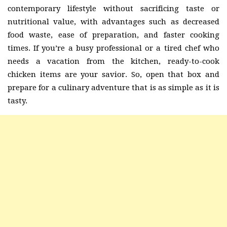
contemporary lifestyle without sacrificing taste or
nutritional value, with advantages such as decreased
food waste, ease of preparation, and faster cooking
times. If you’re a busy professional or a tired chef who
needs a vacation from the kitchen, ready-to-cook
chicken items are your savior. So, open that box and
prepare for a culinary adventure that is as simple as it is
tasty.