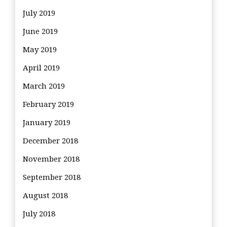
July 2019
June 2019
May 2019
April 2019
March 2019
February 2019
January 2019
December 2018
November 2018
September 2018
August 2018
July 2018