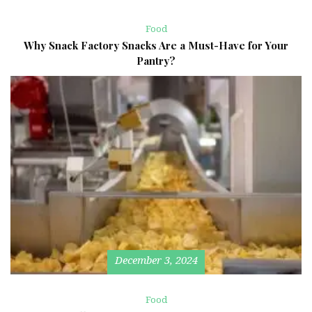
Food
Why Snack Factory Snacks Are a Must-Have for Your
Pantry?
December 3, 2024
Food