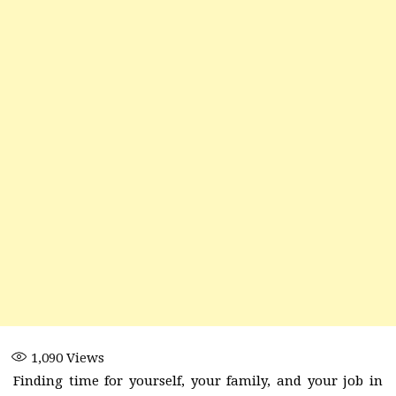
1,090
Views
Finding time for yourself, your family, and your job in