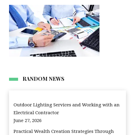
RANDOM NEWS
Outdoor Lighting Services and Working with an
Electrical Contractor
June 27, 2026
Practical Wealth Creation Strategies Through