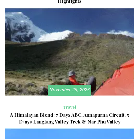
Highlights
November 25, 2025
Travel
A Himalayan Blend: 7 Days ABC, Annapurna Circuit, 5
D/ays Langtang Valley Trek & Nar Phu Valley