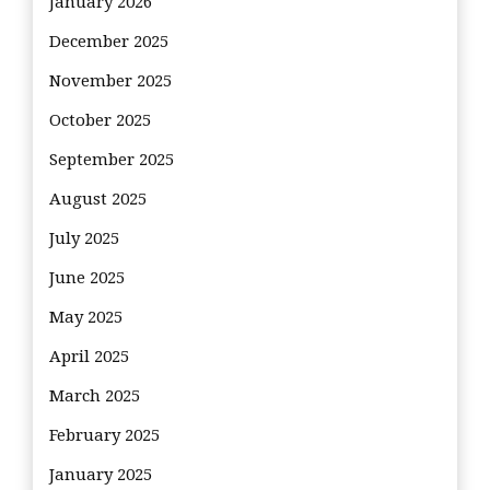
January 2026
December 2025
November 2025
October 2025
September 2025
August 2025
July 2025
June 2025
May 2025
April 2025
March 2025
February 2025
January 2025