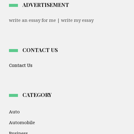
ADVERTISEMENT
write an essay for me | write my essay
CONTACT US
Contact Us
CATEGORY
Auto
Automobile
Business