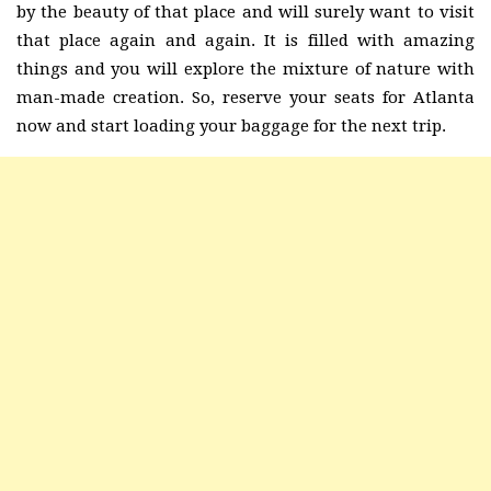
by the beauty of that place and will surely want to visit
that place again and again. It is filled with amazing
things and you will explore the mixture of nature with
man-made creation. So, reserve your seats for Atlanta
now and start loading your baggage for the next trip.