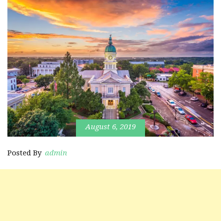
August 6, 2019
Posted By
admin