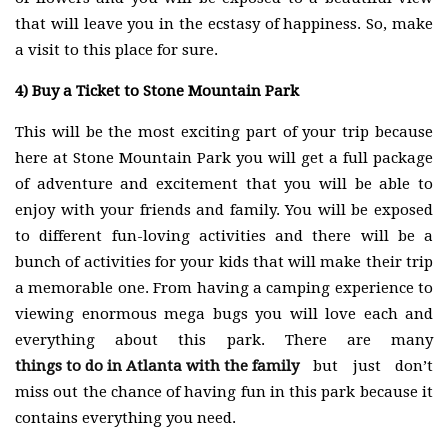
that will leave you in the ecstasy of happiness. So, make
a visit to this place for sure.
4)
Buy a Ticket to Stone Mountain Park
This will be the most exciting part of your trip because
here at Stone Mountain Park you will get a full package
of adventure and excitement that you will be able to
enjoy with your friends and family. You will be exposed
to different fun-loving activities and there will be a
bunch of activities for your kids that will make their trip
a memorable one. From having a camping experience to
viewing enormous mega bugs you will love each and
everything about this park. There are many
things to do in Atlanta with the family
but just don’t
miss out the chance of having fun in this park because it
contains everything you need.