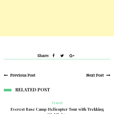
Share:
Previous Post
Next Post
RELATED POST
Travel
Everest Base Camp Helicopter Tour with Trekking