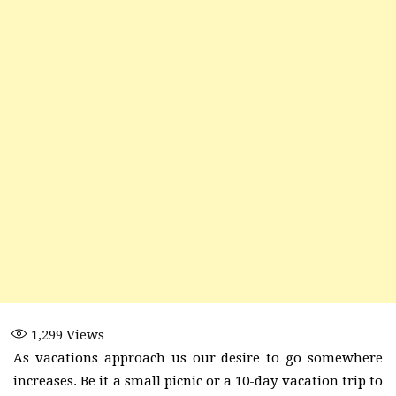
1,299
Views
As vacations approach us our desire to go somewhere
increases. Be it a small picnic or a 10-day vacation trip to