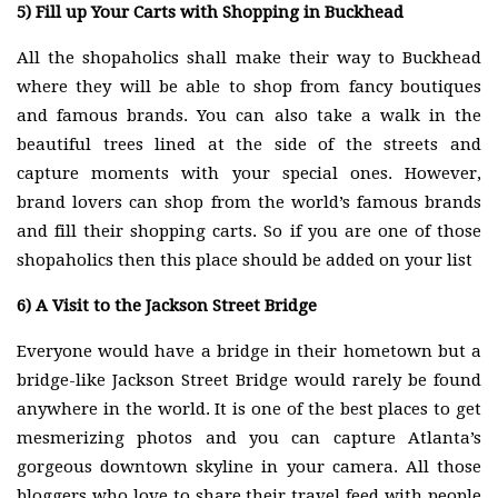
5)
Fill up Your Carts with Shopping in Buckhead
All the shopaholics shall make their way to Buckhead
where they will be able to shop from fancy boutiques
and famous brands. You can also take a walk in the
beautiful trees lined at the side of the streets and
capture moments with your special ones. However,
brand lovers can shop from the world’s famous brands
and fill their shopping carts. So if you are one of those
shopaholics then this place should be added on your list
6)
A Visit to the Jackson Street Bridge
Everyone would have a bridge in their hometown but a
bridge-like Jackson Street Bridge would rarely be found
anywhere in the world. It is one of the best places to get
mesmerizing photos and you can capture Atlanta’s
gorgeous downtown skyline in your camera. All those
bloggers who love to share their travel feed with people