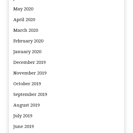
May 2020
April 2020
March 2020
February 2020
January 2020
December 2019
November 2019
October 2019
September 2019
August 2019
July 2019
June 2019