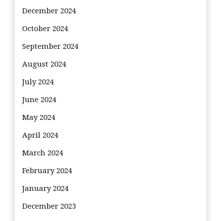
December 2024
October 2024
September 2024
August 2024
July 2024
June 2024
May 2024
April 2024
March 2024
February 2024
January 2024
December 2023