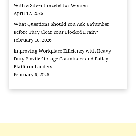
With a Silver Bracelet for Women
April 17, 2026
What Questions Should You Ask a Plumber
Before They Clear Your Blocked Drain?
February 18, 2026
Improving Workplace Efficiency with Heavy
Duty Plastic Storage Containers and Bailey
Platform Ladders
February 6, 2026