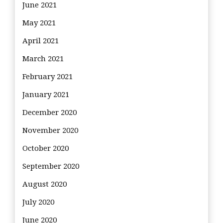
June 2021
May 2021
April 2021
March 2021
February 2021
January 2021
December 2020
November 2020
October 2020
September 2020
August 2020
July 2020
June 2020