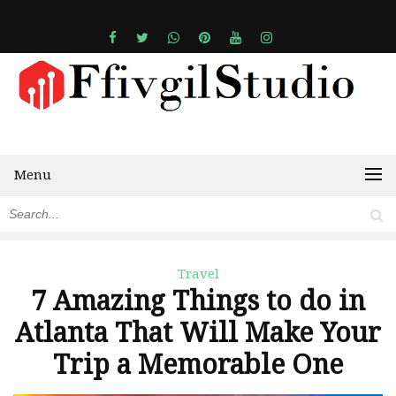
Menu
Travel
7 Amazing Things to do in
Atlanta That Will Make Your
Trip a Memorable One