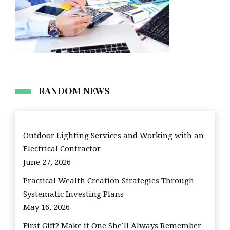
RANDOM NEWS
Outdoor Lighting Services and Working with an
Electrical Contractor
June 27, 2026
Practical Wealth Creation Strategies Through
Systematic Investing Plans
May 16, 2026
First Gift? Make it One She’ll Always Remember