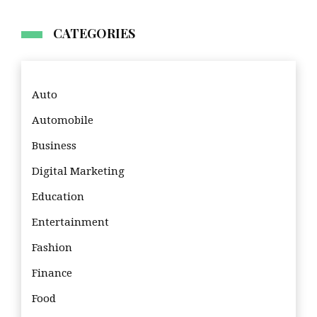
CATEGORIES
Auto
Automobile
Business
Digital Marketing
Education
Entertainment
Fashion
Finance
Food