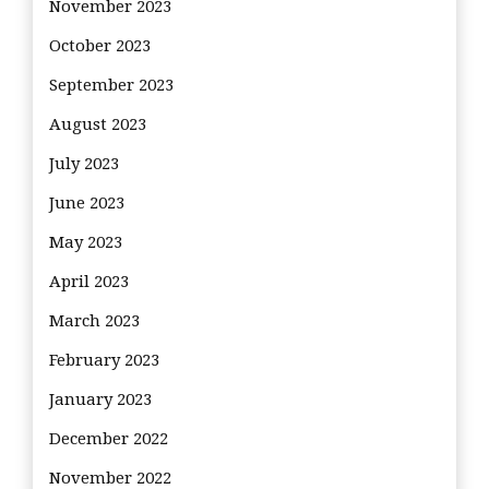
November 2023
October 2023
September 2023
August 2023
July 2023
June 2023
May 2023
April 2023
March 2023
February 2023
January 2023
December 2022
November 2022