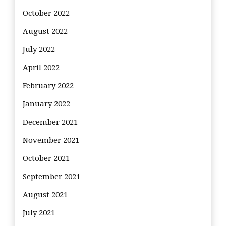
October 2022
August 2022
July 2022
April 2022
February 2022
January 2022
December 2021
November 2021
October 2021
September 2021
August 2021
July 2021