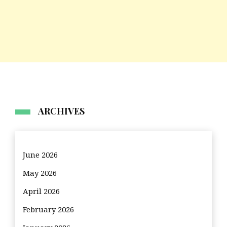
ARCHIVES
June 2026
May 2026
April 2026
February 2026