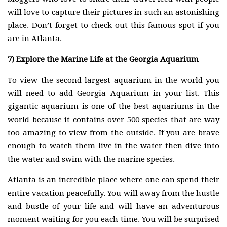
will love to capture their pictures in such an astonishing
place. Don’t forget to check out this famous spot if you
are in Atlanta.
7)
Explore the Marine Life at the Georgia Aquarium
To view the second largest aquarium in the world you
will need to add Georgia Aquarium in your list. This
gigantic aquarium is one of the best aquariums in the
world because it contains over 500 species that are way
too amazing to view from the outside. If you are brave
enough to watch them live in the water then dive into
the water and swim with the marine species.
Atlanta is an incredible place where one can spend their
entire vacation peacefully. You will away from the hustle
and bustle of your life and will have an adventurous
moment waiting for you each time. You will be surprised