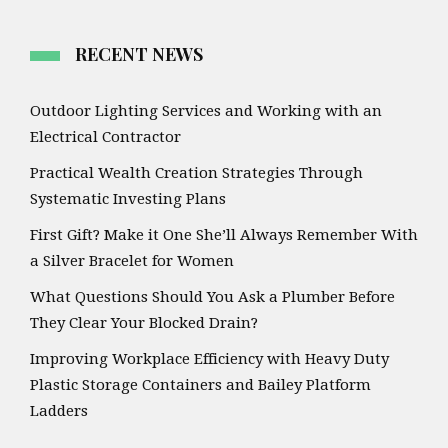
RECENT NEWS
Outdoor Lighting Services and Working with an
Electrical Contractor
Practical Wealth Creation Strategies Through
Systematic Investing Plans
First Gift? Make it One She’ll Always Remember With
a Silver Bracelet for Women
What Questions Should You Ask a Plumber Before
They Clear Your Blocked Drain?
Improving Workplace Efficiency with Heavy Duty
Plastic Storage Containers and Bailey Platform
Ladders