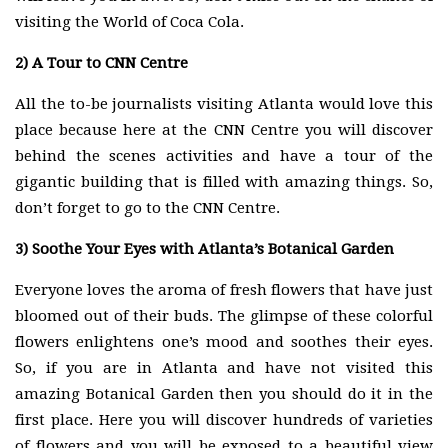
visiting the World of Coca Cola.
2)
A Tour to CNN Centre
All the to-be journalists visiting Atlanta would love this
place because here at the CNN Centre you will discover
behind the scenes activities and have a tour of the
gigantic building that is filled with amazing things. So,
don’t forget to go to the CNN Centre.
3)
Soothe Your Eyes with Atlanta’s Botanical Garden
Everyone loves the aroma of fresh flowers that have just
bloomed out of their buds. The glimpse of these colorful
flowers enlightens one’s mood and soothes their eyes.
So, if you are in Atlanta and have not visited this
amazing Botanical Garden then you should do it in the
first place. Here you will discover hundreds of varieties
of flowers and you will be exposed to a beautiful view