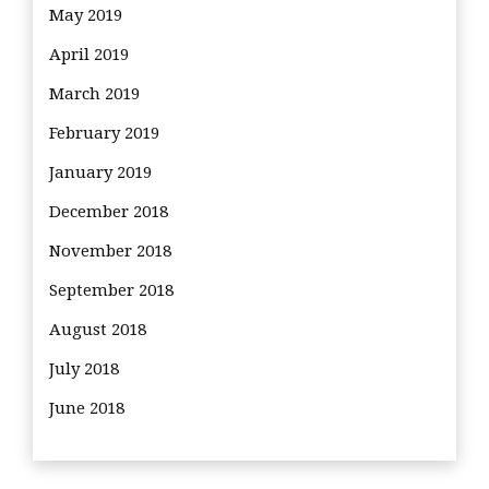
May 2019
April 2019
March 2019
February 2019
January 2019
December 2018
November 2018
September 2018
August 2018
July 2018
June 2018