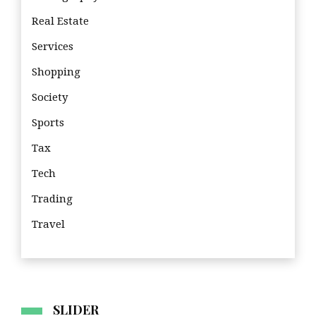
Real Estate
Services
Shopping
Society
Sports
Tax
Tech
Trading
Travel
Tra
SLIDER