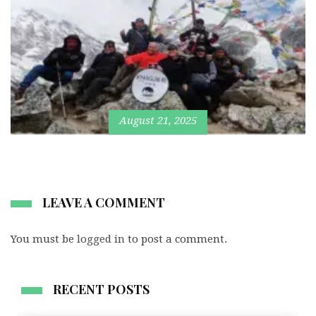
August 21, 2025
LEAVE A COMMENT
You must be
logged in
to post a comment.
RECENT POSTS