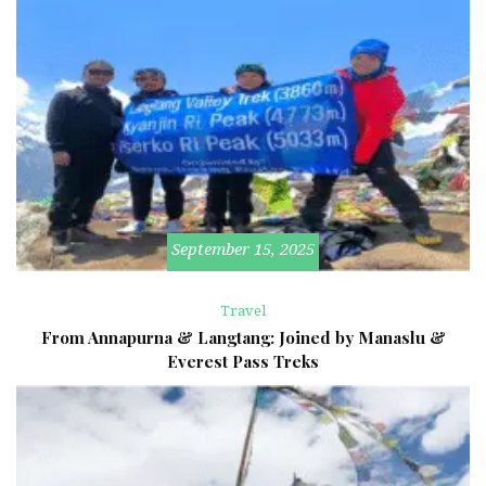
September 15, 2025
Travel
From Annapurna & Langtang: Joined by Manaslu &
Everest Pass Treks