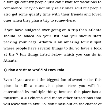
a foreign country people just can’t wait for vacations to
commence. They do not only relax one’s soul but people
also get some quality time with their friends and loved
ones when they plan a trip to somewhere.
If you have budgeted over going on a trip then Atlanta
should be added on your list and you should start
packing your bags. Atlanta is an amazing tourist spot
where people have several things to do. So have a look
at the 7 fun things listed below which you can do in
Atlanta.
1)
Plan a visit to World of Coca Cola
Even if you are not the biggest fan of sweet sodas this
place is still a must-visit place. Here you will be
entertained by multiple things because this place has a
museum, a 4D cinema and many other attractions that
will leave you in awe. So, don’t miss out on the chance of