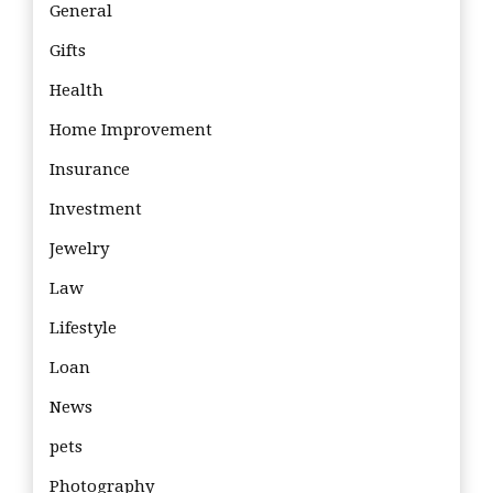
General
Gifts
Health
Home Improvement
Insurance
Investment
Jewelry
Law
Lifestyle
Loan
News
pets
Photography