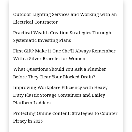
Outdoor Lighting Services and Working with an
Electrical Contractor
Practical Wealth Creation Strategies Through
Systematic Investing Plans
First Gift? Make it One She’ll Always Remember
With a Silver Bracelet for Women
What Questions Should You Ask a Plumber
Before They Clear Your Blocked Drain?
Improving Workplace Efficiency with Heavy
Duty Plastic Storage Containers and Bailey
Platform Ladders
Protecting Online Content: Strategies to Counter
Piracy in 2025