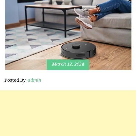
March 12, 2024
Posted By
admin