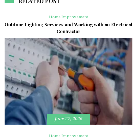
RELATED POST
Home Improvement
Outdoor Lighting Services and Working with an Electrical
Contractor
June 27, 2026
Home Improvement