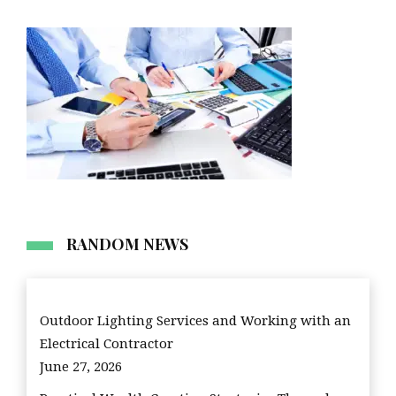
RANDOM NEWS
Outdoor Lighting Services and Working with an
Electrical Contractor
June 27, 2026