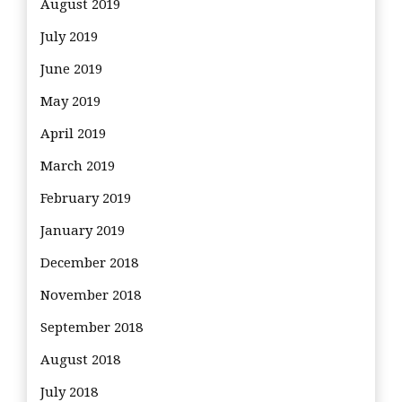
August 2019
July 2019
June 2019
May 2019
April 2019
March 2019
February 2019
January 2019
December 2018
November 2018
September 2018
August 2018
July 2018