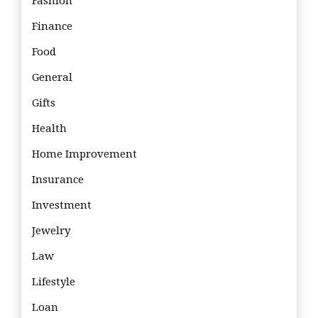
Fashion
Finance
Food
General
Gifts
Health
Home Improvement
Insurance
Investment
Jewelry
Law
Lifestyle
Loan