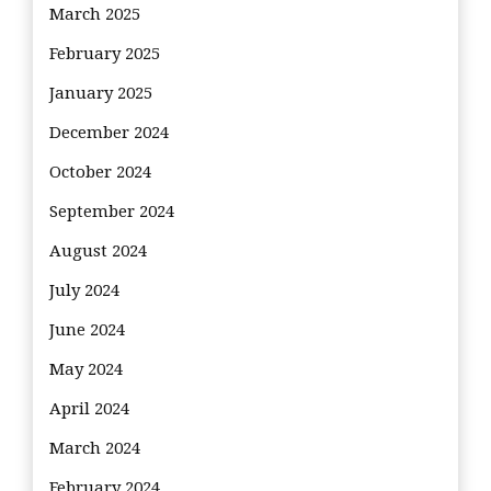
March 2025
February 2025
January 2025
December 2024
October 2024
September 2024
August 2024
July 2024
June 2024
May 2024
April 2024
March 2024
February 2024