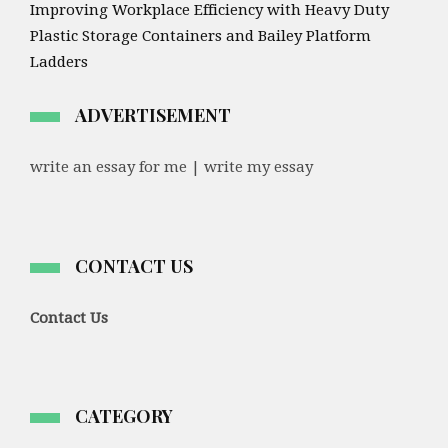
Improving Workplace Efficiency with Heavy Duty
Plastic Storage Containers and Bailey Platform
Ladders
ADVERTISEMENT
write an essay for me | write my essay
CONTACT US
Contact Us
CATEGORY