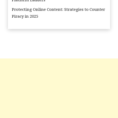
Protecting Online Content: Strategies to Counter
Piracy in 2025