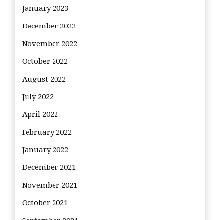
January 2023
December 2022
November 2022
October 2022
August 2022
July 2022
April 2022
February 2022
January 2022
December 2021
November 2021
October 2021