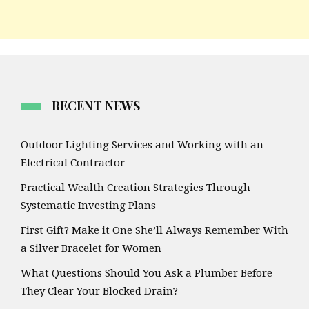
RECENT NEWS
Outdoor Lighting Services and Working with an
Electrical Contractor
Practical Wealth Creation Strategies Through
Systematic Investing Plans
First Gift? Make it One She’ll Always Remember With
a Silver Bracelet for Women
What Questions Should You Ask a Plumber Before
They Clear Your Blocked Drain?