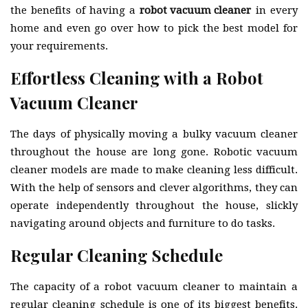
the benefits of having a
robot vacuum cleaner
in every
home and even go over how to pick the best model for
your requirements.
Effortless Cleaning with a Robot
Vacuum Cleaner
The days of physically moving a bulky vacuum cleaner
throughout the house are long gone. Robotic vacuum
cleaner models are made to make cleaning less difficult.
With the help of sensors and clever algorithms, they can
operate independently throughout the house, slickly
navigating around objects and furniture to do tasks.
Regular Cleaning Schedule
The capacity of a robot vacuum cleaner to maintain a
regular cleaning schedule is one of its biggest benefits.