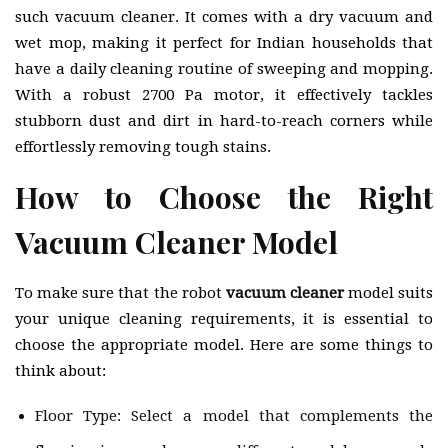
such vacuum cleaner. It comes with a dry vacuum and
wet mop, making it perfect for Indian households that
have a daily cleaning routine of sweeping and mopping.
With a robust 2700 Pa motor, it effectively tackles
stubborn dust and dirt in hard-to-reach corners while
effortlessly removing tough stains.
How to Choose the Right
Vacuum Cleaner Model
To make sure that the robot
vacuum cleaner
model suits
your unique cleaning requirements, it is essential to
choose the appropriate model. Here are some things to
think about:
Floor Type: Select a model that complements the