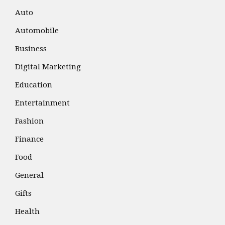
Auto
Automobile
Business
Digital Marketing
Education
Entertainment
Fashion
Finance
Food
General
Gifts
Health