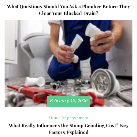
What Questions Should You Ask a Plumber Before They
Clear Your Blocked Drain?
February 18, 2026
Home Improvement
What Really Influences the Stump Grinding Cost? Key
Factors Explained