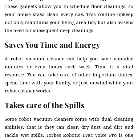
These gadgets allow you to schedule floor cleanings, so
your house stays clean every day. This routine upkeep
not only maintains your living area tidy but also lessens
the need for subsequent deep cleanings.
Saves You Time and Energy
A robot vacuum cleaner can help you save valuable
minutes or even hours each week. Time is a vital
resource. You can take care of other important duties,
spend time with your family, or just unwind while your
robot cleaner works.
Takes care of the Spills
Some robot vacuum cleaners come with dual cleaning
abilities, that is they can clean dry dust and dirt and
tackle wet spills. Forbes Robotic LVac Voice Pro is one