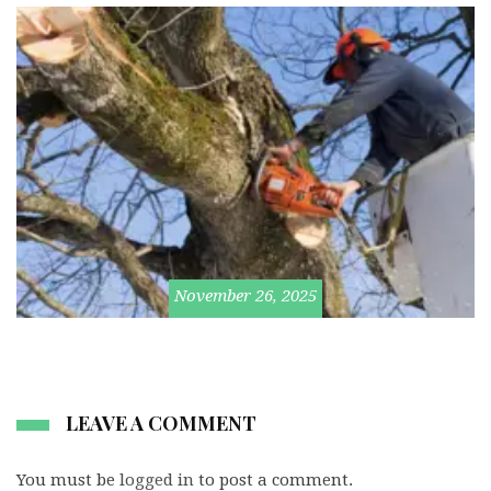
November 26, 2025
LEAVE A COMMENT
You must be
logged in
to post a comment.