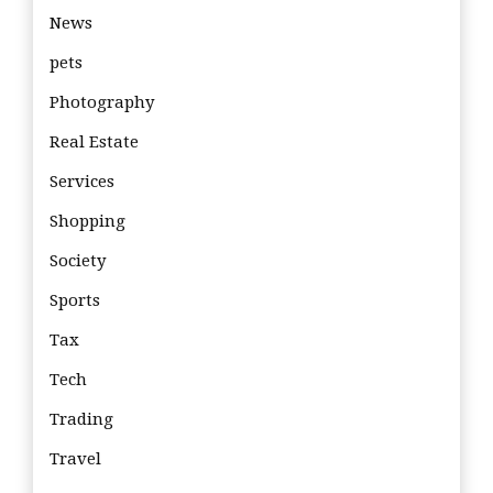
News
pets
Photography
Real Estate
Services
Shopping
Society
Sports
Tax
Tech
Trading
Travel