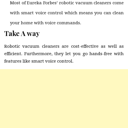
Most of Eureka Forbes’ robotic vacuum cleaners come
with smart voice control which means you can clean
your home with voice commands.
Take A way
Robotic vacuum cleaners are cost-effective as well as
efficient. Furthermore, they let you go hands-free with
features like smart voice control.