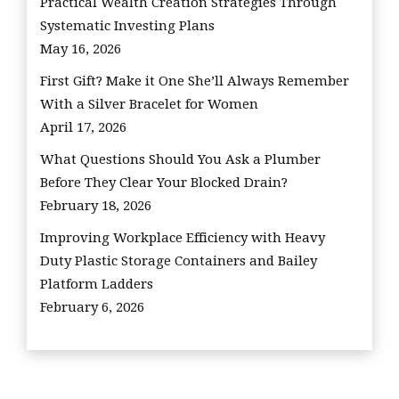
Practical Wealth Creation Strategies Through
Systematic Investing Plans
May 16, 2026
First Gift? Make it One She’ll Always Remember
With a Silver Bracelet for Women
April 17, 2026
What Questions Should You Ask a Plumber
Before They Clear Your Blocked Drain?
February 18, 2026
Improving Workplace Efficiency with Heavy
Duty Plastic Storage Containers and Bailey
Platform Ladders
February 6, 2026