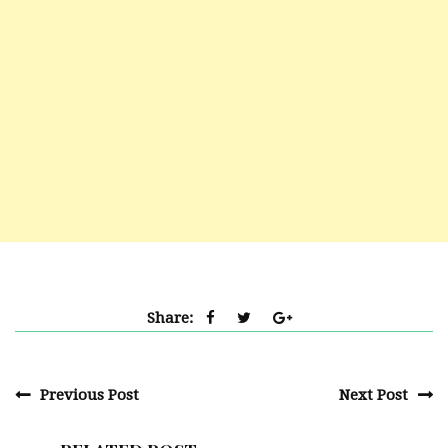
Share:
Previous Post
Next Post