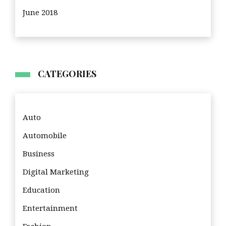
June 2018
CATEGORIES
Auto
Automobile
Business
Digital Marketing
Education
Entertainment