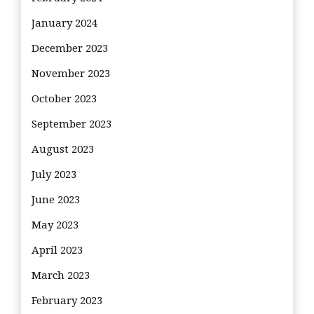
January 2024
December 2023
November 2023
October 2023
September 2023
August 2023
July 2023
June 2023
May 2023
April 2023
March 2023
February 2023