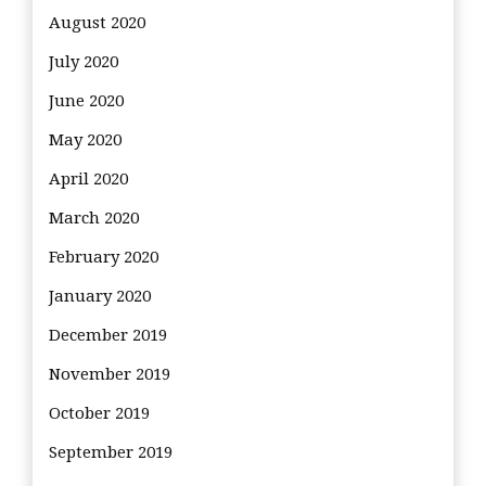
August 2020
July 2020
June 2020
May 2020
April 2020
March 2020
February 2020
January 2020
December 2019
November 2019
October 2019
September 2019