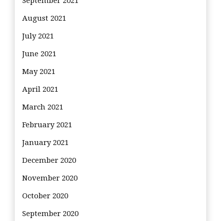
September 2021
August 2021
July 2021
June 2021
May 2021
April 2021
March 2021
February 2021
January 2021
December 2020
November 2020
October 2020
September 2020