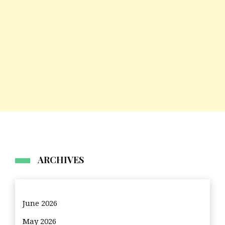
ARCHIVES
June 2026
May 2026