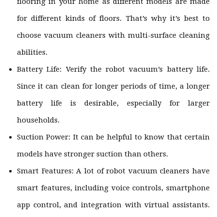
flooring in your home as different models are made
for different kinds of floors. That’s why it’s best to
choose vacuum cleaners with multi-surface cleaning
abilities.
Battery Life: Verify the robot vacuum’s battery life.
Since it can clean for longer periods of time, a longer
battery life is desirable, especially for larger
households.
Suction Power: It can be helpful to know that certain
models have stronger suction than others.
Smart Features: A lot of robot vacuum cleaners have
smart features, including voice controls, smartphone
app control, and integration with virtual assistants.