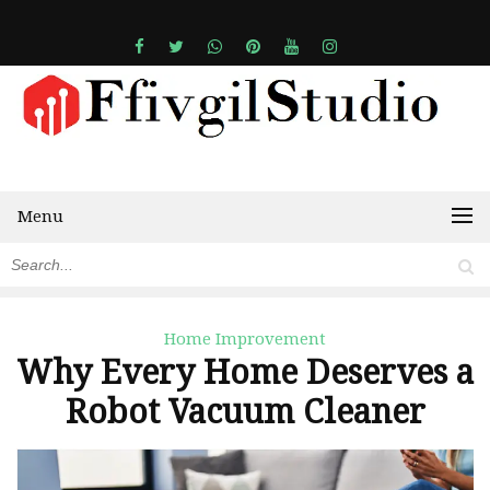
Menu
Home Improvement
Why Every Home Deserves a
Robot Vacuum Cleaner