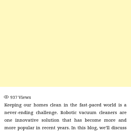
937
Views
Keeping our homes clean in the fast-paced world is a
never-ending challenge. Robotic vacuum cleaners are
one innovative solution that has become more and
more popular in recent years. In this blog, we’ll discuss