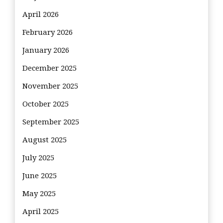
April 2026
February 2026
January 2026
December 2025
November 2025
October 2025
September 2025
August 2025
July 2025
June 2025
May 2025
April 2025