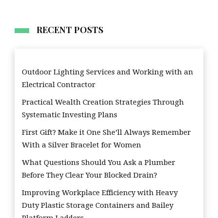
RECENT POSTS
Outdoor Lighting Services and Working with an
Electrical Contractor
Practical Wealth Creation Strategies Through
Systematic Investing Plans
First Gift? Make it One She’ll Always Remember
With a Silver Bracelet for Women
What Questions Should You Ask a Plumber
Before They Clear Your Blocked Drain?
Improving Workplace Efficiency with Heavy
Duty Plastic Storage Containers and Bailey
Platform Ladders