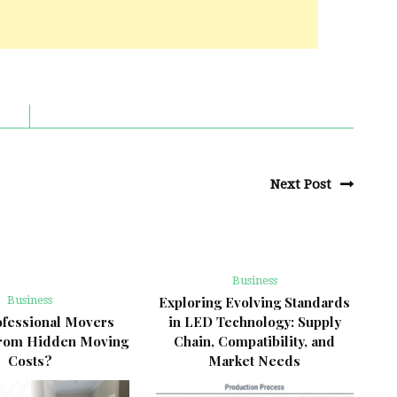
Next Post
Business
Business
Exploring Evolving Standards
fessional Movers
in LED Technology: Supply
from Hidden Moving
Chain, Compatibility, and
Costs?
Market Needs