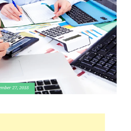
ember 27, 2018