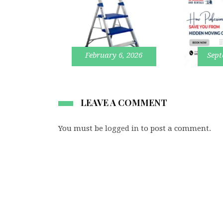
February 6, 2026
Sept
LEAVE A COMMENT
You must be
logged in
to post a comment.