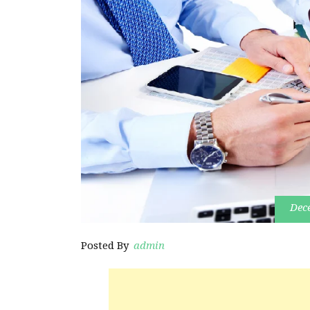
Dec
Posted By
admin