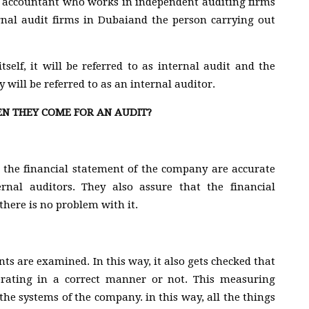
fied accountant who works in independent auditing firms
ernal audit firms in Dubaiand the person carrying out
tself, it will be referred to as internal audit and the
 will be referred to as an internal auditor.
 THEY COME FOR AN AUDIT?
 the financial statement of the company are accurate
rnal auditors. They also assure that the financial
here is no problem with it.
ts are examined. In this way, it also gets checked that
erating in a correct manner or not. This measuring
the systems of the company. in this way, all the things