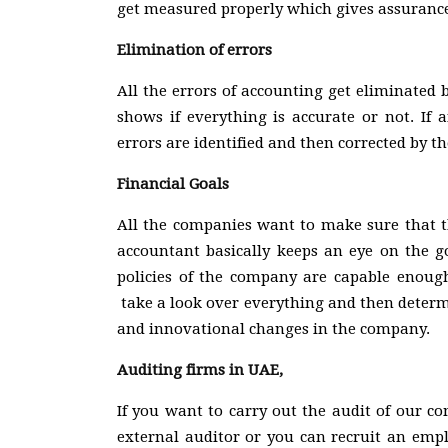
get measured properly which gives assurance
Elimination of errors
All the errors of accounting get eliminated
shows if everything is accurate or not. If 
errors are identified and then corrected by 
Financial Goals
All the companies want to make sure that th
accountant basically keeps an eye on the go
policies of the company are capable enough
take a look over everything and then determ
and innovational changes in the company.
Auditing firms in UAE,
If you want to carry out the audit of our c
external auditor or you can recruit an empl