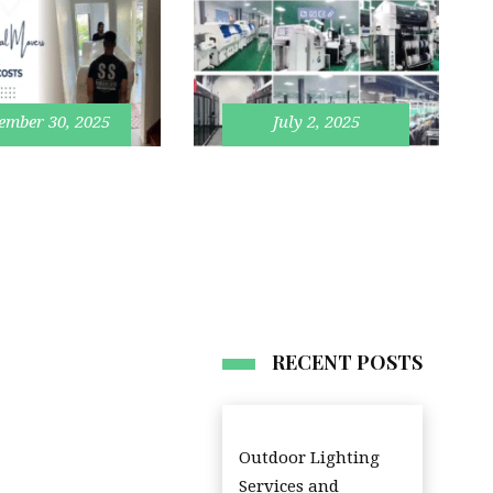
ember 30, 2025
July 2, 2025
RECENT POSTS
Outdoor Lighting
Services and