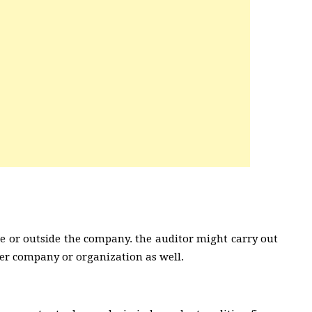
de or outside the company. the auditor might carry out
her company or organization as well.