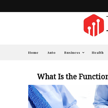
Home
Auto
Business
Health
What Is the Functio