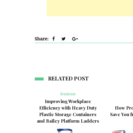
Share:
RELATED POST
Business
Improving Workplace
Efficiency with Heavy Duty
How Pro
Plastic Storage Containers
Save You 
and Bailey Platform Ladders