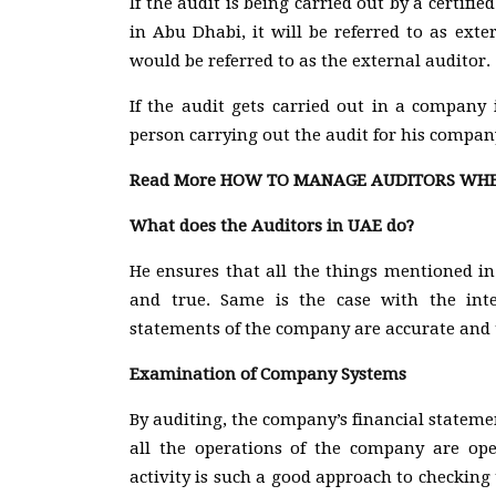
If the audit is being carried out by a certi
in Abu Dhabi, it will be referred to as ext
would be referred to as the external auditor.
If the audit gets carried out in a company i
person carrying out the audit for his company
Read More
HOW TO MANAGE AUDITORS WHEN
What does the Auditors in UAE do?
He ensures that all the things mentioned in
and true. Same is the case with the inte
statements of the company are accurate and t
Examination of Company Systems
By auditing, the company’s financial statemen
all the operations of the company are op
activity is such a good approach to checking 