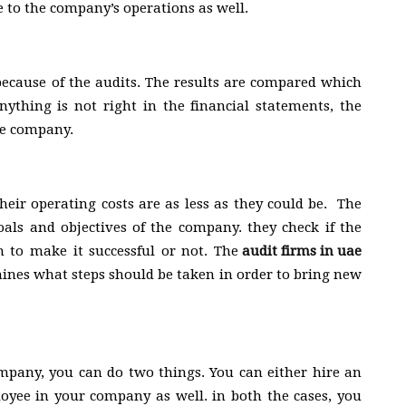
 to the company’s operations as well.
 because of the audits. The results are compared which
anything is not right in the financial statements, the
the company.
eir operating costs are as less as they could be. The
als and objectives of the company. they check if the
 to make it successful or not. The
audit firms in uae
ines what steps should be taken in order to bring new
ompany, you can do two things. You can either hire an
oyee in your company as well. in both the cases, you