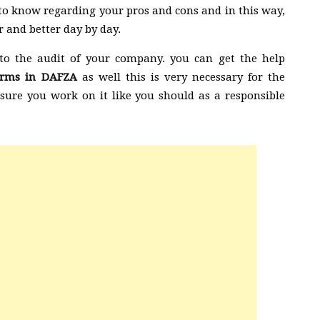
le to know regarding your pros and cons and in this way,
 and better day by day.
to the audit of your company. you can get the help
firms in DAFZA
as well this is very necessary for the
ure you work on it like you should as a responsible