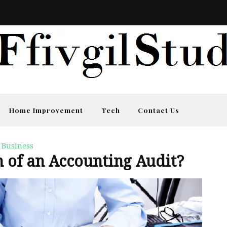
Home Improvement
Tech
Contact Us
Business
n of an Accounting Audit?