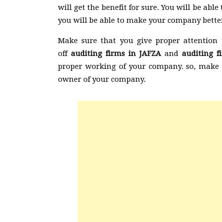
will get the benefit for sure. You will be ab
you will be able to make your company better
Make sure that you give proper attention 
off
auditing firms in JAFZA
and
auditing 
proper working of your company. so, make s
owner of your company.