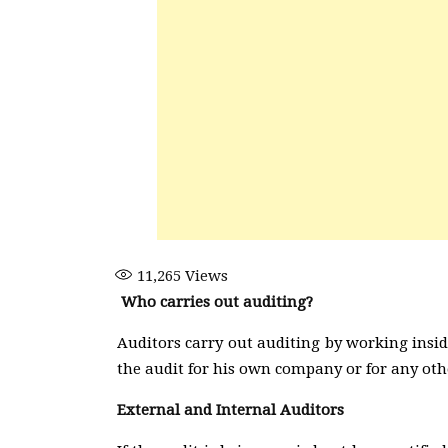
11,265
Views
Who carries out auditing?
Auditors carry out auditing by working insi
the audit for his own company or for any ot
External and Internal Auditors