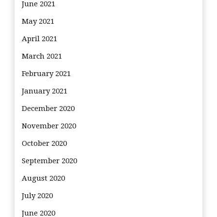
June 2021
May 2021
April 2021
March 2021
February 2021
January 2021
December 2020
November 2020
October 2020
September 2020
August 2020
July 2020
June 2020