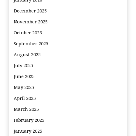
January 2026
December 2025
November 2025
October 2025
September 2025
August 2025
July 2025
June 2025
May 2025
April 2025
March 2025
February 2025
January 2025