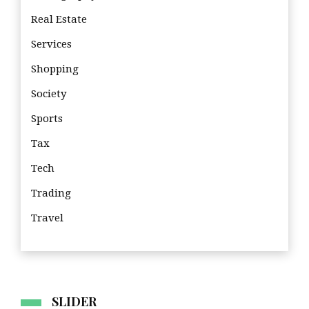
Real Estate
Services
Shopping
Society
Sports
Tax
Tech
Trading
Travel
Tra
SLIDER