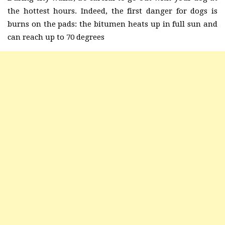
the hottest hours. Indeed, the first danger for dogs is
burns on the pads: the bitumen heats up in full sun and
can reach up to 70 degrees