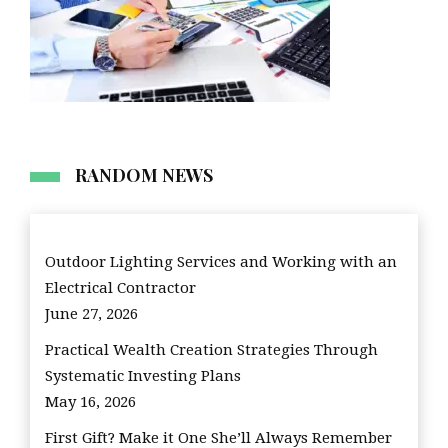
RANDOM NEWS
Outdoor Lighting Services and Working with an
Electrical Contractor
June 27, 2026
Practical Wealth Creation Strategies Through
Systematic Investing Plans
May 16, 2026
First Gift? Make it One She’ll Always Remember