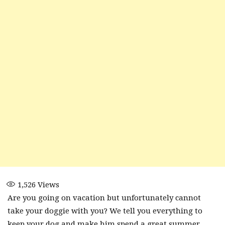
1,526
Views
Are you going on vacation but unfortunately cannot
take your doggie with you? We tell you everything to
keep your dog and make him spend a great summer.