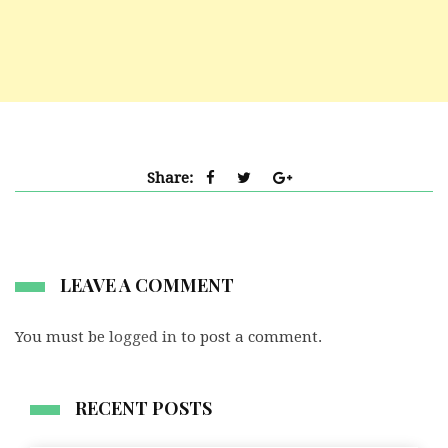
Share:
LEAVE A COMMENT
You must be
logged in
to post a comment.
RECENT POSTS