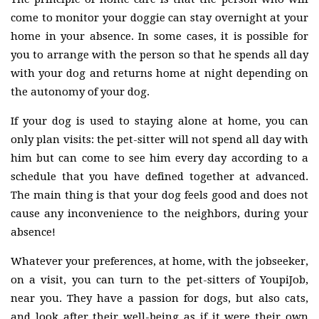
come to monitor your doggie can stay overnight at your
home in your absence. In some cases, it is possible for
you to arrange with the person so that he spends all day
with your dog and returns home at night depending on
the autonomy of your dog.
If your dog is used to staying alone at home, you can
only plan visits: the pet-sitter will not spend all day with
him but can come to see him every day according to a
schedule that you have defined together at advanced.
The main thing is that your dog feels good and does not
cause any inconvenience to the neighbors, during your
absence!
Whatever your preferences, at home, with the jobseeker,
on a visit, you can turn to the pet-sitters of YoupiJob,
near you. They have a passion for dogs, but also cats,
and look after their well-being as if it were their own