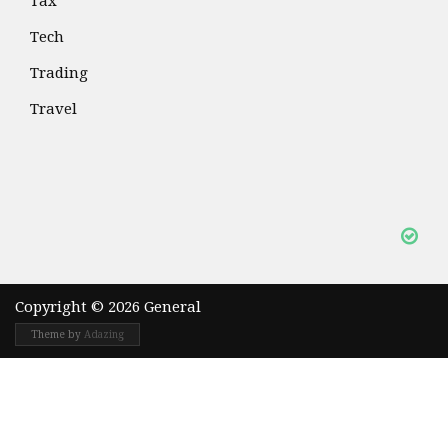
Tax
Tech
Trading
Travel
Copyright © 2026 General
Theme by
Adazing