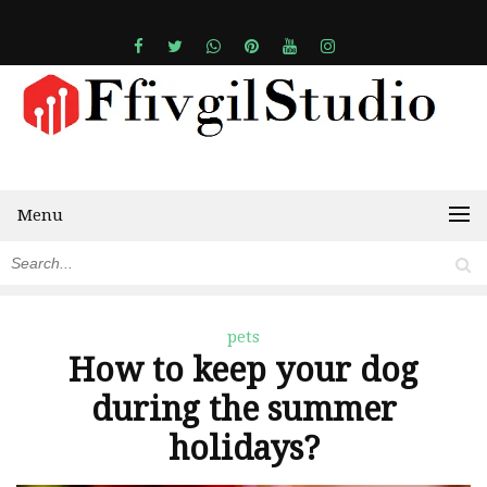
Menu
pets
How to keep your dog
during the summer
holidays?