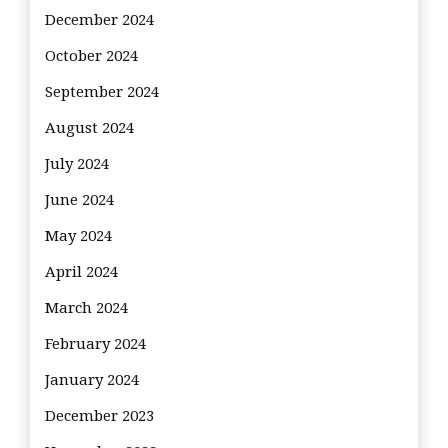
December 2024
October 2024
September 2024
August 2024
July 2024
June 2024
May 2024
April 2024
March 2024
February 2024
January 2024
December 2023