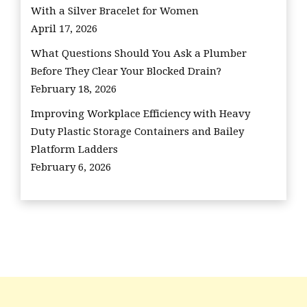
With a Silver Bracelet for Women
April 17, 2026
What Questions Should You Ask a Plumber
Before They Clear Your Blocked Drain?
February 18, 2026
Improving Workplace Efficiency with Heavy
Duty Plastic Storage Containers and Bailey
Platform Ladders
February 6, 2026