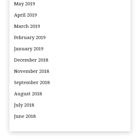
May 2019
April 2019
March 2019
February 2019
January 2019
December 2018
November 2018
September 2018
August 2018
July 2018
June 2018