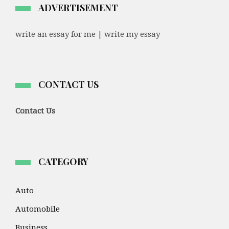
ADVERTISEMENT
write an essay for me | write my essay
CONTACT US
Contact Us
CATEGORY
Auto
Automobile
Business