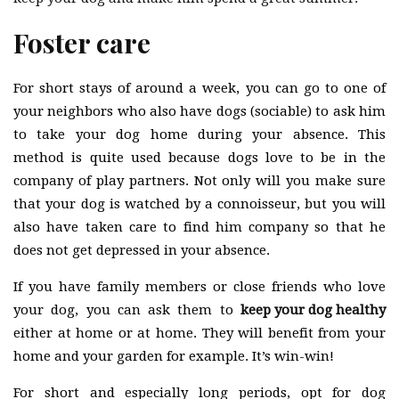
Foster care
For short stays of around a week, you can go to one of
your neighbors who also have dogs (sociable) to ask him
to take your dog home during your absence. This
method is quite used because dogs love to be in the
company of play partners. Not only will you make sure
that your dog is watched by a connoisseur, but you will
also have taken care to find him company so that he
does not get depressed in your absence.
If you have family members or close friends who love
your dog, you can ask them to
keep your dog healthy
either at home or at home. They will benefit from your
home and your garden for example. It’s win-win!
For short and especially long periods, opt for dog