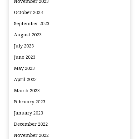
November 2023
October 2023
September 2023
August 2023
July 2023
June 2023
May 2023
April 2023
March 2023
February 2023
January 2023
December 2022
November 2022