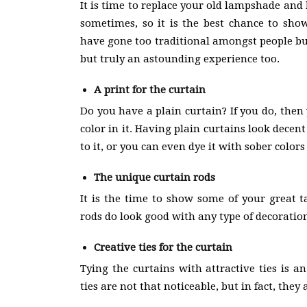
It is time to replace your old lampshade and
sometimes, so it is the best chance to sho
have gone too traditional amongst people bu
but truly an astounding experience too.
A print for the curtain
Do you have a plain curtain? If you do, then
color in it. Having plain curtains look dece
to it, or you can even dye it with sober color
The unique curtain rods
It is the time to show some of your great t
rods do look good with any type of decoratio
Creative ties for the curtain
Tying the curtains with attractive ties is a
ties are not that noticeable, but in fact, the