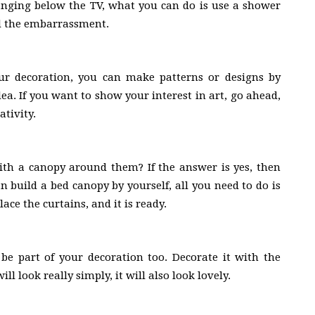
anging below the TV, what you can do is use a shower
id the embarrassment.
ur decoration, you can make patterns or designs by
idea. If you want to show your interest in art, go ahead,
tivity.
th a canopy around them? If the answer is yes, then
 build a bed canopy by yourself, all you need to do is
ce the curtains, and it is ready.
 be part of your decoration too. Decorate it with the
ll look really simply, it will also look lovely.