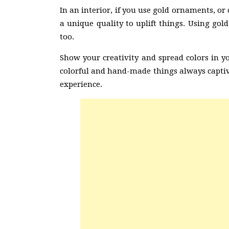
In an interior, if you use gold ornaments, or 
a unique quality to uplift things. Using gold
too.
Show your creativity and spread colors in y
colorful and hand-made things always captiva
experience.