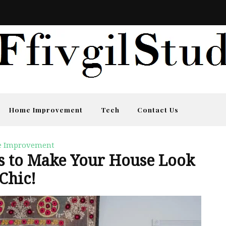
Home Improvement
Tech
Contact Us
 Improvement
ks to Make Your House Look
Chic!