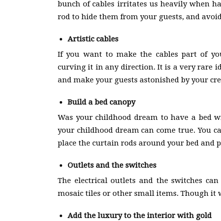
bunch of cables irritates us heavily when h
rod to hide them from your guests, and avo
Artistic cables
If you want to make the cables part of yo
curving it in any direction. It is a very rare 
and make your guests astonished by your crea
Build a bed canopy
Was your childhood dream to have a bed wi
your childhood dream can come true. You can
place the curtain rods around your bed and pla
Outlets and the switches
The electrical outlets and the switches can
mosaic tiles or other small items. Though it wi
Add the luxury to the interior with gold