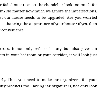
r faded out? Doesn’t the chandelier look too much for
em? No matter how much we ignore the imperfections,
at our house needs to be upgraded. Are you worried
e enhancing the appearance of your house? If yes, then
r convenience:
rors. It not only reflects beauty but also gives an
ors in your bedroom or your corridor, it will look just
erly. Then you need to make jar organizers, for your
uty products too. Having jar organizers, not only look