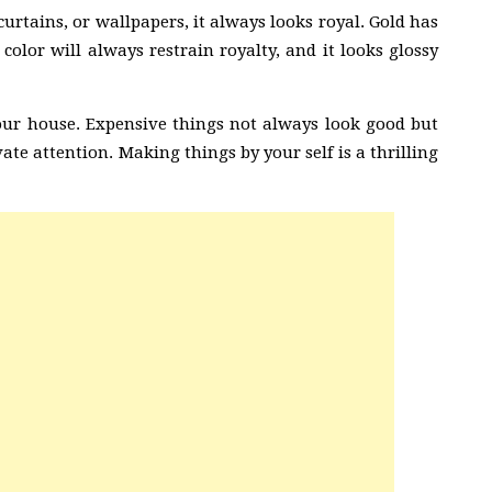
curtains, or wallpapers, it always looks royal. Gold has
 color will always restrain royalty, and it looks glossy
our house. Expensive things not always look good but
te attention. Making things by your self is a thrilling