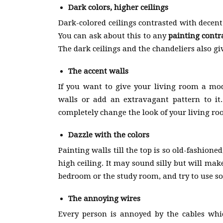
Dark colors, higher ceilings
Dark-colored ceilings contrasted with decent
You can ask about this to any
painting contr
The dark ceilings and the chandeliers also gi
The accent walls
If you want to give your living room a mod
walls or add an extravagant pattern to it.
completely change the look of your living ro
Dazzle with the colors
Painting walls till the top is so old-fashioned
high ceiling. It may sound silly but will ma
bedroom or the study room, and try to use so
The annoying wires
Every person is annoyed by the cables wh