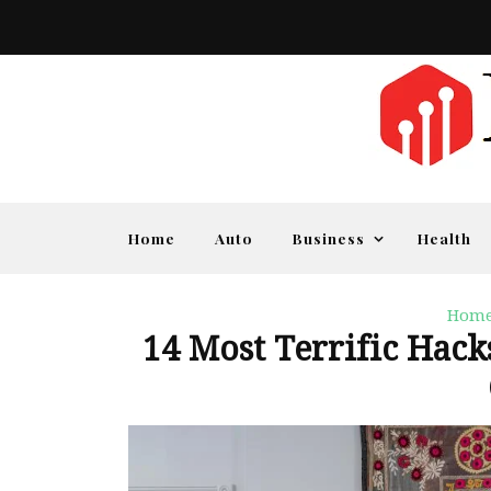
Home
Auto
Business
Health
Home
14 Most Terrific Hac