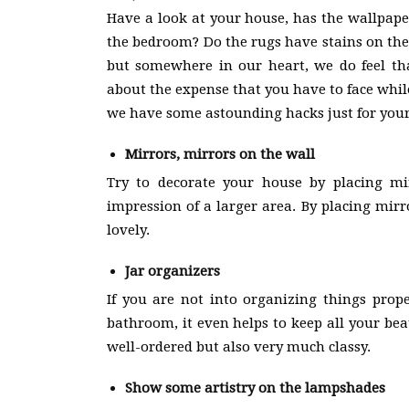
Have a look at your house, has the wallpape
the bedroom? Do the rugs have stains on th
but somewhere in our heart, we do feel th
about the expense that you have to face whil
we have some astounding hacks just for you
Mirrors, mirrors on the wall
Try to decorate your house by placing mir
impression of a larger area. By placing mirr
lovely.
Jar organizers
If you are not into organizing things prop
bathroom, it even helps to keep all your bea
well-ordered but also very much classy.
Show some artistry on the lampshades