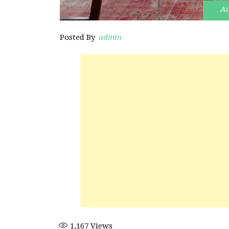
Au
Posted By
admin
1,167
Views