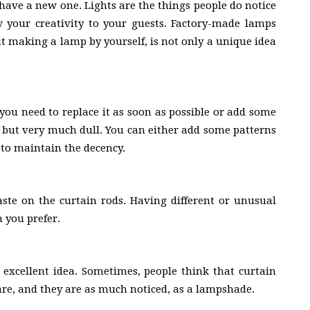
 have a new one. Lights are the things people do notice
w your creativity to your guests. Factory-made lamps
t making a lamp by yourself, is not only a unique idea
 you need to replace it as soon as possible or add some
nt but very much dull. You can either add some patterns
s to maintain the decency.
aste on the curtain rods. Having different or unusual
n you prefer.
n excellent idea. Sometimes, people think that curtain
y are, and they are as much noticed, as a lampshade.