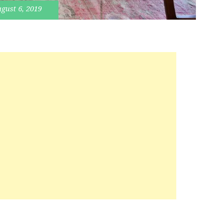
gust 6, 2019