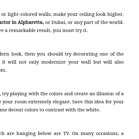
 or light-colored walls, make your ceiling look higher.
actor in Alpharetta
,
or Dubai, or any part of the world.
ve a remarkable result, you must try it.
ern look, then you should try decorating one of the
 It will not only modernize your wall but will also
om.
, try playing with the colors and create an illusion of a
ke your room extremely elegant. Save this idea for your
me decent colors to contrast with the white.
ich are hanging below are TV. On many occasions, a